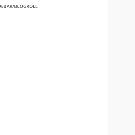
DEBAR/BLOGROLL