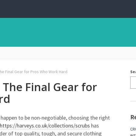
e Final Gear for Pros Who Work Hard
Se
The Final Gear for
rd
R
ty happen to be non-negotiable, choosing the right
https://harveys.co.uk/collections/scrubs
has
CR
der of top quality, tough, and secure clothing
IN