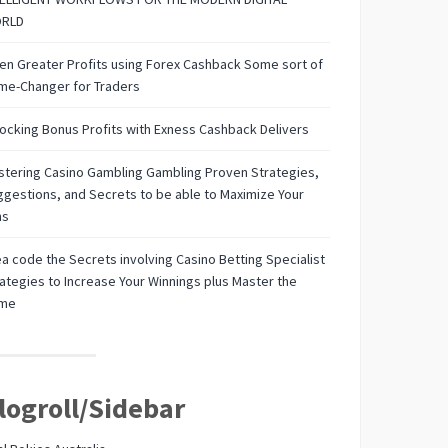
RLD
n Greater Profits using Forex Cashback Some sort of
me-Changer for Traders
ocking Bonus Profits with Exness Cashback Delivers
tering Casino Gambling Gambling Proven Strategies,
gestions, and Secrets to be able to Maximize Your
ns
a code the Secrets involving Casino Betting Specialist
ategies to Increase Your Winnings plus Master the
me
logroll/Sidebar