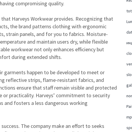
Rea
 having compromising quality.
tot
rt that Harveys Workwear provides. Recognizing that
Lu
ducts, the brand patterns clothing with ergonomic
da
, strain panels, and for you to fabrics. Moisture-
emperature and maintain users dry, while flexible
ин
ble workwear not only enhances efficiency but
cl
fort during extended shifts.
ver
eir garments happen to be developed to meet or
slo
g reflective strips, flame-resistant fabrics, and
ga
nctions ensure that staff remain visible and protected
le or practicality. Harveys’ commitment to security
no
ns and fosters a less dangerous working
Pai
mp
s’ success. The company make an effort to seeks
sp