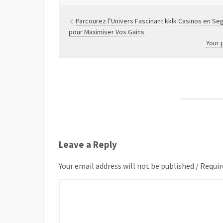
Parcourez l’Univers Fascinant kklk Casinos en Seg
pour Maximiser Vos Gains
Your 
Leave a Reply
Your email address will not be published / Requir