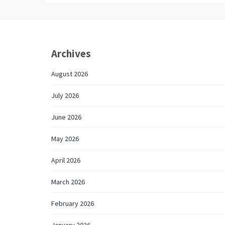
Archives
August 2026
July 2026
June 2026
May 2026
April 2026
March 2026
February 2026
January 2026