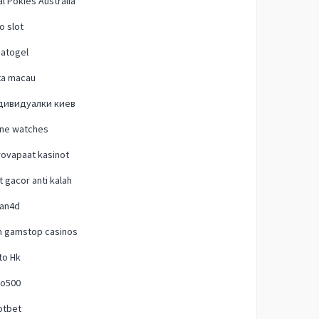
l Pokies Australia
o slot
natogel
ta macau
дивидуалки киев
one watches
ovapaat kasinot
t gacor anti kalah
lan4d
n gamstop casinos
to Hk
o500
otbet