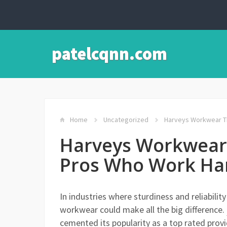
patelcqnn.com
Home
Uncategorized
Harveys Workwear Th
Harveys Workwear 
Pros Who Work Ha
In industries where sturdiness and reliabili
workwear could make all the big difference.
cemented its popularity as a top rated provi