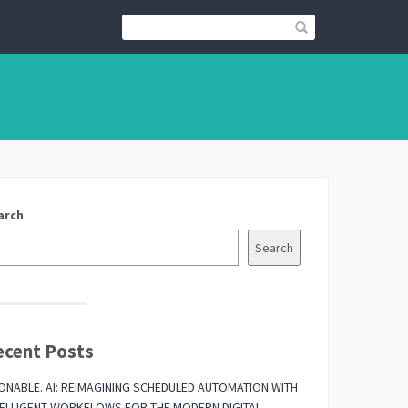
arch
Search
ecent Posts
ONABLE. AI: REIMAGINING SCHEDULED AUTOMATION WITH
TELLIGENT WORKFLOWS FOR THE MODERN DIGITAL