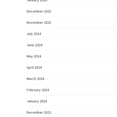
December 2025
November 2025
July 2024
June 2024
May 2024
April 2024
March 2024
February 2024
January 2024
December 2023