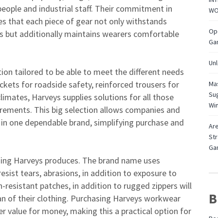
eople and industrial staff. Their commitment in
WO
s that each piece of gear not only withstands
Ope
nts but additionally maintains wearers comfortable
Ga
Unl
ion tailored to be able to meet the different needs
jackets for roadside safety, reinforced trousers for
Mas
Sug
 climates, Harveys supplies solutions for all those
Wi
irements. This big selection allows companies and
e in one dependable brand, simplifying purchase and
Are
Str
Ga
ything Harveys produces. The brand name uses
sist tears, abrasions, in addition to exposure to
resistant patches, in addition to rugged zippers will
B
an of their clothing. Purchasing Harveys workwear
 value for money, making this a practical option for