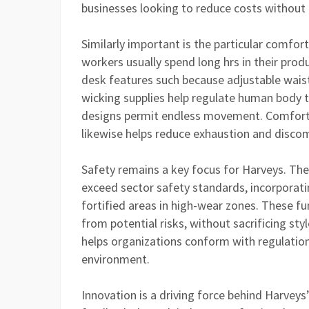
businesses looking to reduce costs without
Similarly important is the particular comfo
workers usually spend long hrs in their pro
desk features such because adjustable waists
wicking supplies help regulate human body t
designs permit endless movement. Comforta
likewise helps reduce exhaustion and discom
Safety remains a key focus for Harveys. Th
exceed sector safety standards, incorporatin
fortified areas in high-wear zones. These fu
from potential risks, without sacrificing sty
helps organizations conform with regulatio
environment.
Innovation is a driving force behind Harvey