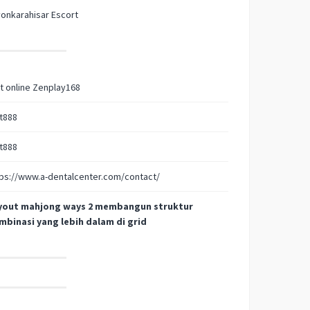
onkarahisar Escort
t online Zenplay168
t888
t888
ps://www.a-dentalcenter.com/contact/
yout mahjong ways 2 membangun struktur
mbinasi yang lebih dalam di grid