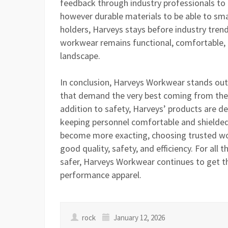
feedback through industry professionals to
however durable materials to be able to sma
holders, Harveys stays before industry trends
workwear remains functional, comfortable, a
landscape.
In conclusion, Harveys Workwear stands out
that demand the very best coming from their
addition to safety, Harveys’ products are 
keeping personnel comfortable and shielded.
become more exacting, choosing trusted wor
good quality, safety, and efficiency. For al
safer, Harveys Workwear continues to get t
performance apparel.
rock
January 12, 2026