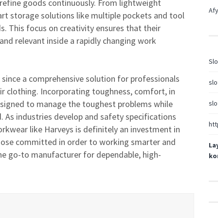
 refine goods continuously. From lightweight
Afy
rt storage solutions like multiple pockets and tool
. This focus on creativity ensures that their
nd relevant inside a rapidly changing work
Slo
 since a comprehensive solution for professionals
slo
 clothing. Incorporating toughness, comfort, in
designed to manage the toughest problems while
slo
 As industries develop and safety specifications
htt
kwear like Harveys is definitely an investment in
l those committed in order to working smarter and
La
he go-to manufacturer for dependable, high-
ko