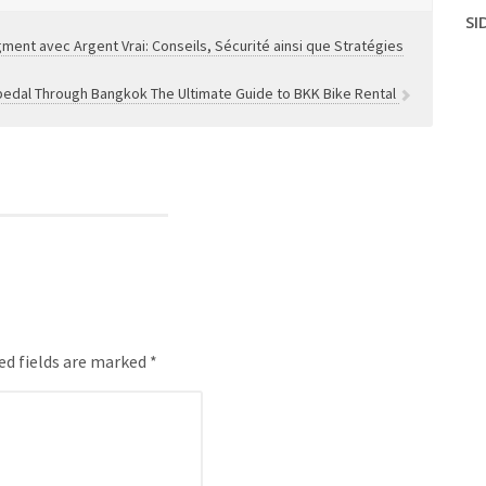
SI
ment avec Argent Vrai: Conseils, Sécurité ainsi que Stratégies
pedal Through Bangkok The Ultimate Guide to BKK Bike Rental
ed fields are marked *