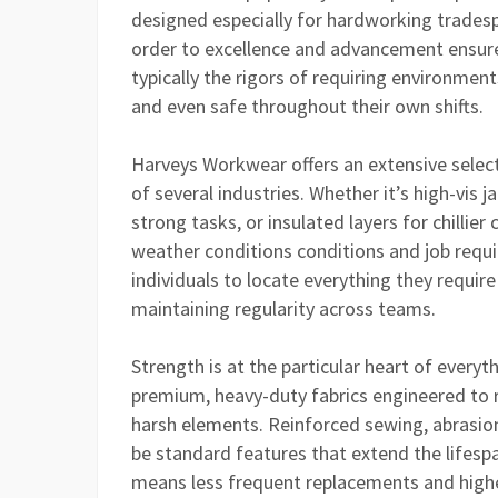
designed especially for hardworking tradesp
order to excellence and advancement ensure
typically the rigors of requiring environme
and even safe throughout their own shifts.
Harveys Workwear offers an extensive select
of several industries. Whether it’s high-vis 
strong tasks, or insulated layers for chillier
weather conditions conditions and job requ
individuals to locate everything they requir
maintaining regularity across teams.
Strength is at the particular heart of ever
premium, heavy-duty fabrics engineered to re
harsh elements. Reinforced sewing, abrasion-
be standard features that extend the lifesp
means less frequent replacements and higher