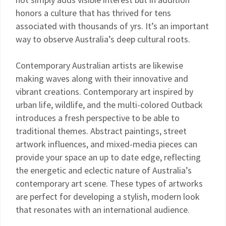
honors a culture that has thrived for tens
associated with thousands of yrs. It’s an important
way to observe Australia’s deep cultural roots.
Contemporary Australian artists are likewise
making waves along with their innovative and
vibrant creations. Contemporary art inspired by
urban life, wildlife, and the multi-colored Outback
introduces a fresh perspective to be able to
traditional themes. Abstract paintings, street
artwork influences, and mixed-media pieces can
provide your space an up to date edge, reflecting
the energetic and eclectic nature of Australia’s
contemporary art scene. These types of artworks
are perfect for developing a stylish, modern look
that resonates with an international audience.