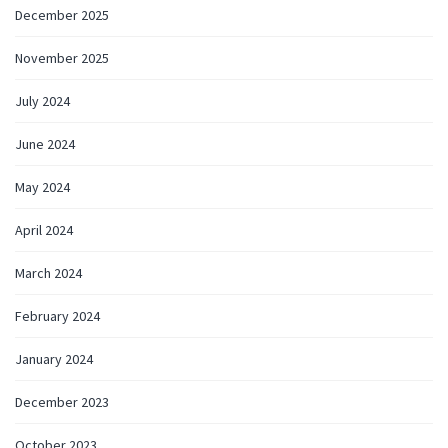
December 2025
November 2025
July 2024
June 2024
May 2024
April 2024
March 2024
February 2024
January 2024
December 2023
October 2023