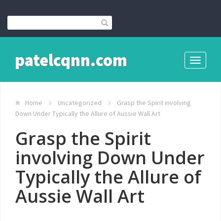
patelcqnn.com
Toggle
navigati
Home
Uncategorized
Grasp the Spirit involving
Down Under Typically the Allure of Aussie Wall Art
Grasp the Spirit
involving Down Under
Typically the Allure of
Aussie Wall Art