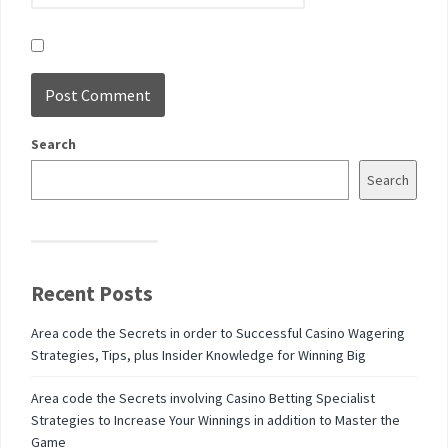
Search
Search
Recent Posts
Area code the Secrets in order to Successful Casino Wagering
Strategies, Tips, plus Insider Knowledge for Winning Big
Area code the Secrets involving Casino Betting Specialist
Strategies to Increase Your Winnings in addition to Master the
Game