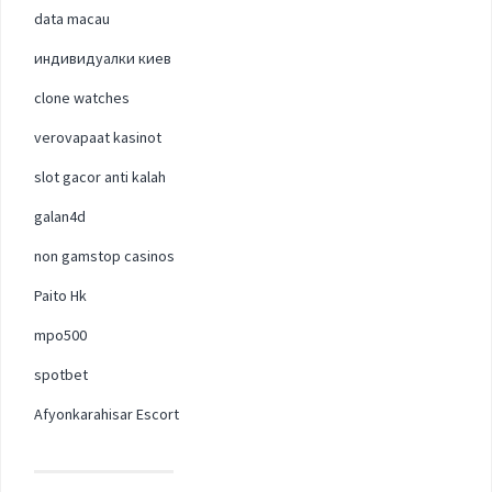
data macau
индивидуалки киев
clone watches
verovapaat kasinot
slot gacor anti kalah
galan4d
non gamstop casinos
Paito Hk
mpo500
spotbet
Afyonkarahisar Escort