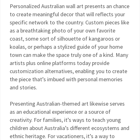
Personalized Australian wall art presents an chance
to create meaningful decor that will reflects your
specific network to the country. Custom pieces like
as a breathtaking photo of your own favorite
coast, some sort of silhouette of kangaroos or
koalas, or perhaps a stylized guide of your home
town can make the space truly one of a kind. Many
artists plus online platforms today provide
customization alternatives, enabling you to create
the piece that’s imbued with personal memories
and stories.
Presenting Australian-themed art likewise serves
as an educational experience or a source of
creativity. For families, it’s ways to teach young
children about Australia’s different ecosystems and
ethnic heritage. For vacationers, it’s a way to