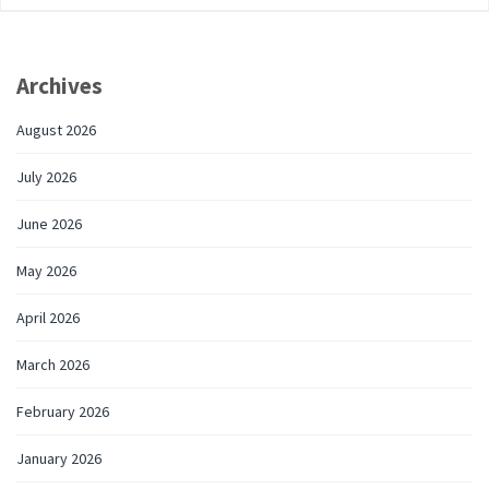
Archives
August 2026
July 2026
June 2026
May 2026
April 2026
March 2026
February 2026
January 2026