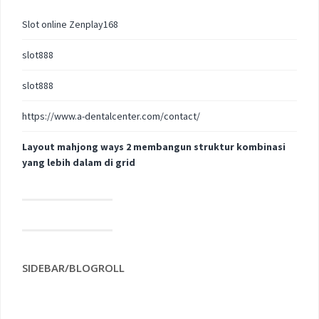
Slot online Zenplay168
slot888
slot888
https://www.a-dentalcenter.com/contact/
Layout mahjong ways 2 membangun struktur kombinasi
yang lebih dalam di grid
SIDEBAR/BLOGROLL