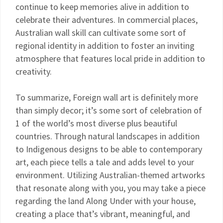
continue to keep memories alive in addition to
celebrate their adventures. In commercial places,
Australian wall skill can cultivate some sort of
regional identity in addition to foster an inviting
atmosphere that features local pride in addition to
creativity.
To summarize, Foreign wall art is definitely more
than simply decor; it’s some sort of celebration of
1 of the world’s most diverse plus beautiful
countries. Through natural landscapes in addition
to Indigenous designs to be able to contemporary
art, each piece tells a tale and adds level to your
environment. Utilizing Australian-themed artworks
that resonate along with you, you may take a piece
regarding the land Along Under with your house,
creating a place that’s vibrant, meaningful, and