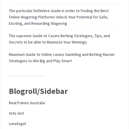
The particular Definitive Guide in order to Finding the Best
Online Wagering Platforms Unlock Your Potential for Safe,
Exciting, and Rewarding Wagering
The supreme Guide to Casino Betting Strategies, Tips, and
Secrets to be able to Maximize Your Winnings
Maximum Guide to Online casino Gambling and Betting Master
Strategies to Win Big and Play Smart
Blogroll/Sidebar
Real Pokies Australia
toto slot
Lunatogel