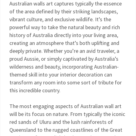
Australian walls art captures typically the essence
of the area defined by their striking landscapes,
vibrant culture, and exclusive wildlife. It’s the
powerful way to take the natural beauty and rich
history of Australia directly into your living area,
creating an atmosphere that’s both uplifting and
deeply private. Whether you’re an avid traveler, a
proud Aussie, or simply captivated by Australia’s
wilderness and beauty, incorporating Australian-
themed skill into your interior decoration can
transform any room into some sort of tribute for
this incredible country.
The most engaging aspects of Australian wall art
will be its focus on nature. From typically the iconic
red sands of Uluru and the lush rainforests of
Queensland to the rugged coastlines of the Great