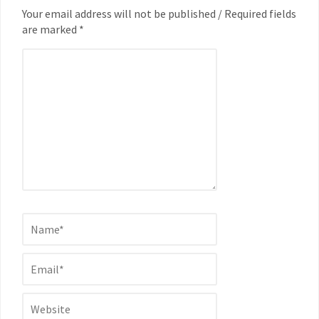
Your email address will not be published / Required fields
are marked *