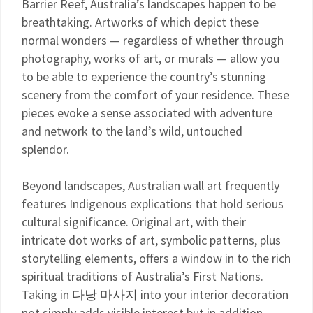
Barrier Reef, Australia’s landscapes happen to be
breathtaking. Artworks of which depict these
normal wonders — regardless of whether through
photography, works of art, or murals — allow you
to be able to experience the country’s stunning
scenery from the comfort of your residence. These
pieces evoke a sense associated with adventure
and network to the land’s wild, untouched
splendor.
Beyond landscapes, Australian wall art frequently
features Indigenous explications that hold serious
cultural significance. Original art, with their
intricate dot works of art, symbolic patterns, plus
storytelling elements, offers a window in to the rich
spiritual traditions of Australia’s First Nations.
Taking in
다낭 마사지
into your interior decoration
not simply adds visible interest but in addition