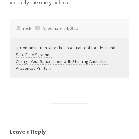
uniquely the one you have.
rock
November 24, 2025
Contamination Kits: The Essential Tool for Clean and
Safe Fluid Systems
Change Your Space along with Stunning Australian
Presented Prints
Leave a Reply