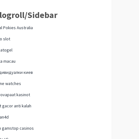
logroll/Sidebar
l Pokies Australia
o slot
natogel
ta macau
дивидуалки киев
one watches
ovapaat kasinot
t gacor anti kalah
lan4d
n gamstop casinos