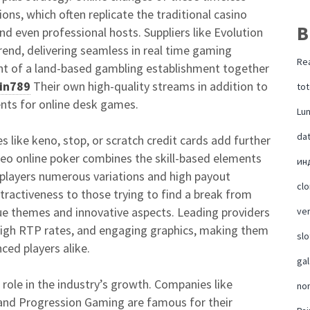
ions, which often replicate the traditional casino
B
d even professional hosts. Suppliers like Evolution
rend, delivering seamless in real time gaming
Rea
nt of a land-based gambling establishment together
in789
Their own high-quality streams in addition to
tot
ents for online desk games.
Lu
da
 like keno, stop, or scratch credit cards add further
ideo online poker combines the skill-based elements
ин
g players numerous variations and high payout
cl
tractiveness to those trying to find a break from
que themes and innovative aspects. Leading providers
ver
high RTP rates, and engaging graphics, making them
slo
ced players alike.
ga
 role in the industry’s growth. Companies like
no
and Progression Gaming are famous for their