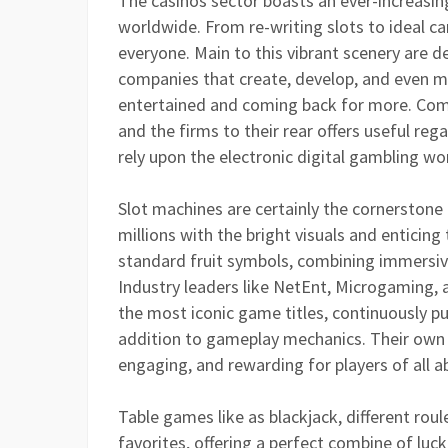
The casinos sector boasts an ever-increasing
worldwide. From re-writing slots to ideal c
everyone. Main to this vibrant scenery are d
companies that create, develop, and even ma
entertained and coming back for more. Comp
and the firms to their rear offers useful r
rely upon the electronic digital gambling wor
Slot machines are certainly the cornerstone
millions with the bright visuals and enticin
standard fruit symbols, combining immersive
Industry leaders like NetEnt, Microgaming, 
the most iconic game titles, continuously p
addition to gameplay mechanics. Their own i
engaging, and rewarding for players of all abi
Table games like as blackjack, different rou
favorites, offering a perfect combine of luc