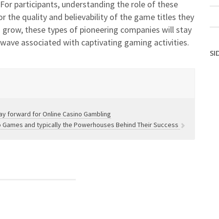
 For participants, understanding the role of these
r the quality and believability of the game titles they
o grow, these types of pioneering companies will stay
t wave associated with captivating gaming activities.
SI
 Way forward for Online Casino Gambling
no Games and typically the Powerhouses Behind Their Success