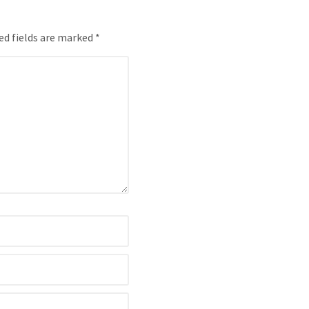
ed fields are marked *