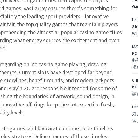
 universe of game titles that captivate players
Ga
ard games, vast array ensures there’s something for
efinitely the leading sport providers—innovative
Unl
intain the top quality games that maintain players
Str
rehending the almost all popular casino game titles
Win
egarding what energy sources the excitement and even
M
ld.
KO
數
 regarding online casino game playing, drawing
術
g themes. Current slots have developed far beyond
 storylines, benefit rounds, and modern jackpots.
CH
KO
and Play’n GO are responsible intended for some of
語
ushing the boundaries of artwork, sound design, in
nnovative offerings keep the slot expertise fresh,
EN
lity levels.
港
習
lette games, and baccarat continue to be timeless
k plus strategy. Online changes of these timeless