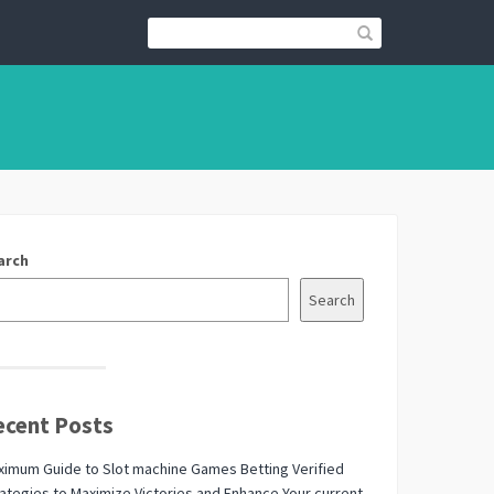
arch
Search
ecent Posts
imum Guide to Slot machine Games Betting Verified
ategies to Maximize Victories and Enhance Your current