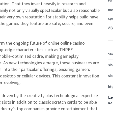
Pai
ation. That they invest heavily in research and
mp
nly not only visually spectacular but also reasonable
ir very own reputation for stability helps build have
sp
the games they feature are safe, secure, and even
Afy
m the ongoing future of online online casino
ing-edge characteristics such as THREE
Slo
 mobile-optimized cadre, making gameplay
. As new technologies emerge, these businesses are
slo
 into their particular offerings, ensuring gamers
 desktop or cellular devices. This constant innovation
slo
er-evolving.
htt
s driven by the creativity plus technological expertise
La
slots in addition to classic scratch cards to be able
ko
 industry’s top companies provide entertainment that