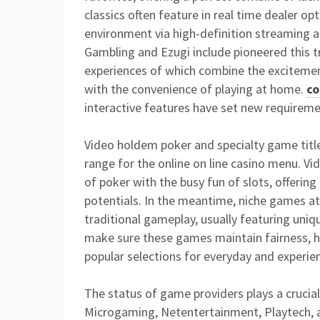
classics often feature in real time dealer opt
environment via high-definition streaming an
Gambling and Ezugi include pioneered this t
experiences of which combine the exciteme
with the convenience of playing at home.
co
interactive features have set new requirem
Video holdem poker and specialty game titles
range for the online on line casino menu. V
of poker with the busy fun of slots, offerin
potentials. In the meantime, niche games at
traditional gameplay, usually featuring uni
make sure these games maintain fairness, 
popular selections for everyday and experien
The status of game providers plays a crucial
Microgaming, Netentertainment, Playtech, 