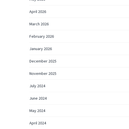
April 2026
March 2026
February 2026
January 2026
December 2025
November 2025
July 2024
June 2024
May 2024
April 2024