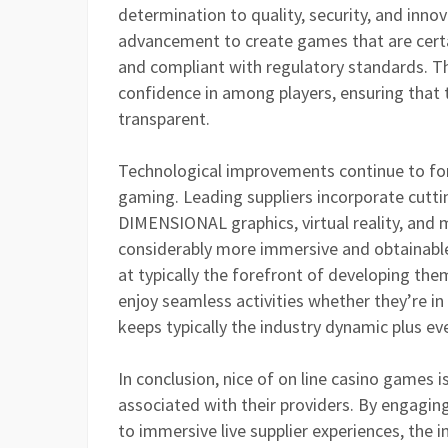
determination to quality, security, and innov
advancement to create games that are certai
and compliant with regulatory standards. The
confidence in among players, ensuring that 
transparent.
Technological improvements continue to for
gaming. Leading suppliers incorporate cutt
DIMENSIONAL graphics, virtual reality, and
considerably more immersive and obtainable
at typically the forefront of developing them
enjoy seamless activities whether they’re in
keeps typically the industry dynamic plus ev
In conclusion, nice of on line casino games i
associated with their providers. By engaging 
to immersive live supplier experiences, the