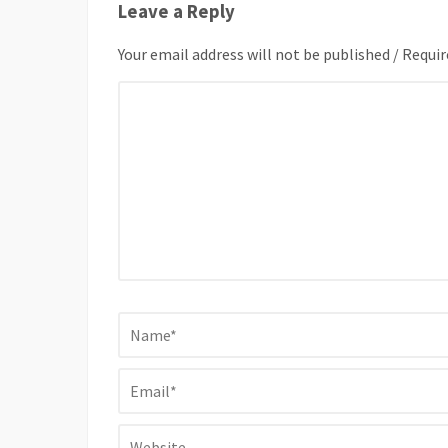
Leave a Reply
Your email address will not be published / Requir