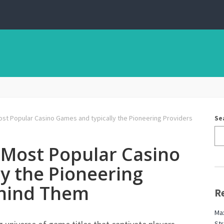
st Popular Casino Games and typically the Pioneering Providers
Se
 Most Popular Casino
y the Pioneering
ehind Them
R
Max
Str