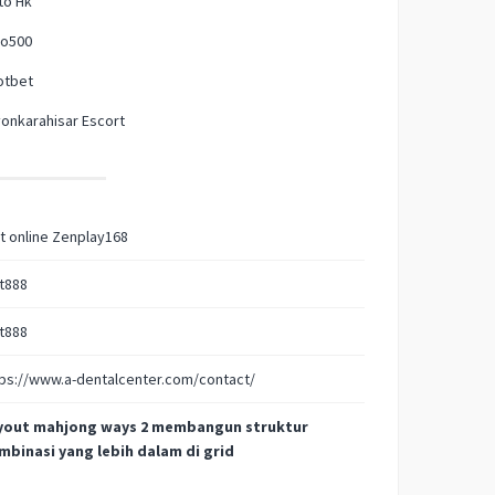
to Hk
o500
otbet
onkarahisar Escort
t online Zenplay168
t888
t888
ps://www.a-dentalcenter.com/contact/
yout mahjong ways 2 membangun struktur
mbinasi yang lebih dalam di grid