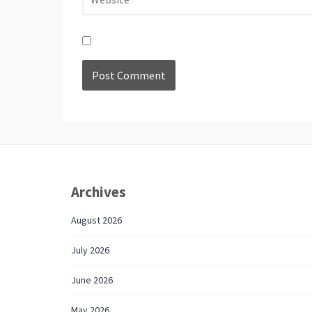
Archives
August 2026
July 2026
June 2026
May 2026