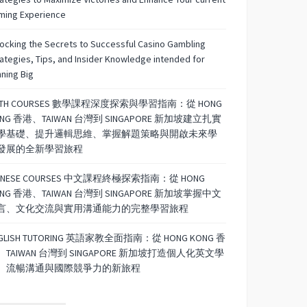
ming Experience
ocking the Secrets to Successful Casino Gambling
ategies, Tips, and Insider Knowledge intended for
ning Big
ATH COURSES 數學課程深度探索與學習指南：從 HONG
NG 香港、TAIWAN 台灣到 SINGAPORE 新加坡建立扎實
學基礎、提升邏輯思維、掌握解題策略與開啟未來學
發展的全新學習旅程
INESE COURSES 中文課程終極探索指南：從 HONG
NG 香港、TAIWAN 台灣到 SINGAPORE 新加坡掌握中文
言、文化交流與實用溝通能力的完整學習旅程
GLISH TUTORING 英語家教全面指南：從 HONG KONG 香
、TAIWAN 台灣到 SINGAPORE 新加坡打造個人化英文學
、流暢溝通與國際競爭力的新旅程