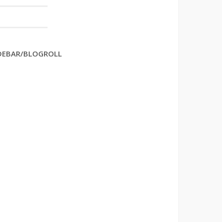
DEBAR/BLOGROLL