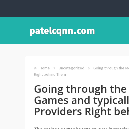
patelcqnn.com
Home
Uncategorized
Going through the Mo
Right behind Them
Going through the
Games and typicall
Providers Right b