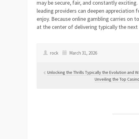
may be secure, fair, and constantly exciting.
leading providers can deepen appreciation fo
enjoy. Because online gambling carries on t
at the center of delivering typically the nex
rock
March 31, 2026
Unlocking the Thrills Typically the Evolution and
Unveiling the Top Casi