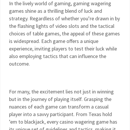
In the lively world of gaming, gaming wagering
games shine as a thrilling blend of luck and
strategy. Regardless of whether you’re drawn in by
the flashing lights of video slots and the tactical
choices of table games, the appeal of these games
is widespread. Each game offers a unique
experience, inviting players to test their luck while
also employing tactics that can influence the
outcome.
For many, the excitement lies not just in winning
but in the journey of playing itself. Grasping the
nuances of each game can transform a casual
player into a savvy participant. From Texas hold
’em to blackjack, every casino wagering game has
its unique set of guidelines and tactics, making it