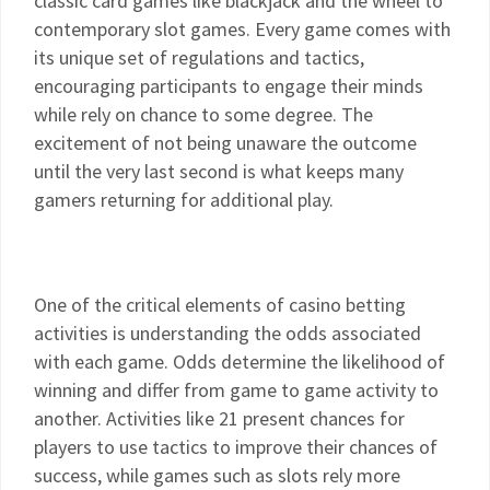
classic card games like blackjack and the wheel to
contemporary slot games. Every game comes with
its unique set of regulations and tactics,
encouraging participants to engage their minds
while rely on chance to some degree. The
excitement of not being unaware the outcome
until the very last second is what keeps many
gamers returning for additional play.
One of the critical elements of casino betting
activities is understanding the odds associated
with each game. Odds determine the likelihood of
winning and differ from game to game activity to
another. Activities like 21 present chances for
players to use tactics to improve their chances of
success, while games such as slots rely more