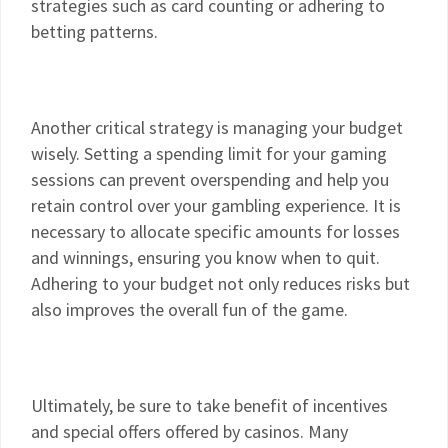
strategies such as card counting or adhering to
betting patterns.
Another critical strategy is managing your budget
wisely. Setting a spending limit for your gaming
sessions can prevent overspending and help you
retain control over your gambling experience. It is
necessary to allocate specific amounts for losses
and winnings, ensuring you know when to quit.
Adhering to your budget not only reduces risks but
also improves the overall fun of the game.
Ultimately, be sure to take benefit of incentives
and special offers offered by casinos. Many