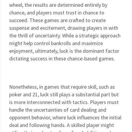
wheel, the results are determined entirely by
chance, and players must trust in chance to
succeed. These games are crafted to create
suspense and excitement, drawing players in with
the thrill of uncertainty. While a strategic approach
might help control bankrolls and maximize
enjoyment, ultimately, luck is the dominant factor
dictating success in these chance-based games.
Nonetheless, in games that require skill, such as
poker and 21, luck still plays a substantial part but
is more interconnected with tactics. Players must
handle the uncertainties of card dealing and
opponent behavior, where luck influences the initial
deal and following hands. A skilled player might