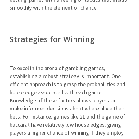
smoothly with the element of chance.
Strategies for Winning
To excel in the arena of gambling games,
establishing a robust strategy is important. One
efficient approach is to grasp the probabilities and
house edge associated with each game.
Knowledge of these factors allows players to
make informed decisions about where place their
bets. For instance, games like 21 and the game of
baccarat have relatively low house edges, giving
players a higher chance of winning if they employ