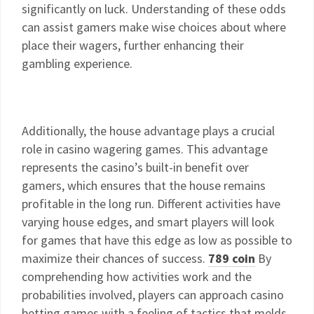
significantly on luck. Understanding of these odds
can assist gamers make wise choices about where
place their wagers, further enhancing their
gambling experience.
Additionally, the house advantage plays a crucial
role in casino wagering games. This advantage
represents the casino’s built-in benefit over
gamers, which ensures that the house remains
profitable in the long run. Different activities have
varying house edges, and smart players will look
for games that have this edge as low as possible to
maximize their chances of success.
789 coin
By
comprehending how activities work and the
probabilities involved, players can approach casino
betting games with a feeling of tactics that melds