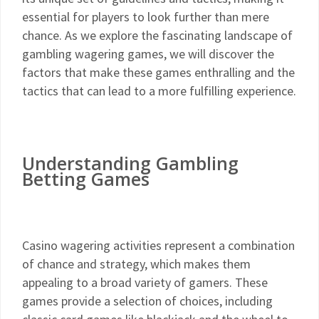
essential for players to look further than mere
chance. As we explore the fascinating landscape of
gambling wagering games, we will discover the
factors that make these games enthralling and the
tactics that can lead to a more fulfilling experience.
Understanding Gambling
Betting Games
Casino wagering activities represent a combination
of chance and strategy, which makes them
appealing to a broad variety of gamers. These
games provide a selection of choices, including