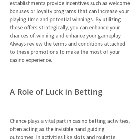
establishments provide incentives such as welcome
bonuses or loyalty programs that can increase your
playing time and potential winnings. By utilizing
these offers strategically, you can enhance your
chances of winning and enhance your gameplay.
Always review the terms and conditions attached
to these promotions to make the most of your
casino experience.
A Role of Luck in Betting
Chance plays a vital part in casino betting activities,
often acting as the invisible hand guiding
outcomes. In activities like slots and roulette