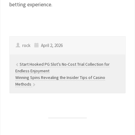
betting experience.
rock
April 2, 2026
Start Hooked PG Slot’s No-Cost Trial Collection for
Endless Enjoyment
Winning Spins Revealing the Insider Tips of Casino
Methods