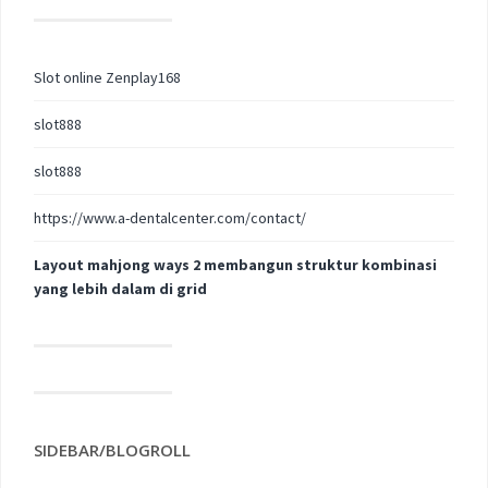
Slot online Zenplay168
slot888
slot888
https://www.a-dentalcenter.com/contact/
Layout mahjong ways 2 membangun struktur kombinasi
yang lebih dalam di grid
SIDEBAR/BLOGROLL