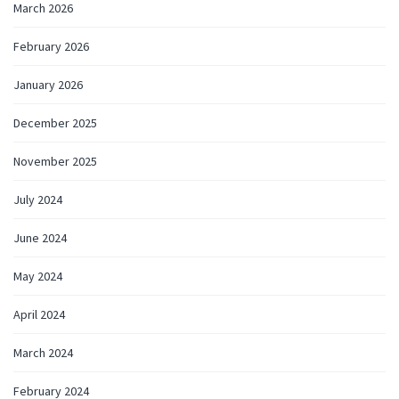
March 2026
February 2026
January 2026
December 2025
November 2025
July 2024
June 2024
May 2024
April 2024
March 2024
February 2024