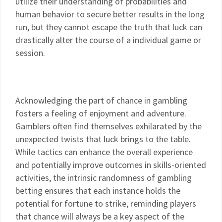
utilize their understanding of probabilities and
human behavior to secure better results in the long
run, but they cannot escape the truth that luck can
drastically alter the course of a individual game or
session.
Acknowledging the part of chance in gambling
fosters a feeling of enjoyment and adventure.
Gamblers often find themselves exhilarated by the
unexpected twists that luck brings to the table.
While tactics can enhance the overall experience
and potentially improve outcomes in skills-oriented
activities, the intrinsic randomness of gambling
betting ensures that each instance holds the
potential for fortune to strike, reminding players
that chance will always be a key aspect of the