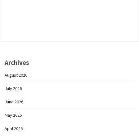
Archives
August 2026
July 2026
June 2026
May 2026
April 2026