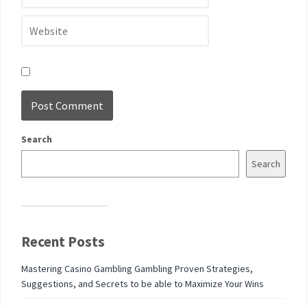
Search
Search
Recent Posts
Mastering Casino Gambling Gambling Proven Strategies,
Suggestions, and Secrets to be able to Maximize Your Wins