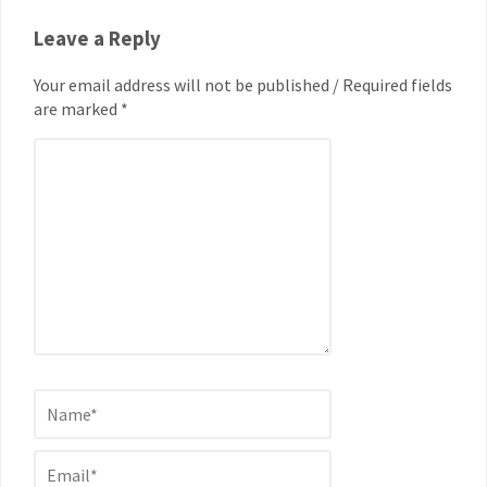
Leave a Reply
Your email address will not be published / Required fields
are marked *