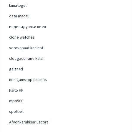
Lunatogel
data macau
индивидуалки киев
clone watches
verovapaat kasinot
slot gacor anti kalah
galan4d
non gamstop casinos
Paito Hk
mpo500
spotbet
Afyonkarahisar Escort