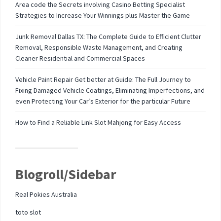
Area code the Secrets involving Casino Betting Specialist
Strategies to Increase Your Winnings plus Master the Game
Junk Removal Dallas TX: The Complete Guide to Efficient Clutter
Removal, Responsible Waste Management, and Creating
Cleaner Residential and Commercial Spaces
Vehicle Paint Repair Get better at Guide: The Full Journey to
Fixing Damaged Vehicle Coatings, Eliminating Imperfections, and
even Protecting Your Car’s Exterior for the particular Future
How to Find a Reliable Link Slot Mahjong for Easy Access
Blogroll/Sidebar
Real Pokies Australia
toto slot