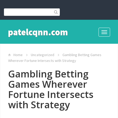
patelcqnn.com
Toggle
navigati
Home
Uncategorized
Gambling Betting Games
Wherever Fortune Intersects with Strategy
Gambling Betting
Games Wherever
Fortune Intersects
with Strategy