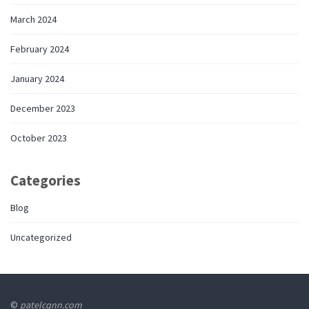
March 2024
February 2024
January 2024
December 2023
October 2023
Categories
Blog
Uncategorized
©
patelcqnn.com