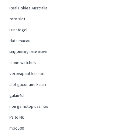
Real Pokies Australia
toto slot
Lunatogel
data macau
индивидуалки киев
clone watches
verovapaat kasinot
slot gacor anti kalah
galan4d
non gamstop casinos
Paito Hk
mpo500