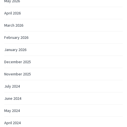
May 2026
April 2026
March 2026
February 2026
January 2026
December 2025
November 2025
July 2024
June 2024
May 2024
April 2024