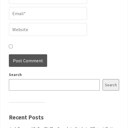
Search
Search
Recent Posts