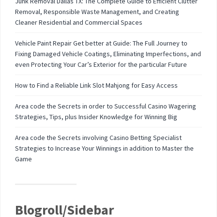
Junk Removal Dallas TX: The Complete Guide to Efficient Clutter
Removal, Responsible Waste Management, and Creating
Cleaner Residential and Commercial Spaces
Vehicle Paint Repair Get better at Guide: The Full Journey to
Fixing Damaged Vehicle Coatings, Eliminating Imperfections, and
even Protecting Your Car’s Exterior for the particular Future
How to Find a Reliable Link Slot Mahjong for Easy Access
Area code the Secrets in order to Successful Casino Wagering
Strategies, Tips, plus Insider Knowledge for Winning Big
Area code the Secrets involving Casino Betting Specialist
Strategies to Increase Your Winnings in addition to Master the
Game
Blogroll/Sidebar