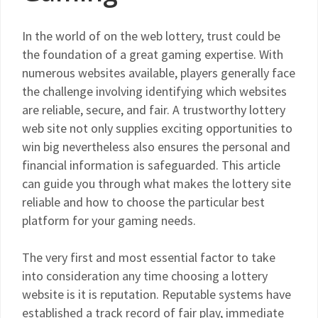
In the world of on the web lottery, trust could be
the foundation of a great gaming expertise. With
numerous websites available, players generally face
the challenge involving identifying which websites
are reliable, secure, and fair. A trustworthy lottery
web site not only supplies exciting opportunities to
win big nevertheless also ensures the personal and
financial information is safeguarded. This article
can guide you through what makes the lottery site
reliable and how to choose the particular best
platform for your gaming needs.
The very first and most essential factor to take
into consideration any time choosing a lottery
website is it is reputation. Reputable systems have
established a track record of fair play, immediate