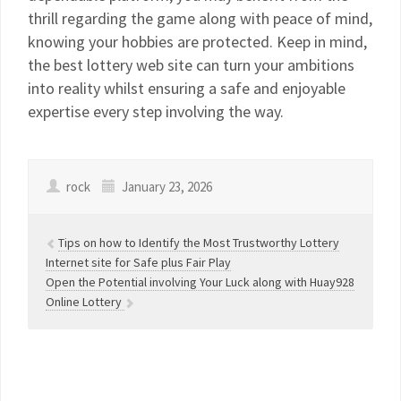
thrill regarding the game along with peace of mind,
knowing your hobbies are protected. Keep in mind,
the best lottery web site can turn your ambitions
into reality whilst ensuring a safe and enjoyable
expertise every step involving the way.
rock
January 23, 2026
Tips on how to Identify the Most Trustworthy Lottery
Internet site for Safe plus Fair Play
Open the Potential involving Your Luck along with Huay928
Online Lottery