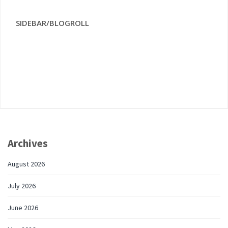
SIDEBAR/BLOGROLL
Archives
August 2026
July 2026
June 2026