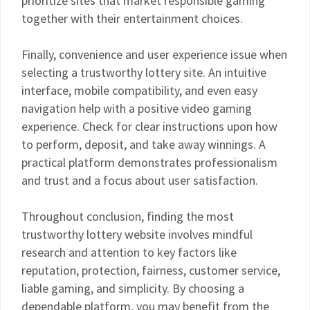
prioritize sites that market responsible gaming
together with their entertainment choices.
Finally, convenience and user experience issue when
selecting a trustworthy lottery site. An intuitive
interface, mobile compatibility, and even easy
navigation help with a positive video gaming
experience. Check for clear instructions upon how
to perform, deposit, and take away winnings. A
practical platform demonstrates professionalism
and trust and a focus about user satisfaction.
Throughout conclusion, finding the most
trustworthy lottery website involves mindful
research and attention to key factors like
reputation, protection, fairness, customer service,
liable gaming, and simplicity. By choosing a
dependable platform, you may benefit from the