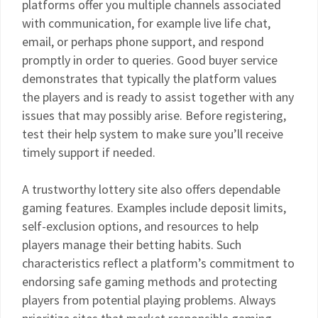
platforms offer you multiple channels associated
with communication, for example live life chat,
email, or perhaps phone support, and respond
promptly in order to queries. Good buyer service
demonstrates that typically the platform values
the players and is ready to assist together with any
issues that may possibly arise. Before registering,
test their help system to make sure you’ll receive
timely support if needed.
A trustworthy lottery site also offers dependable
gaming features. Examples include deposit limits,
self-exclusion options, and resources to help
players manage their betting habits. Such
characteristics reflect a platform’s commitment to
endorsing safe gaming methods and protecting
players from potential playing problems. Always