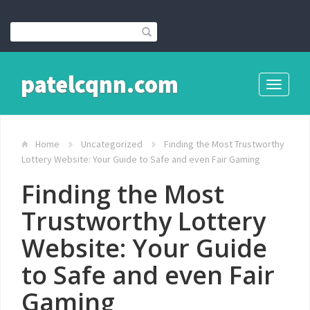
patelcqnn.com
Toggle
navigati
Home
Uncategorized
Finding the Most Trustworthy
Lottery Website: Your Guide to Safe and even Fair Gaming
Finding the Most
Trustworthy Lottery
Website: Your Guide
to Safe and even Fair
Gaming