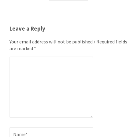
Leave a Reply
Your email address will not be published / Required fields
are marked *