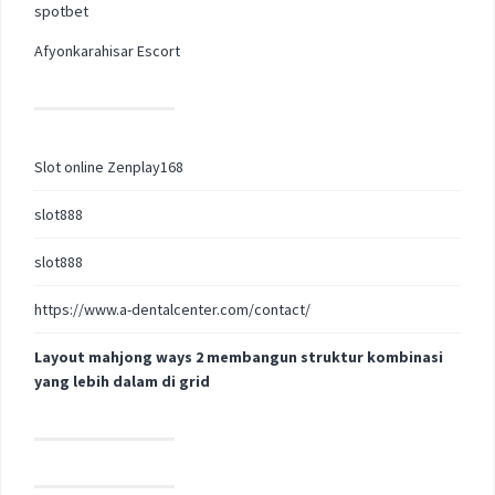
spotbet
Afyonkarahisar Escort
Slot online Zenplay168
slot888
slot888
https://www.a-dentalcenter.com/contact/
Layout mahjong ways 2 membangun struktur kombinasi
yang lebih dalam di grid