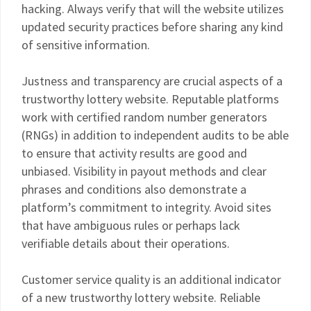
hacking. Always verify that will the website utilizes
updated security practices before sharing any kind
of sensitive information.
Justness and transparency are crucial aspects of a
trustworthy lottery website. Reputable platforms
work with certified random number generators
(RNGs) in addition to independent audits to be able
to ensure that activity results are good and
unbiased. Visibility in payout methods and clear
phrases and conditions also demonstrate a
platform’s commitment to integrity. Avoid sites
that have ambiguous rules or perhaps lack
verifiable details about their operations.
Customer service quality is an additional indicator
of a new trustworthy lottery website. Reliable