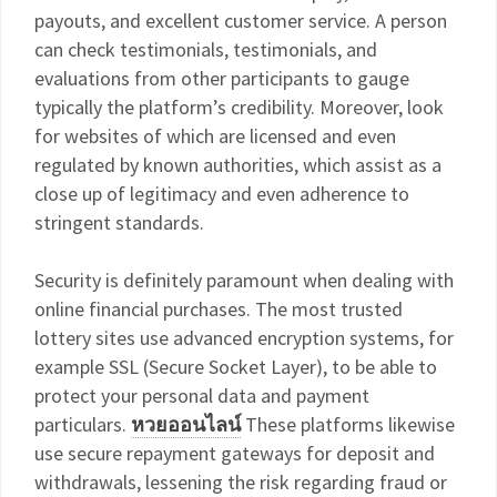
payouts, and excellent customer service. A person
can check testimonials, testimonials, and
evaluations from other participants to gauge
typically the platform’s credibility. Moreover, look
for websites of which are licensed and even
regulated by known authorities, which assist as a
close up of legitimacy and even adherence to
stringent standards.
Security is definitely paramount when dealing with
online financial purchases. The most trusted
lottery sites use advanced encryption systems, for
example SSL (Secure Socket Layer), to be able to
protect your personal data and payment
particulars.
หวยออนไลน์
These platforms likewise
use secure repayment gateways for deposit and
withdrawals, lessening the risk regarding fraud or