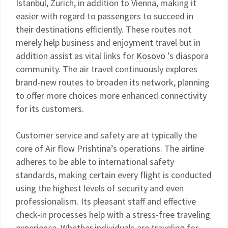
Istanbul, Zurich, in addition to Vienna, making it
easier with regard to passengers to succeed in
their destinations efficiently. These routes not
merely help business and enjoyment travel but in
addition assist as vital links for
Kosovo
’s diaspora
community. The air travel continuously explores
brand-new routes to broaden its network, planning
to offer more choices more enhanced connectivity
for its customers.
Customer service and safety are at typically the
core of Air flow Prishtina’s operations. The airline
adheres to be able to international safety
standards, making certain every flight is conducted
using the highest levels of security and even
professionalism. Its pleasant staff and effective
check-in processes help with a stress-free traveling
experience. Whether individuals are traveling for