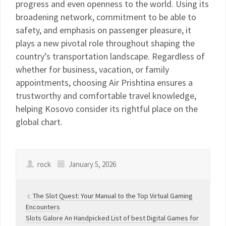
progress and even openness to the world. Using its
broadening network, commitment to be able to
safety, and emphasis on passenger pleasure, it
plays a new pivotal role throughout shaping the
country’s transportation landscape. Regardless of
whether for business, vacation, or family
appointments, choosing Air Prishtina ensures a
trustworthy and comfortable travel knowledge,
helping Kosovo consider its rightful place on the
global chart.
rock
January 5, 2026
The Slot Quest: Your Manual to the Top Virtual Gaming
Encounters
Slots Galore An Handpicked List of best Digital Games for