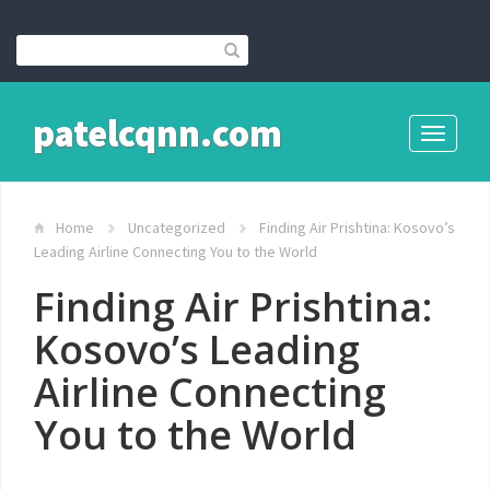
patelcqnn.com
Toggle
navigati
Home
Uncategorized
Finding Air Prishtina: Kosovo’s
Leading Airline Connecting You to the World
Finding Air Prishtina:
Kosovo’s Leading
Airline Connecting
You to the World