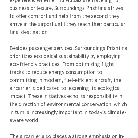
business or leisure, Surroundings Prishtina strives
to offer comfort and help from the second they
arrive in the airport until they reach their particular
final destination.
Besides passenger services, Surroundings Prishtina
prioritizes ecological sustainability by employing
eco-friendly practices. From optimizing flight
tracks to reduce energy consumption to
committing in modern, fuel-efficient aircraft, the
aircarrier is dedicated to lessening its ecological
impact. These initiatives echo its responsibility in
the direction of environmental conservation, which
in turn is increasingly important in today’s climate-
aware world.
The aircarrier also places a strong emphasis on in-