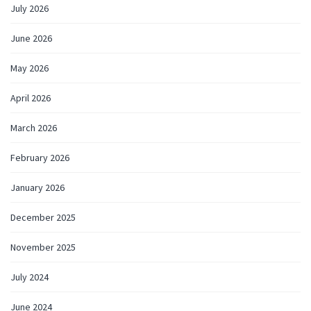
July 2026
June 2026
May 2026
April 2026
March 2026
February 2026
January 2026
December 2025
November 2025
July 2024
June 2024