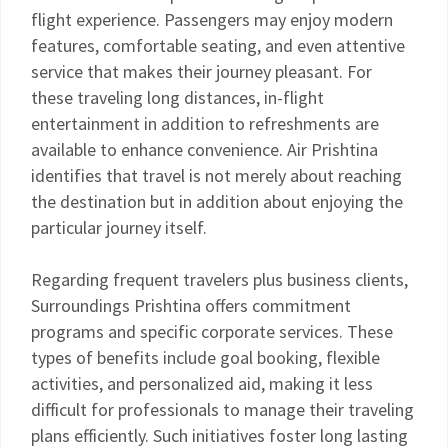
flight experience. Passengers may enjoy modern
features, comfortable seating, and even attentive
service that makes their journey pleasant. For
these traveling long distances, in-flight
entertainment in addition to refreshments are
available to enhance convenience. Air Prishtina
identifies that travel is not merely about reaching
the destination but in addition about enjoying the
particular journey itself.
Regarding frequent travelers plus business clients,
Surroundings Prishtina offers commitment
programs and specific corporate services. These
types of benefits include goal booking, flexible
activities, and personalized aid, making it less
difficult for professionals to manage their traveling
plans efficiently. Such initiatives foster long lasting