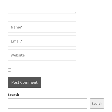
Search
Search