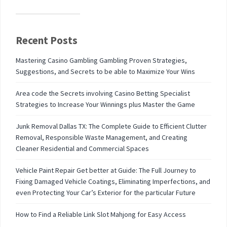
Recent Posts
Mastering Casino Gambling Gambling Proven Strategies,
Suggestions, and Secrets to be able to Maximize Your Wins
Area code the Secrets involving Casino Betting Specialist
Strategies to Increase Your Winnings plus Master the Game
Junk Removal Dallas TX: The Complete Guide to Efficient Clutter
Removal, Responsible Waste Management, and Creating
Cleaner Residential and Commercial Spaces
Vehicle Paint Repair Get better at Guide: The Full Journey to
Fixing Damaged Vehicle Coatings, Eliminating Imperfections, and
even Protecting Your Car’s Exterior for the particular Future
How to Find a Reliable Link Slot Mahjong for Easy Access