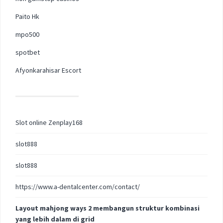
Paito Hk
mpo500
spotbet
Afyonkarahisar Escort
Slot online Zenplay168
slot888
slot888
https://www.a-dentalcenter.com/contact/
Layout mahjong ways 2 membangun struktur kombinasi
yang lebih dalam di grid