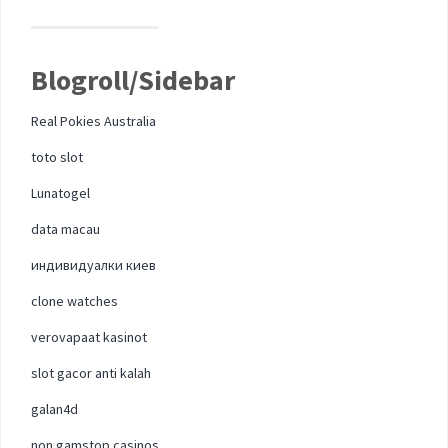
Blogroll/Sidebar
Real Pokies Australia
toto slot
Lunatogel
data macau
индивидуалки киев
clone watches
verovapaat kasinot
slot gacor anti kalah
galan4d
non gamstop casinos