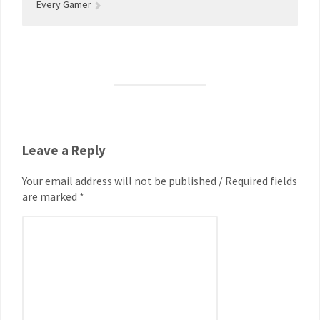
Every Gamer
Leave a Reply
Your email address will not be published / Required fields
are marked *