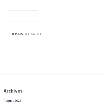
SIDEBAR/BLOGROLL
Archives
August 2026