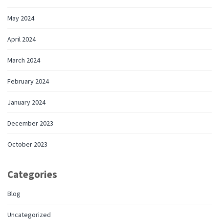
May 2024
April 2024
March 2024
February 2024
January 2024
December 2023
October 2023
Categories
Blog
Uncategorized