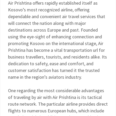
Air Prishtina offers rapidly established itself as
Kosovo’s most recognized airline, offering
dependable and convenient air travel services that
will connect the nation along with major
destinations across Europe and past. Founded
using the eye-sight of enhancing connection and
promoting Kosovo on the international stage, Air
Prishtina has become a vital transportation url for
business travellers, tourists, and residents alike. Its
dedication to safety, ease and comfort, and
customer satisfaction has turned it the trusted
name in the region’s aviators industry.
One regarding the most considerable advantages
of traveling by air with Air Prishtina is its tactical
route network. The particular airline provides direct
flights to numerous European hubs, which include