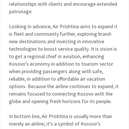
relationships with clients and encourage extended
patronage.
Looking in advance, Air Prishtina aims to expand it
is fleet and community further, exploring brand-
new destinations and investing in innovative
technologies to boost service quality. It is vision is
to get a regional chief in aviation, enhancing
Kosovo’s economy in addition to tourism sector
when providing passengers along with safe,
reliable, in addition to affordable air vacation
options. Because the airline continues to expand, it
remains focused to connecting Kosovo with the
globe and opening fresh horizons for its people.
In bottom line, Air Prishtina is usually more than
merely an airline; it’s a symbol of Kosovo’s