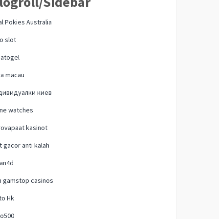
logroll/Sidebar
l Pokies Australia
o slot
natogel
ta macau
дивидуалки киев
one watches
ovapaat kasinot
t gacor anti kalah
lan4d
n gamstop casinos
to Hk
o500