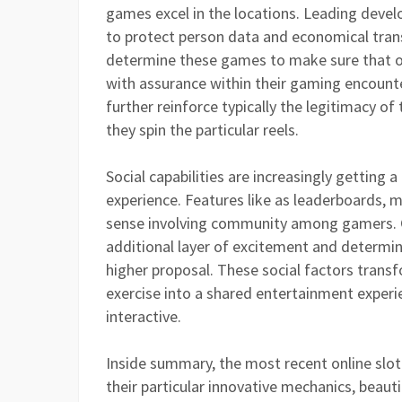
games excel in the locations. Leading develo
to protect person data and economical tran
determine these games to make sure that o
with assurance within their gaming encounte
further reinforce typically the legitimacy o
they spin the particular reels.
Social capabilities are increasingly getting 
experience. Features like as leaderboards, m
sense involving community among gamers. 
additional layer of excitement and determi
higher proposal. These social factors trans
exercise into a shared entertainment exper
interactive.
Inside summary, the most recent online slot 
their particular innovative mechanics, beauti