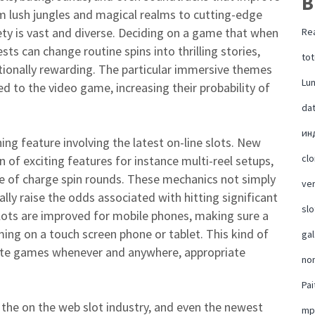
B
 lush jungles and magical realms to cutting-edge
ety is vast and diverse. Deciding on a game that when
Rea
sts can change routine spins into thrilling stories,
tot
onally rewarding. The particular immersive themes
Lu
d to the video game, increasing their probability of
da
ин
ing feature involving the latest on-line slots. New
cl
of exciting features for instance multi-reel setups,
e of charge spin rounds. These mechanics not simply
ver
lly raise the odds associated with hitting significant
slo
slots are improved for mobile phones, making sure a
ng on a touch screen phone or tablet. This kind of
ga
vorite games whenever and anywhere, appropriate
no
Pai
n the on the web slot industry, and even the newest
mp