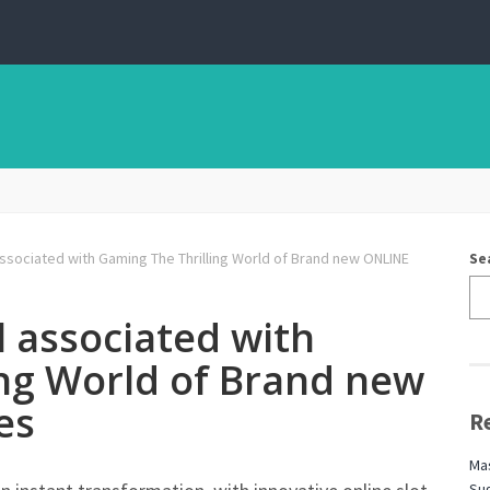
associated with Gaming The Thrilling World of Brand new ONLINE
Se
l associated with
ing World of Brand new
es
R
Mas
Sug