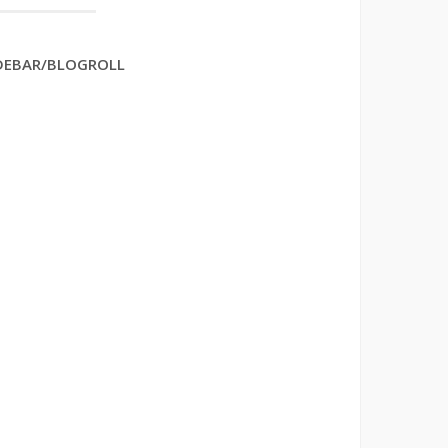
DEBAR/BLOGROLL