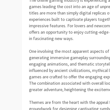
The online gaming industry is experiencing a
games leading the cost into an age of unpr
titles are more than simply digital replicas 
experiences built to captivate players toget
impressive features. For lovers and newcome
offers an opportunity to enjoy cutting-edge e
in fascinating new ways.
One involving the most apparent aspects of th
generating immersive gameplay surroundings
engaging animations, and thematic storytell
influenced by ancient civilizations, mythica
games are crafted to offer the engaging expe
The combination associated with overall lo
greater adventure, heightening the exciteme
Themes are from the heart with the appeal f
groundwork for designing captivating symb