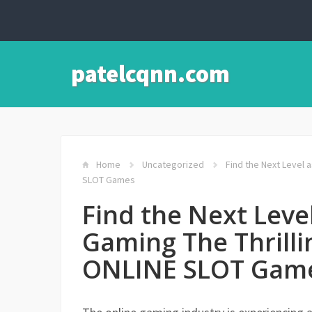
patelcqnn.com
Home
Uncategorized
Find the Next Level 
SLOT Games
Find the Next Leve
Gaming The Thrill
ONLINE SLOT Gam