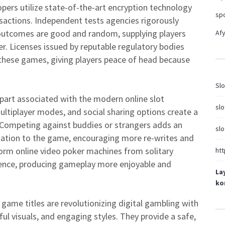
pers utilize state-of-the-art encryption technology
sp
sactions. Independent tests agencies rigorously
utcomes are good and random, supplying players
Afy
r. Licenses issued by reputable regulatory bodies
f these games, giving players peace of head because
Slo
a part associated with the modern online slot
slo
ultiplayer modes, and social sharing options create a
Competing against buddies or strangers adds an
slo
nation to the game, encouraging more re-writes and
form online video poker machines from solitary
htt
ience, producing gameplay more enjoyable and
La
ko
game titles are revolutionizing digital gambling with
ful visuals, and engaging styles. They provide a safe,