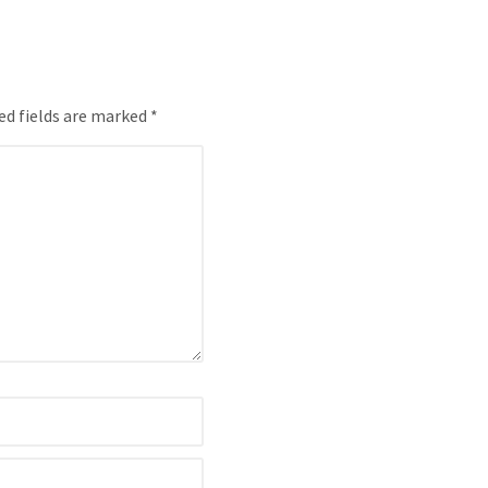
ed fields are marked *