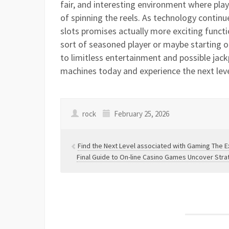
fair, and interesting environment where play
of spinning the reels. As technology continue
slots promises actually more exciting func
sort of seasoned player or maybe starting 
to limitless entertainment and possible jackp
machines today and experience the next leve
rock
February 25, 2026
Find the Next Level associated with Gaming The 
Final Guide to On-line Casino Games Uncover Strat