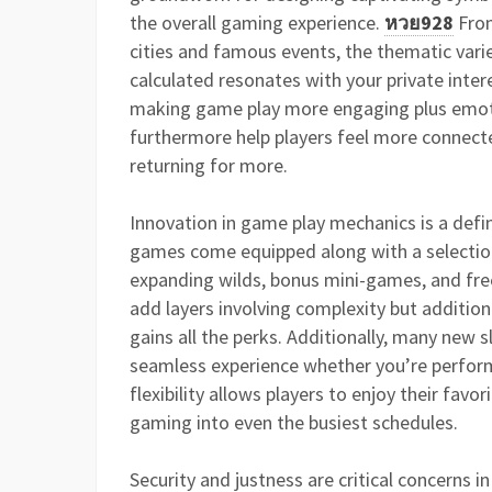
the overall gaming experience.
หวย928
From
cities and famous events, the thematic vari
calculated resonates with your private intere
making game play more engaging plus emoti
furthermore help players feel more connecte
returning for more.
Innovation in game play mechanics is a defin
games come equipped along with a selection 
expanding wilds, bonus mini-games, and fre
add layers involving complexity but additiona
gains all the perks. Additionally, many new 
seamless experience whether you’re performi
flexibility allows players to enjoy their fa
gaming into even the busiest schedules.
Security and justness are critical concerns i