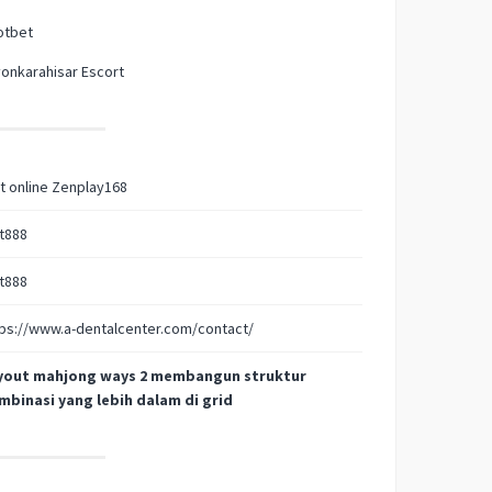
otbet
onkarahisar Escort
t online Zenplay168
t888
t888
ps://www.a-dentalcenter.com/contact/
yout mahjong ways 2 membangun struktur
mbinasi yang lebih dalam di grid