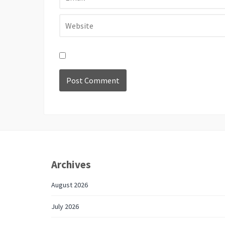
Archives
August 2026
July 2026