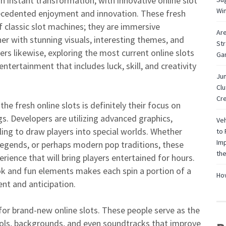
n instant transformation, with innovative online slot
Wi
ecedented enjoyment and innovation. These fresh
of classic slot machines; they are immersive
Are
her with stunning visuals, interesting themes, and
Str
rs likewise, exploring the most current online slots
Ga
ntertainment that includes luck, skill, and creativity
Jun
Cl
Cre
e fresh online slots is definitely their focus on
. Developers are utilizing advanced graphics,
Veh
ing to draw players into special worlds. Whether
to 
Imp
l legends, or perhaps modern pop traditions, these
the
rience that will bring players entertained for hours.
ok and fun elements makes each spin a portion of a
How
nt and anticipation.
or brand-new online slots. These people serve as the
ols, backgrounds, and even soundtracks that improve