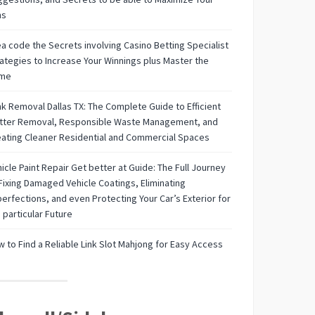
ns
a code the Secrets involving Casino Betting Specialist
ategies to Increase Your Winnings plus Master the
me
k Removal Dallas TX: The Complete Guide to Efficient
utter Removal, Responsible Waste Management, and
ating Cleaner Residential and Commercial Spaces
icle Paint Repair Get better at Guide: The Full Journey
Fixing Damaged Vehicle Coatings, Eliminating
erfections, and even Protecting Your Car’s Exterior for
 particular Future
 to Find a Reliable Link Slot Mahjong for Easy Access