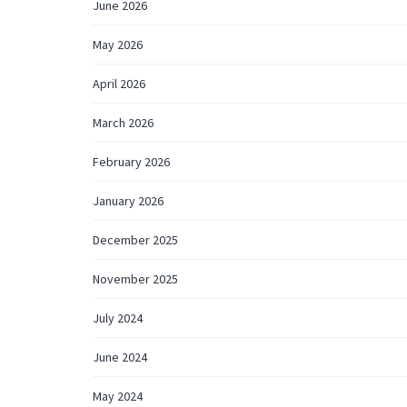
June 2026
May 2026
April 2026
March 2026
February 2026
January 2026
December 2025
November 2025
July 2024
June 2024
May 2024