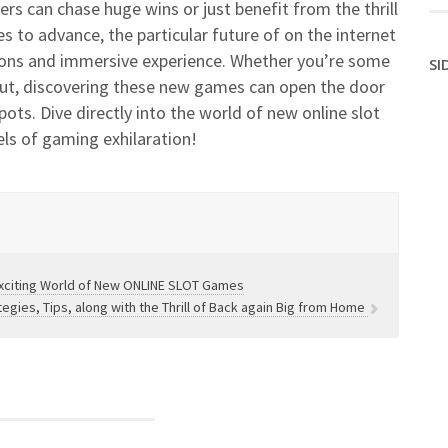
ers can chase huge wins or just benefit from the thrill
s to advance, the particular future of on the internet
tions and immersive experience. Whether you’re some
SI
out, discovering these new games can open the door
ots. Dive directly into the world of new online slot
ls of gaming exhilaration!
Exciting World of New ONLINE SLOT Games
egies, Tips, along with the Thrill of Back again Big from Home