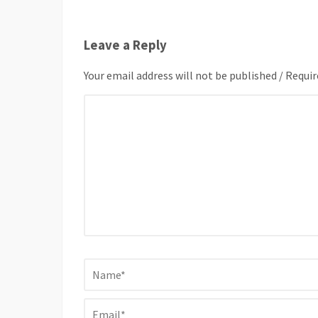
Leave a Reply
Your email address will not be published / Requir