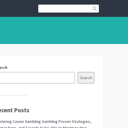
arch
Search
ecent Posts
tering Casino Gambling Gambling Proven Strategies,
gestions, and Secrets to be able to Maximize Your