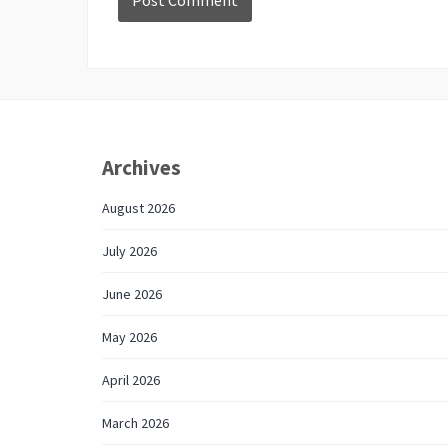
Archives
August 2026
July 2026
June 2026
May 2026
April 2026
March 2026