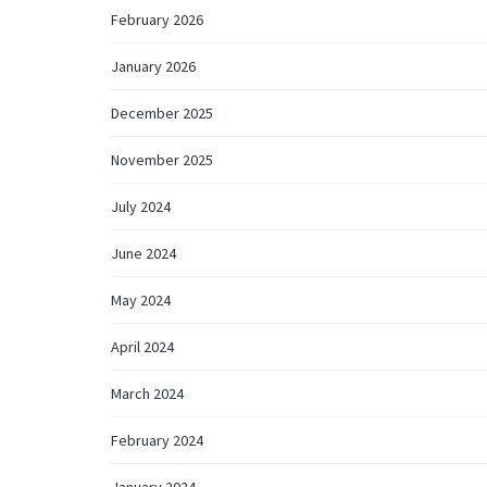
February 2026
January 2026
December 2025
November 2025
July 2024
June 2024
May 2024
April 2024
March 2024
February 2024
January 2024