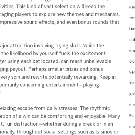
vities. This kind of vast selection will keep the
Rea
raging players to explore new themes and mechanics.
tot
impressive sound effects, and even bonus rounds that
Lu
da
ajor attraction involving trying slots. While the
ин
, the likelihood by yourself fuels the excitement.
ger using each bet located, can reach unbelievable
cl
nging payout. Perhaps smaller prizes and bonus
ver
very spin and rewrite potentially rewarding. Keep in
slo
primarily concerning entertainment—playing
n.
ga
no
 relaxing escape from daily stresses. The rhythmic
cipation of a win can be comforting and enjoyable. Many
Pai
st, fun distraction—whether during a break or in an
mp
tionally, throughout social settings such as casinos or