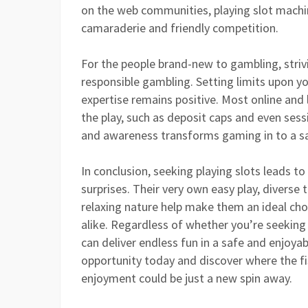
on the web communities, playing slot machi
camaraderie and friendly competition.
For the people brand-new to gambling, striv
responsible gambling. Setting limits upon y
expertise remains positive. Most online and
the play, such as deposit caps and even sess
and awareness transforms gaming in to a saf
In conclusion, seeking playing slots leads t
surprises. Their very own easy play, diverse
relaxing nature help make them an ideal ch
alike. Regardless of whether you’re seeking a
can deliver endless fun in a safe and enjoya
opportunity today and discover where the fi
enjoyment could be just a new spin away.