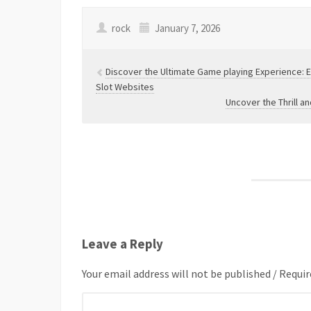
rock
January 7, 2026
Discover the Ultimate Game playing Experience: Ex
Slot Websites
Uncover the Thrill a
Leave a Reply
Your email address will not be published / Requir