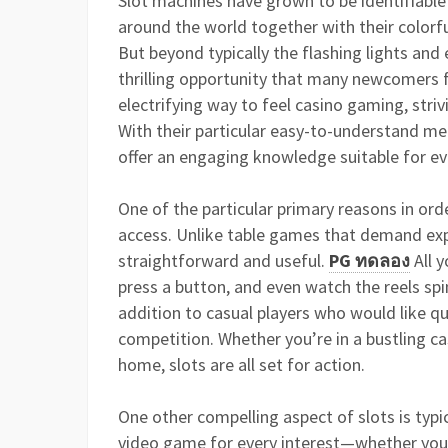
Slot machines have grown to be identifiable
around the world together with their colorf
But beyond typically the flashing lights and
thrilling opportunity that many newcomers fo
electrifying way to feel casino gaming, striv
With their particular easy-to-understand mec
offer an engaging knowledge suitable for e
One of the particular primary reasons in ord
access. Unlike table games that demand exper
straightforward and useful.
PG ทดลอง
All y
press a button, and even watch the reels spi
addition to casual players who would like q
competition. Whether you’re in a bustling c
home, slots are all set for action.
One other compelling aspect of slots is typic
video game for every interest—whether you’