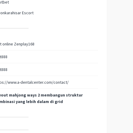
otbet
onkarahisar Escort
t online Zenplay168
t888
t888
ps://www.a-dentalcenter.com/contact/
yout mahjong ways 2 membangun struktur
mbinasi yang lebih dalam di grid