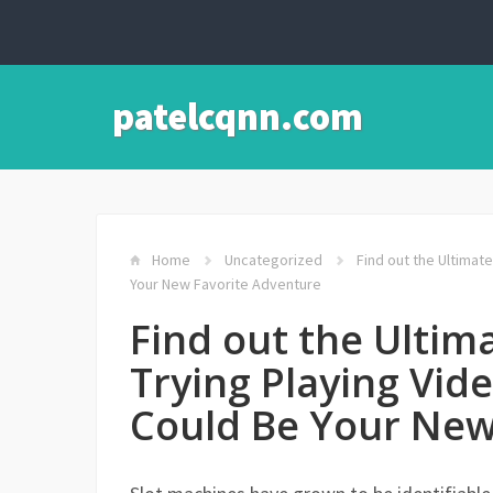
patelcqnn.com
Home
Uncategorized
Find out the Ultimate
Your New Favorite Adventure
Find out the Ultima
Trying Playing Vid
Could Be Your New