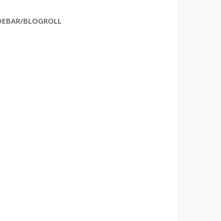
DEBAR/BLOGROLL