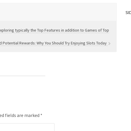
SI
ploring typically the Top Features in addition to Games of Top
nd Potential Rewards: Why You Should Try Enjoying Slots Today
ed fields are marked *