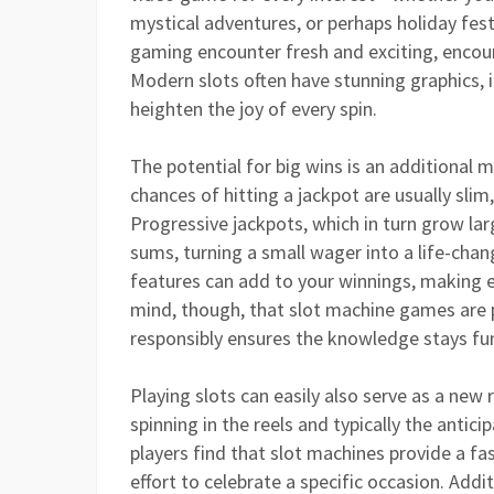
mystical adventures, or perhaps holiday festi
gaming encounter fresh and exciting, encou
Modern slots often have stunning graphics, 
heighten the joy of every spin.
The potential for big wins is an additional m
chances of hitting a jackpot are usually slim
Progressive jackpots, which in turn grow lar
sums, turning a small wager into a life-cha
features can add to your winnings, making e
mind, though, that slot machine games are 
responsibly ensures the knowledge stays fu
Playing slots can easily also serve as a new
spinning in the reels and typically the anti
players find that slot machines provide a fa
effort to celebrate a specific occasion. Addi