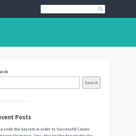
arch
Search
ecent Posts
a code the Secrets in order to Successful Casino
ering Strategies, Tips, plus Insider Knowledge for