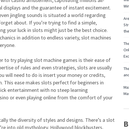
 with casino amusement, captivating millions all-
Win
ul displays and the guarantee of instant excitement.
 even jingling sounds is situated a world regarding
Are
rget about. If you’re trying to find a simple,
Str
ing your luck in slots might just be the best choice.
th
hanics in addition to endless variety, slot machines
The
veryone.
Onl
Exc
er to try playing slot machine games is their ease of
tise of rules and even strategies, slots are usually
The
ou will need to do is insert your money or credits,
and
n. This ease makes slots perfect for beginners in
Max
uick entertainment with no steep learning
Mas
asino or even playing online from the comfort of your
ally the diversity of styles and designs. There’s a slot
B
re into old mythology, Hollywood blockbusters,