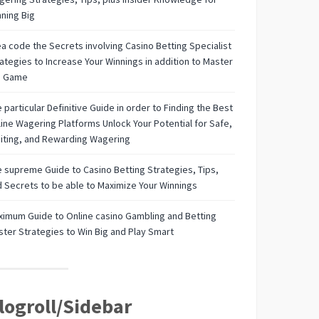
ning Big
a code the Secrets involving Casino Betting Specialist
ategies to Increase Your Winnings in addition to Master
e Game
 particular Definitive Guide in order to Finding the Best
ine Wagering Platforms Unlock Your Potential for Safe,
iting, and Rewarding Wagering
 supreme Guide to Casino Betting Strategies, Tips,
 Secrets to be able to Maximize Your Winnings
imum Guide to Online casino Gambling and Betting
ter Strategies to Win Big and Play Smart
logroll/Sidebar