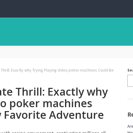
 Thrill: Exactly why Trying Playing Video poker machines Could Be
Se
te Thrill: Exactly why
eo poker machines
 Favorite Adventure
R
Are
Wag