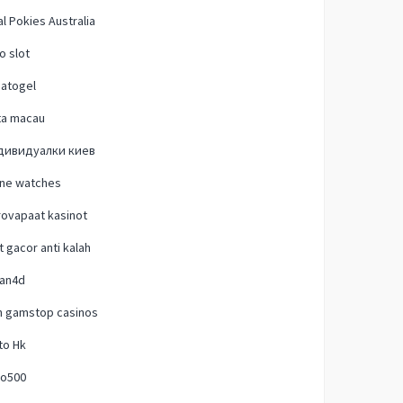
l Pokies Australia
o slot
natogel
ta macau
дивидуалки киев
one watches
ovapaat kasinot
t gacor anti kalah
lan4d
n gamstop casinos
to Hk
o500