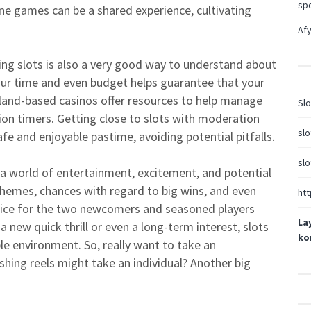
sp
ne games can be a shared experience, cultivating
Afy
ing slots is also a very good way to understand about
our time and even budget helps guarantee that your
 land-based casinos offer resources to help manage
Slo
ion timers. Getting close to slots with moderation
slo
e and enjoyable pastime, avoiding potential pitfalls.
slo
o a world of entertainment, excitement, and potential
 themes, chances with regard to big wins, and even
htt
oice for the two newcomers and seasoned players
La
 new quick thrill or even a long-term interest, slots
ko
ble environment. So, really want to take an
shing reels might take an individual? Another big