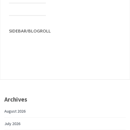
SIDEBAR/BLOGROLL
Archives
August 2026
July 2026