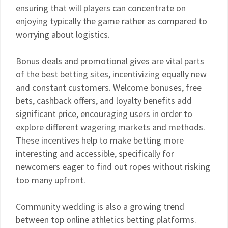
ensuring that will players can concentrate on
enjoying typically the game rather as compared to
worrying about logistics.
Bonus deals and promotional gives are vital parts
of the best betting sites, incentivizing equally new
and constant customers. Welcome bonuses, free
bets, cashback offers, and loyalty benefits add
significant price, encouraging users in order to
explore different wagering markets and methods.
These incentives help to make betting more
interesting and accessible, specifically for
newcomers eager to find out ropes without risking
too many upfront.
Community wedding is also a growing trend
between top online athletics betting platforms.