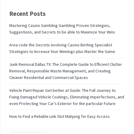
Recent Posts
Mastering Casino Gambling Gambling Proven Strategies,
Suggestions, and Secrets to be able to Maximize Your Wins
Area code the Secrets involving Casino Betting Specialist
Strategies to Increase Your Winnings plus Master the Game
Junk Removal Dallas TX: The Complete Guide to Efficient Clutter
Removal, Responsible Waste Management, and Creating
Cleaner Residential and Commercial Spaces
Vehicle Paint Repair Get better at Guide: The Full Journey to
Fixing Damaged Vehicle Coatings, Eliminating Imperfections, and
even Protecting Your Car’s Exterior for the particular Future
How to Find a Reliable Link Slot Mahjong for Easy Access