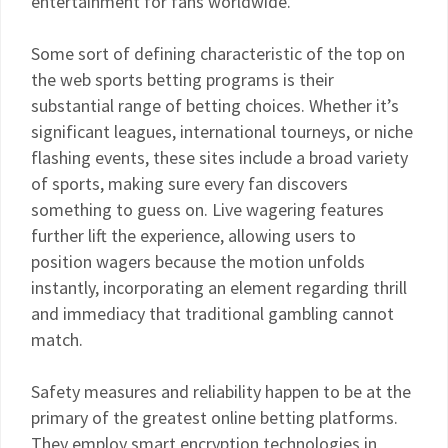
entertainment for fans worldwide.
Some sort of defining characteristic of the top on
the web sports betting programs is their
substantial range of betting choices. Whether it’s
significant leagues, international tourneys, or niche
flashing events, these sites include a broad variety
of sports, making sure every fan discovers
something to guess on. Live wagering features
further lift the experience, allowing users to
position wagers because the motion unfolds
instantly, incorporating an element regarding thrill
and immediacy that traditional gambling cannot
match.
Safety measures and reliability happen to be at the
primary of the greatest online betting platforms.
They employ smart encryption technologies in