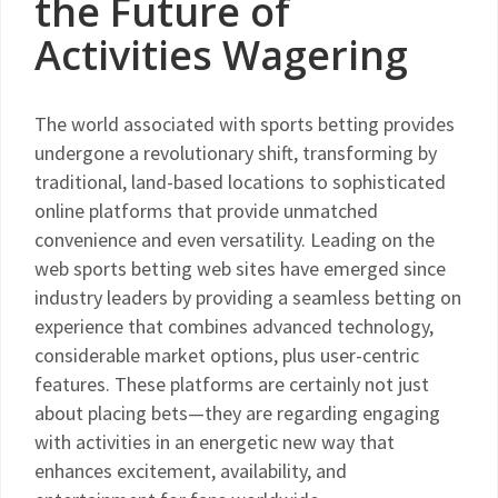
the Future of
Activities Wagering
The world associated with sports betting provides
undergone a revolutionary shift, transforming by
traditional, land-based locations to sophisticated
online platforms that provide unmatched
convenience and even versatility. Leading on the
web sports betting web sites have emerged since
industry leaders by providing a seamless betting on
experience that combines advanced technology,
considerable market options, plus user-centric
features. These platforms are certainly not just
about placing bets—they are regarding engaging
with activities in an energetic new way that
enhances excitement, availability, and