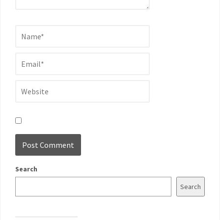
Search
Search