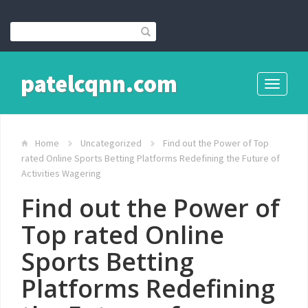
patelcqnn.com
Toggle
navigati
Home
Uncategorized
Find out the Power of Top
rated Online Sports Betting Platforms Redefining the Future of
Activities Wagering
Find out the Power of
Top rated Online
Sports Betting
Platforms Redefining