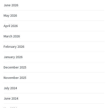
June 2026
May 2026
April 2026
March 2026
February 2026
January 2026
December 2025
November 2025
July 2024
June 2024