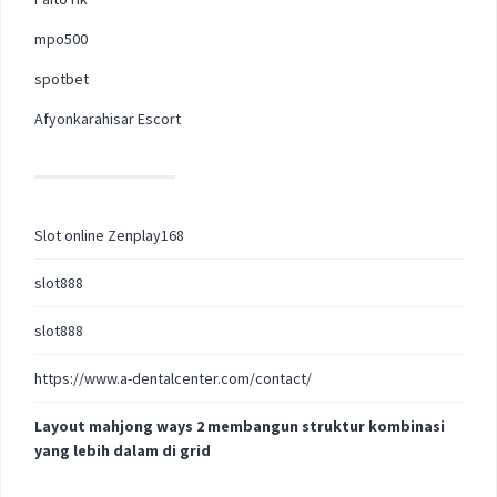
mpo500
spotbet
Afyonkarahisar Escort
Slot online Zenplay168
slot888
slot888
https://www.a-dentalcenter.com/contact/
Layout mahjong ways 2 membangun struktur kombinasi
yang lebih dalam di grid