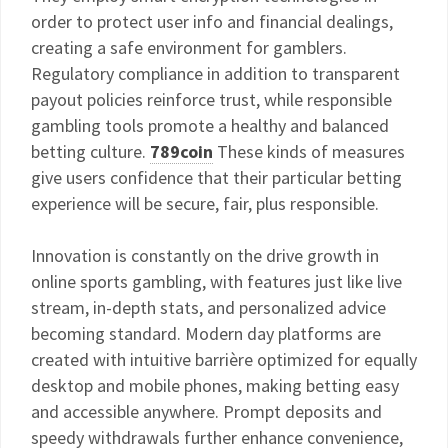
order to protect user info and financial dealings,
creating a safe environment for gamblers.
Regulatory compliance in addition to transparent
payout policies reinforce trust, while responsible
gambling tools promote a healthy and balanced
betting culture.
789coin
These kinds of measures
give users confidence that their particular betting
experience will be secure, fair, plus responsible.
Innovation is constantly on the drive growth in
online sports gambling, with features just like live
stream, in-depth stats, and personalized advice
becoming standard. Modern day platforms are
created with intuitive barrière optimized for equally
desktop and mobile phones, making betting easy
and accessible anywhere. Prompt deposits and
speedy withdrawals further enhance convenience,