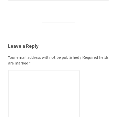
Leave a Reply
Your email address will not be published / Required fields
are marked *