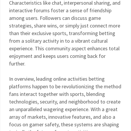
Characteristics like chat, interpersonal sharing, and
interactive forums foster a sense of friendship
among users. Followers can discuss game
strategies, share wins, or simply just connect more
than their exclusive sports, transforming betting
from a solitary activity in to a vibrant cultural
experience. This community aspect enhances total
enjoyment and keeps users coming back for
further.
In overview, leading online activities betting
platforms happen to be revolutionizing the method
fans interact together with sports, blending
technologies, security, and neighborhood to create
an unparalleled wagering experience. With a great
array of markets, innovative features, and also a
focus on gamer safety, these systems are shaping