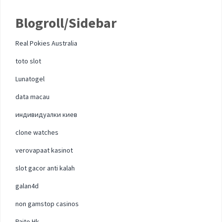
Blogroll/Sidebar
Real Pokies Australia
toto slot
Lunatogel
data macau
индивидуалки киев
clone watches
verovapaat kasinot
slot gacor anti kalah
galan4d
non gamstop casinos
Paito Hk