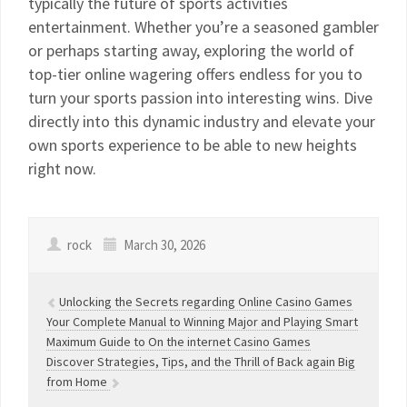
typically the future of sports activities
entertainment. Whether you’re a seasoned gambler
or perhaps starting away, exploring the world of
top-tier online wagering offers endless for you to
turn your sports passion into interesting wins. Dive
directly into this dynamic industry and elevate your
own sports experience to be able to new heights
right now.
rock
March 30, 2026
Unlocking the Secrets regarding Online Casino Games
Your Complete Manual to Winning Major and Playing Smart
Maximum Guide to On the internet Casino Games
Discover Strategies, Tips, and the Thrill of Back again Big
from Home