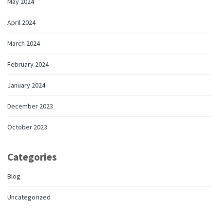
May 2024
April 2024
March 2024
February 2024
January 2024
December 2023
October 2023
Categories
Blog
Uncategorized