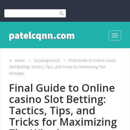
patelcqnn.com
Toggle
navigati
Home
Uncategorized
Final Guide to Online casino
Slot Betting: Tactics, Tips, and Tricks for Maximizing The
Winnings
Final Guide to Online
casino Slot Betting:
Tactics, Tips, and
Tricks for Maximizing