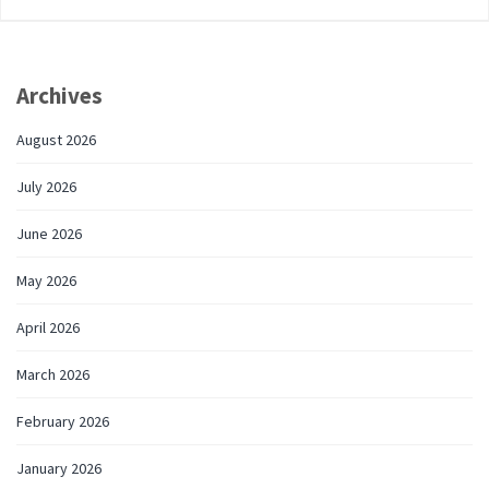
Archives
August 2026
July 2026
June 2026
May 2026
April 2026
March 2026
February 2026
January 2026