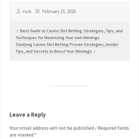
rock
February 15, 2026
Best Guide to Casino Slot Betting: Strategies, Tips, and
Techniques for Maximizing Your own Winnings
Studying Casino Slot Betting Proven Strategies, Insider
Tips, and Secrets to Boost Your Winnings
Leave a Reply
Your email address will not be published / Required fields
are marked *