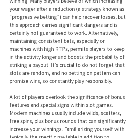
winning. Many players believe of which increasing
your wager after a reduction (a strategy known as
“progressive betting”) can help recover losses, but
this approach carries significant dangers and is
certainly not guaranteed to work. Alternatively,
maintaining consistent bets, especially on
machines with high RTPs, permits players to keep
in the activity longer and boosts the probability of
striking a payout. It’s crucial to do not forget that
slots are random, and no betting on pattern can
promise wins, so constantly play responsibly.
A lot of players overlook the significance of bonus
features and special signs within slot games.
Modern machines usually include wilds, scatters,
free spins, plus bonus rounds that can significantly
increase your winnings. Familiarizing yourself with
typically the specific paytable in addition to