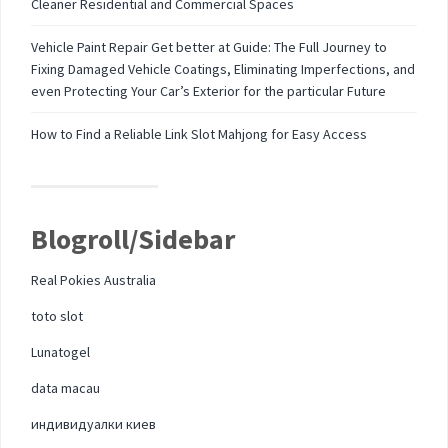
Cleaner Residential and Commercial Spaces
Vehicle Paint Repair Get better at Guide: The Full Journey to
Fixing Damaged Vehicle Coatings, Eliminating Imperfections, and
even Protecting Your Car’s Exterior for the particular Future
How to Find a Reliable Link Slot Mahjong for Easy Access
Blogroll/Sidebar
Real Pokies Australia
toto slot
Lunatogel
data macau
индивидуалки киев