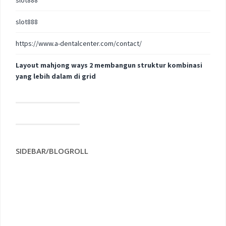
slot888
https://www.a-dentalcenter.com/contact/
Layout mahjong ways 2 membangun struktur kombinasi
yang lebih dalam di grid
SIDEBAR/BLOGROLL