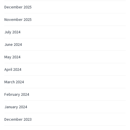
December 2025
November 2025
July 2024
June 2024
May 2024
April 2024
March 2024
February 2024
January 2024
December 2023