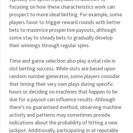
focusing on how these characteristics work can
prospect to more ideal betting. For example, some
players favor to trigger reward rounds with better
bets to maximize prospective payouts, although
some stay to steady bets to gradually develop
their winnings through regular spins.
Time and game selection also play a vital role in
slot betting success. While slots are based upon
random number generator, some players consider
that timing their very own plays during specific
hours or deciding on machines that happen to be
due for a payout can influence results. Although
there’s no guaranteed method, observing machine
activity and patterns may sometimes provide
indications about the probability of hitting a new
jackpot. Additionally, participating in at reputable