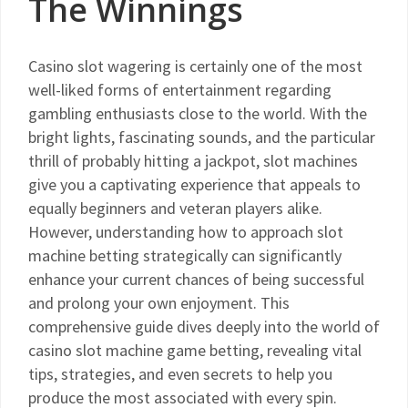
The Winnings
Casino slot wagering is certainly one of the most
well-liked forms of entertainment regarding
gambling enthusiasts close to the world. With the
bright lights, fascinating sounds, and the particular
thrill of probably hitting a jackpot, slot machines
give you a captivating experience that appeals to
equally beginners and veteran players alike.
However, understanding how to approach slot
machine betting strategically can significantly
enhance your current chances of being successful
and prolong your own enjoyment. This
comprehensive guide dives deeply into the world of
casino slot machine game betting, revealing vital
tips, strategies, and even secrets to help you
produce the most associated with every spin.