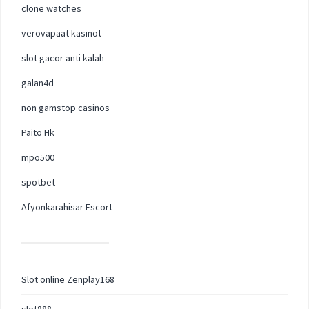
clone watches
verovapaat kasinot
slot gacor anti kalah
galan4d
non gamstop casinos
Paito Hk
mpo500
spotbet
Afyonkarahisar Escort
Slot online Zenplay168
slot888