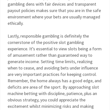
gambling dens with fair devices and transparent
payout policies makes sure that you are in the safe
environment where your bets are usually managed
ethically.
Lastly, responsible gambling is definitely the
cornerstone of the positive slot gambling
experience. It’s essential to view slots being a form
of amusement rather than guaranteed way to
generate income. Setting time limits, realizing
when to cease, and avoiding bets under influence
are very important practices for keeping control.
Remember, the home always has a good edge, and
deficits are area of the sport. By approaching slot
machine betting with discipline, patience, plus an
obvious strategy, you could appreciate the
excitement whilst minimizing risks and making