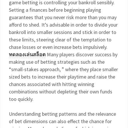
game betting is controlling your bankroll sensibly.
Setting a finances before beginning playing
guarantees that you never risk more than you may
afford to shed. It’s advisable in order to divide your
bankroll into smaller sessions and stick in order to
these limits, steering clear of the temptation to
chase losses or even increase bets impulsively.
ทดลองเล่นสล็อต
Many players discover success by
making use of betting strategies such as the
“small-stakes approach, ” where they place smaller
sized bets to increase their playtime and raise the
chances associated with hitting winning
combinations without depleting their own funds
too quickly.
Understanding betting patterns and the relevance
of bet dimensions can also effect the chance for