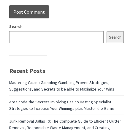
Search
Search
Recent Posts
Mastering Casino Gambling Gambling Proven Strategies,
Suggestions, and Secrets to be able to Maximize Your Wins
Area code the Secrets involving Casino Betting Specialist
Strategies to Increase Your Winnings plus Master the Game
Junk Removal Dallas TX: The Complete Guide to Efficient Clutter
Removal, Responsible Waste Management, and Creating