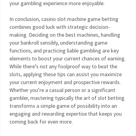
your gambling experience more enjoyable.
In conclusion, casino slot machine game betting
combines good luck with strategic decision-
making. Deciding on the best machines, handling
your bankroll sensibly, understanding game
functions, and practicing liable gambling are key
elements to boost your current chances of earning.
While there’s not any foolproof way to beat the
slots, applying these tips can assist you maximize
your current enjoyment and prospective rewards.
Whether you’re a casual person or a significant
gambler, mastering typically the art of slot betting
transforms a simple game of possibility into an
engaging and rewarding expertise that keeps you
coming back for even more.