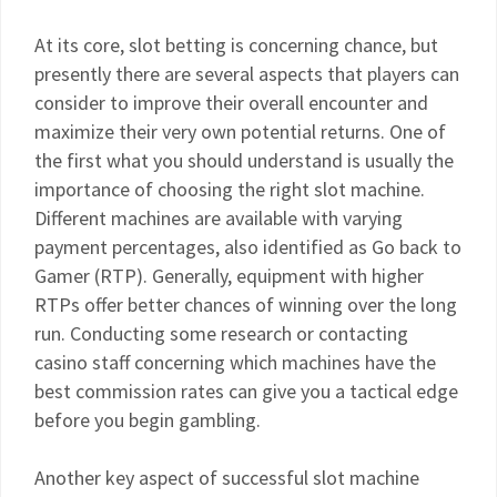
At its core, slot betting is concerning chance, but
presently there are several aspects that players can
consider to improve their overall encounter and
maximize their very own potential returns. One of
the first what you should understand is usually the
importance of choosing the right slot machine.
Different machines are available with varying
payment percentages, also identified as Go back to
Gamer (RTP). Generally, equipment with higher
RTPs offer better chances of winning over the long
run. Conducting some research or contacting
casino staff concerning which machines have the
best commission rates can give you a tactical edge
before you begin gambling.
Another key aspect of successful slot machine