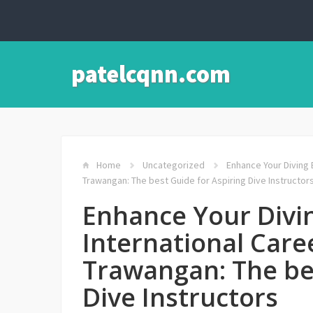
patelcqnn.com
Home
Uncategorized
Enhance Your Diving E
Trawangan: The best Guide for Aspiring Dive Instructor
Enhance Your Divi
International Caree
Trawangan: The bes
Dive Instructors