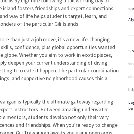
y the lively nightlife following a full working day of
e island fosters friendships and expert connections
sp
and way of life helps students target, learn, and
Afy
nders of the particular Gili Islands.
more than just a job move; it’s a new life-changing
 skills, confidence, plus global opportunities wanted
Slo
e globe. Whether you aim to work in exotic places,
mply deepen your current understanding of diving
slo
setting to create it happen. The particular combination
slo
ings, and supportive neighborhood causes this a
htt
awangan is typically the ultimate gateway regarding
La
expert instructors. Between amazing underwater
ko
e mentors, students develop not only their very
iscences and friendships. When you’re ready to change
 career, Gili Trawangan awaits you using open arms.