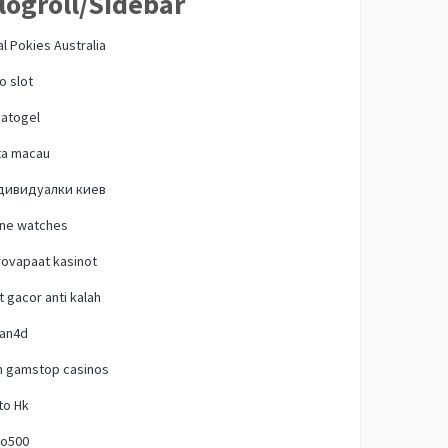
logroll/Sidebar
l Pokies Australia
o slot
natogel
ta macau
дивидуалки киев
one watches
ovapaat kasinot
t gacor anti kalah
lan4d
n gamstop casinos
to Hk
o500