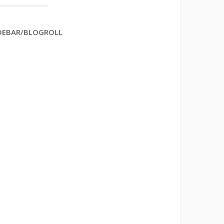
DEBAR/BLOGROLL