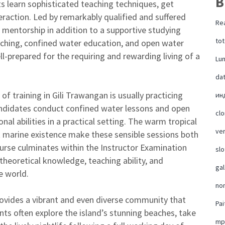
B
ts learn sophisticated teaching techniques, get
teraction. Led by remarkably qualified and suffered
Rea
 mentorship in addition to a supportive studying
tot
aching, confined water education, and open water
l-prepared for the requiring and rewarding living of a
Lu
da
of training in Gili Trawangan is usually practicing
ин
andidates conduct confined water lessons and open
cl
onal abilities in a practical setting. The warm tropical
ver
nt marine existence make these sensible sessions both
ourse culminates within the Instructor Examination
slo
 theoretical knowledge, teaching ability, and
ga
e world.
no
provides a vibrant and even diverse community that
Pai
ents often explore the island’s stunning beaches, take
mp