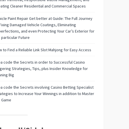
ating Cleaner Residential and Commercial Spaces
icle Paint Repair Get better at Guide: The Full Journey
Fixing Damaged Vehicle Coatings, Eliminating
erfections, and even Protecting Your Car’s Exterior for
 particular Future
 to Find a Reliable Link Slot Mahjong for Easy Access
a code the Secrets in order to Successful Casino
ering Strategies, Tips, plus Insider Knowledge for
ning Big
a code the Secrets involving Casino Betting Specialist
ategies to Increase Your Winnings in addition to Master
e Game