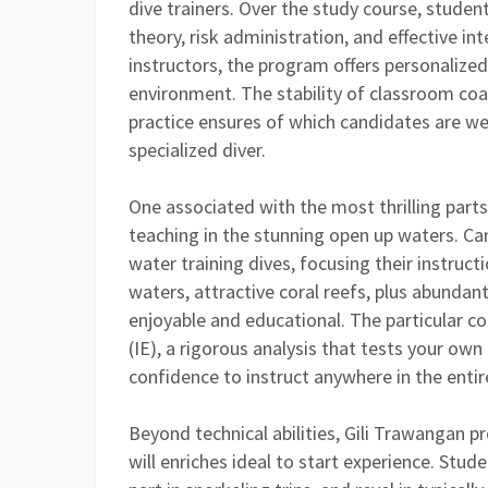
dive trainers. Over the study course, studen
theory, risk administration, and effective in
instructors, the program offers personalized
environment. The stability of classroom co
practice ensures of which candidates are wel
specialized diver.
One associated with the most thrilling parts 
teaching in the stunning open up waters. C
water training dives, focusing their instructi
waters, attractive coral reefs, plus abunda
enjoyable and educational. The particular c
(IE), a rigorous analysis that tests your own
confidence to instruct anywhere in the entir
Beyond technical abilities, Gili Trawangan 
will enriches ideal to start experience. Stud