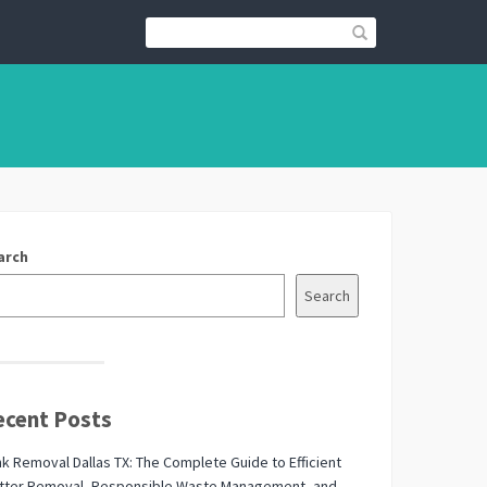
arch
Search
ecent Posts
k Removal Dallas TX: The Complete Guide to Efficient
utter Removal, Responsible Waste Management, and