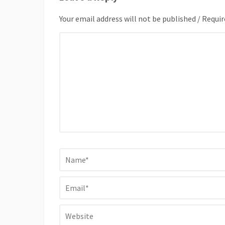
Your email address will not be published / Requir