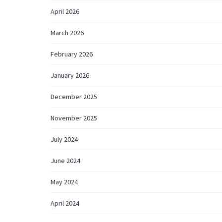
April 2026
March 2026
February 2026
January 2026
December 2025
November 2025
July 2024
June 2024
May 2024
April 2024