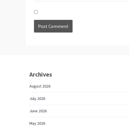
Archives
August 2026
July 2026
June 2026
May 2026