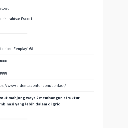
otbet
onkarahisar Escort
t online Zenplay168
t888
t888
ps://www.a-dentalcenter.com/contact/
yout mahjong ways 2 membangun struktur
mbinasi yang lebih dalam di grid