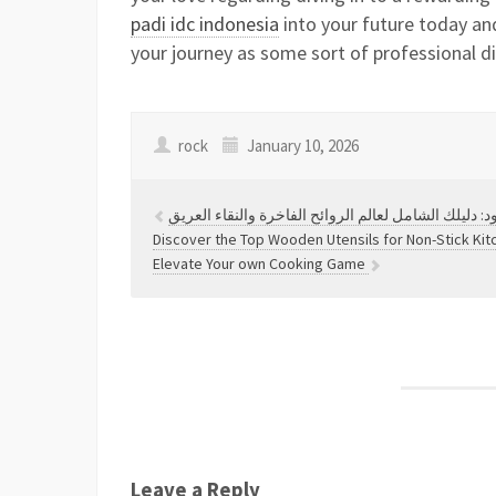
padi idc indonesia
into your future today and
your journey as some sort of professional di
rock
January 10, 2026
اكتشف أسرار الفخامة والجمال مع زيت العود: دليلك ال
Discover the Top Wooden Utensils for Non-Stick Ki
Elevate Your own Cooking Game
Leave a Reply