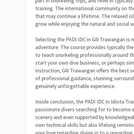
part in snorkeling trips, and revel in typicall
training. The international community on th
that may continue a lifetime. The relaxed isl
grow while enjoying the natural and social wo
Selecting the PADI IDC in Gili Trawangan is 
adventure. The course provides typically the
to teach snorkeling professionally around th
start your own dive business, or perhaps si
instruction, Gili Trawangan offers the best 
of professional guidance, stunning surround
genuinely unforgettable experience.
Inside conclusion, the PADI IDC in Idiota Tr
passionate divers searching for to become 
scenery and even supported by knowledgeabl
own technical skills but also lifelong remin
your love regarding diving in to a rewarding