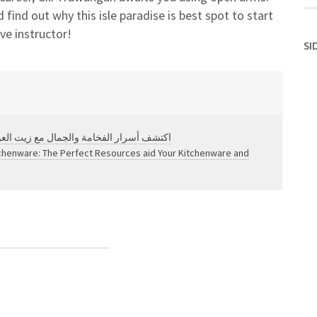
 find out why this isle paradise is best spot to start
ve instructor!
SI
شامل لعالم الروائح الفاخرة والنقاء العريق
tchenware: The Perfect Resources aid Your Kitchenware and