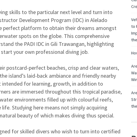
Cre
ng skills to the particular next level and turn into
nstructor Development Program (IDC) in Alelado
Veh
to 
he perfect platform to obtain their dreams amongst
Imp
derwater spots on the globe. This comprehensive
the
stand the PADI IDC in Gili Trawangan, highlighting
 start your own professional diving job.
How
Are
eir postcard-perfect beaches, crisp and clear waters,
Wag
the island’s laid-back ambiance and friendly nearby
Win
ntended for learning, growth, in addition to
arners are immersed throughout this tropical paradise,
Are
water environments filled up with colourful reefs,
Str
th
e life. Studying here means not simply acquiring
 natural beauty of which makes diving thus special.
ned for skilled divers who wish to turn into certified