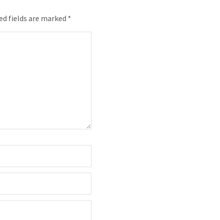
ed fields are marked *