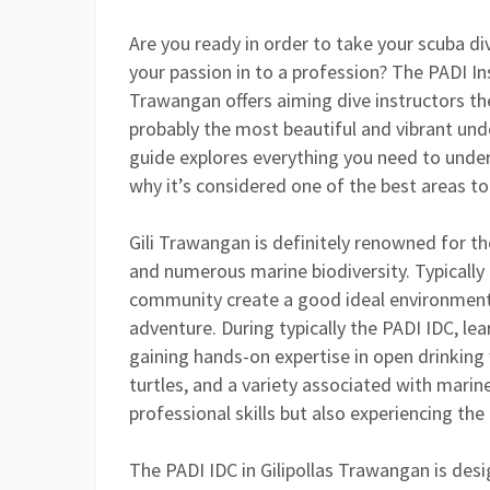
Are you ready in order to take your scuba divi
your passion in to a profession? The PADI I
Trawangan offers aiming dive instructors t
probably the most beautiful and vibrant un
guide explores everything you need to under
why it’s considered one of the best areas to
Gili Trawangan is definitely renowned for th
and numerous marine biodiversity. Typically 
community create a good ideal environment i
adventure. During typically the PADI IDC, le
gaining hands-on expertise in open drinking 
turtles, and a variety associated with marin
professional skills but also experiencing the
The PADI IDC in Gilipollas Trawangan is desig