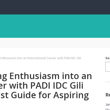
nthusiasm into an International Career with PADI IDC Gili
Se
s
ng Enthusiasm into an
r with PADI IDC Gili
t Guide for Aspiring
R
Jun
Cl