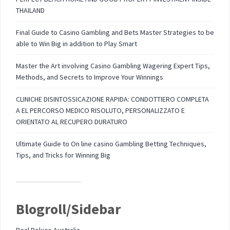
THAILAND
Final Guide to Casino Gambling and Bets Master Strategies to be
able to Win Big in addition to Play Smart
Master the Art involving Casino Gambling Wagering Expert Tips,
Methods, and Secrets to Improve Your Winnings
CLINICHE DISINTOSSICAZIONE RAPIDA: CONDOTTIERO COMPLETA
A EL PERCORSO MEDICO RISOLUTO, PERSONALIZZATO E
ORIENTATO AL RECUPERO DURATURO
Ultimate Guide to On line casino Gambling Betting Techniques,
Tips, and Tricks for Winning Big
Blogroll/Sidebar
Real Pokies Australia