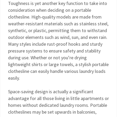
Toughness is yet another key function to take into
consideration when deciding on a portable
clothesline. High-quality models are made from
weather-resistant materials such as stainless steel,
synthetic, or plastic, permitting them to withstand
outdoor elements such as wind, sun, and even rain.
Many styles include rust-proof hooks and sturdy
pressure systems to ensure safety and stability
during use. Whether or not you’re drying
lightweight shirts or large towels, a stylish portable
clothesline can easily handle various laundry loads
easily.
Space-saving design is actually a significant
advantage for all those living in little apartments or
homes without dedicated laundry rooms. Portable
clotheslines may be set upwards in balconies,