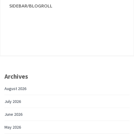
SIDEBAR/BLOGROLL
Archives
August 2026
July 2026
June 2026
May 2026