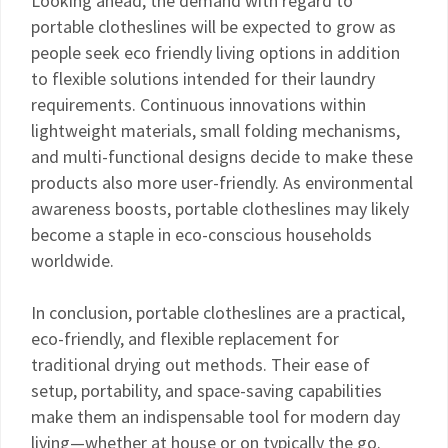
Looking ahead, the demand with regard to
portable clotheslines will be expected to grow as
people seek eco friendly living options in addition
to flexible solutions intended for their laundry
requirements. Continuous innovations within
lightweight materials, small folding mechanisms,
and multi-functional designs decide to make these
products also more user-friendly. As environmental
awareness boosts, portable clotheslines may likely
become a staple in eco-conscious households
worldwide.
In conclusion, portable clotheslines are a practical,
eco-friendly, and flexible replacement for
traditional drying out methods. Their ease of
setup, portability, and space-saving capabilities
make them an indispensable tool for modern day
living—whether at house or on typically the go.