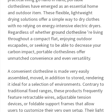
clotheslines have emerged as an essential home
and outdoor item. These flexible, lightweight
drying solutions offer a simple way to dry clothes
with no relying on energy-intensive electric dryers.
Regardless of whether
ground clothesline
’re living
throughout a compact flat, enjoying outdoor
escapades, or seeking to be able to decrease your
carbon impact, portable clotheslines offer
unmatched convenience and even versatility.
A convenient clothesline is made very easily
assembled, moved, in addition to stored, rendering
it ideal for a selection of environments. Contrary to
traditional fixed ranges, these products frequently
feature retractable wires, adjustable tension
devices, or foldable support frames that allow
users to customize their very own setup. Their light