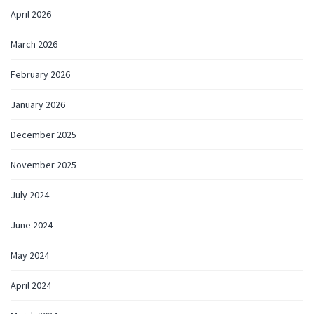
April 2026
March 2026
February 2026
January 2026
December 2025
November 2025
July 2024
June 2024
May 2024
April 2024