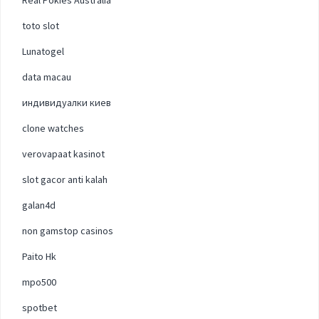
toto slot
Lunatogel
data macau
индивидуалки киев
clone watches
verovapaat kasinot
slot gacor anti kalah
galan4d
non gamstop casinos
Paito Hk
mpo500
spotbet