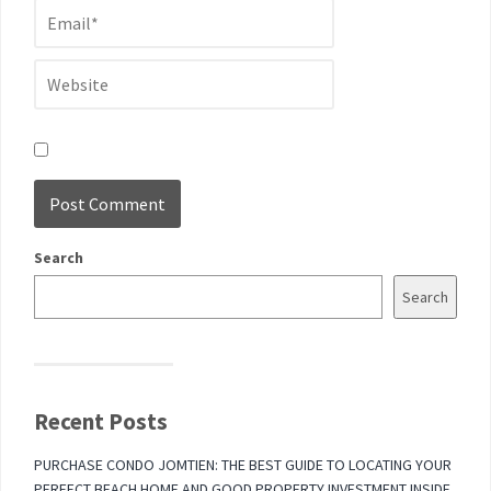
Search
Search
Recent Posts
PURCHASE CONDO JOMTIEN: THE BEST GUIDE TO LOCATING YOUR
PERFECT BEACH HOME AND GOOD PROPERTY INVESTMENT INSIDE