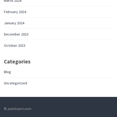
March 2024
February 2024
January 2024
December 2023
October 2023
Categories
Blog
Uncategorized
©
patelcqnn.com