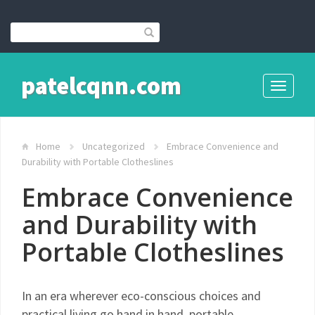
patelcqnn.com
Toggle
navigati
Home
Uncategorized
Embrace Convenience and
Durability with Portable Clotheslines
Embrace Convenience
and Durability with
Portable Clotheslines
In an era wherever eco-conscious choices and
practical living go hand in hand, portable