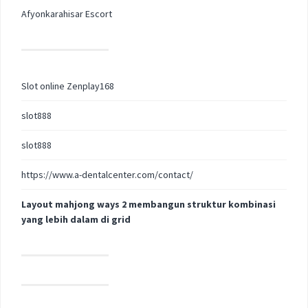
Afyonkarahisar Escort
Slot online Zenplay168
slot888
slot888
https://www.a-dentalcenter.com/contact/
Layout mahjong ways 2 membangun struktur kombinasi
yang lebih dalam di grid