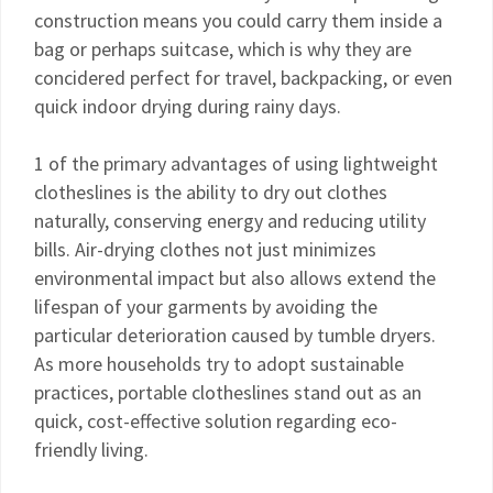
construction means you could carry them inside a
bag or perhaps suitcase, which is why they are
concidered perfect for travel, backpacking, or even
quick indoor drying during rainy days.
1 of the primary advantages of using lightweight
clotheslines is the ability to dry out clothes
naturally, conserving energy and reducing utility
bills. Air-drying clothes not just minimizes
environmental impact but also allows extend the
lifespan of your garments by avoiding the
particular deterioration caused by tumble dryers.
As more households try to adopt sustainable
practices, portable clotheslines stand out as an
quick, cost-effective solution regarding eco-
friendly living.