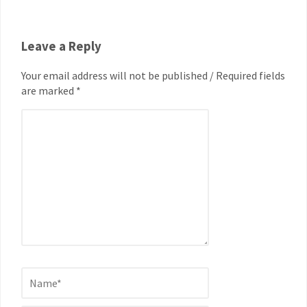
Leave a Reply
Your email address will not be published / Required fields
are marked *