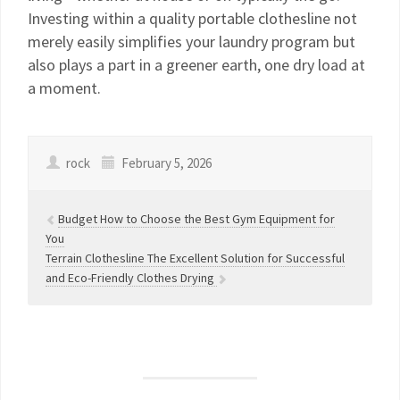
Investing within a quality portable clothesline not
merely easily simplifies your laundry program but
also plays a part in a greener earth, one dry load at
a moment.
rock
February 5, 2026
Budget How to Choose the Best Gym Equipment for
You
Terrain Clothesline The Excellent Solution for Successful
and Eco-Friendly Clothes Drying