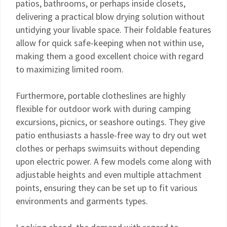
patios, bathrooms, or perhaps inside closets,
delivering a practical blow drying solution without
untidying your livable space. Their foldable features
allow for quick safe-keeping when not within use,
making them a good excellent choice with regard
to maximizing limited room.
Furthermore, portable clotheslines are highly
flexible for outdoor work with during camping
excursions, picnics, or seashore outings. They give
patio enthusiasts a hassle-free way to dry out wet
clothes or perhaps swimsuits without depending
upon electric power. A few models come along with
adjustable heights and even multiple attachment
points, ensuring they can be set up to fit various
environments and garments types.