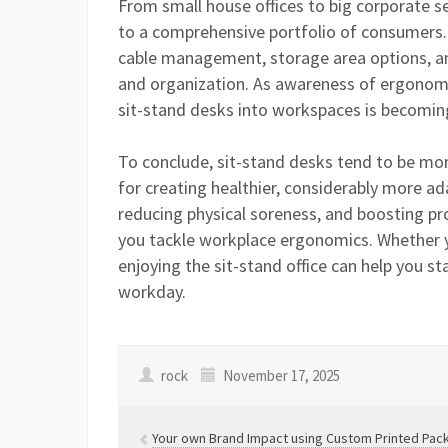
From small house offices to big corporate s
to a comprehensive portfolio of consumers. 
cable management, storage area options, an
and organization. As awareness of ergonomic
sit-stand desks into workspaces is becoming 
To conclude, sit-stand desks tend to be mor
for creating healthier, considerably more 
reducing physical soreness, and boosting pro
you tackle workplace ergonomics. Whether yo
enjoying the sit-stand office can help you 
workday.
rock
November 17, 2025
Your own Brand Impact using Custom Printed Pac