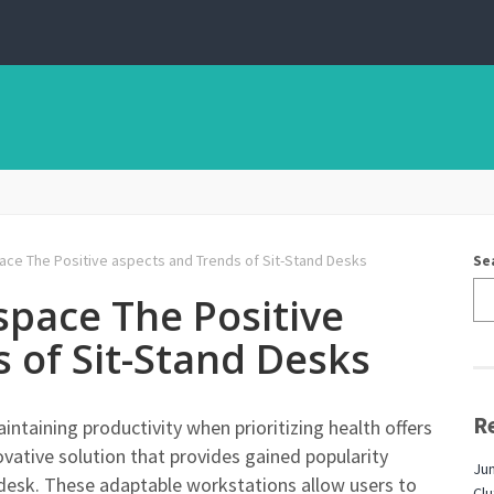
ce The Positive aspects and Trends of Sit-Stand Desks
Se
space The Positive
 of Sit-Stand Desks
R
ntaining productivity when prioritizing health offers
vative solution that provides gained popularity
Jun
 desk. These adaptable workstations allow users to
Cl