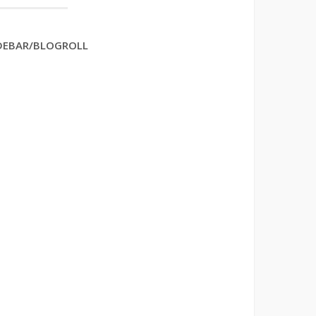
DEBAR/BLOGROLL