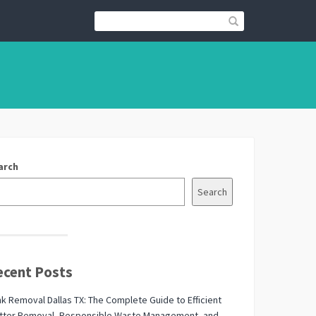
arch
Search
ecent Posts
k Removal Dallas TX: The Complete Guide to Efficient
utter Removal, Responsible Waste Management, and