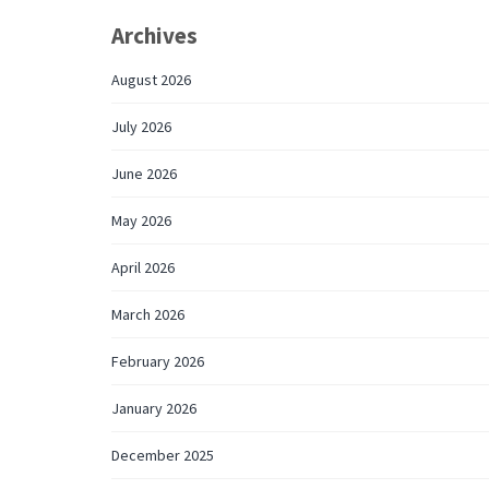
Archives
August 2026
July 2026
June 2026
May 2026
April 2026
March 2026
February 2026
January 2026
December 2025