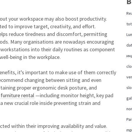
B
Rea
out your workspace may also boost productivity.
tot
d to improve target, creativity, and effort.
helps reduce tiredness and discomfort, permitting
Lu
iods. Many organisations are nowadays encouraging
da
 workstations into their daily routines as component
ин
 well-being in the workplace.
cl
enefits, it’s important to make use of them correctly
ver
 recommend changing between sitting and even
ntaining proper ergonomic desk posture, and
slo
 furniture rental
—including monitor height, key pad
ga
a new crucial role inside preventing strain and
no
Pai
ted within their improving availability and value.
mp