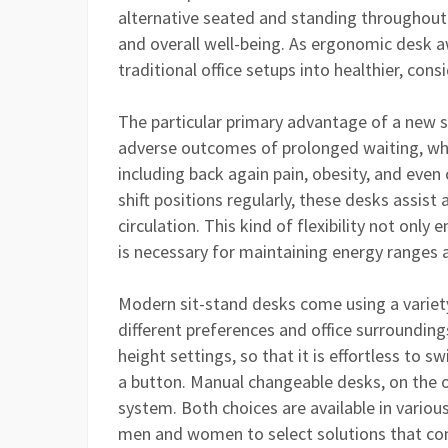
alternative seated and standing throughout 
and overall well-being. As ergonomic desk 
traditional office setups into healthier, co
The particular primary advantage of a new sit
adverse outcomes of prolonged waiting, whic
including back again pain, obesity, and even
shift positions regularly, these desks assist 
circulation. This kind of flexibility not on
is necessary for maintaining energy ranges 
Modern sit-stand desks come using a variety
different preferences and office surroundin
height settings, so that it is effortless to 
a button. Manual changeable desks, on the o
system. Both choices are available in various
men and women to select solutions that com