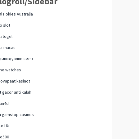
logroll/Sidebar
l Pokies Australia
o slot
natogel
ta macau
дивидуалки киев
one watches
ovapaat kasinot
t gacor anti kalah
lan4d
n gamstop casinos
to Hk
o500