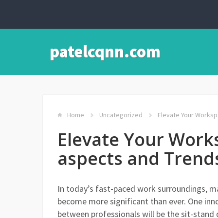
patelcqnn.com
Home
Uncategorized
Elevate Your Workspa
Elevate Your Work
aspects and Trends
In today’s fast-paced work surroundings, mai
become more significant than ever. One inno
between professionals will be the sit-stand