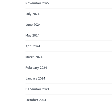
November 2025
July 2024
June 2024
May 2024
April 2024
March 2024
February 2024
January 2024
December 2023
October 2023