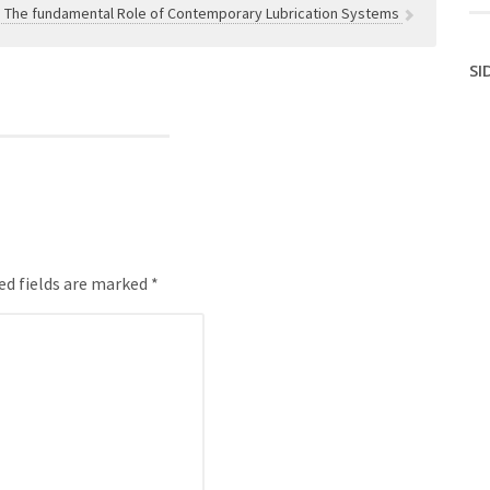
 The fundamental Role of Contemporary Lubrication Systems
SI
ed fields are marked *