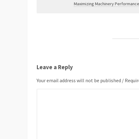
Maximizing Machinery Performance
Leave a Reply
Your email address will not be published / Requir