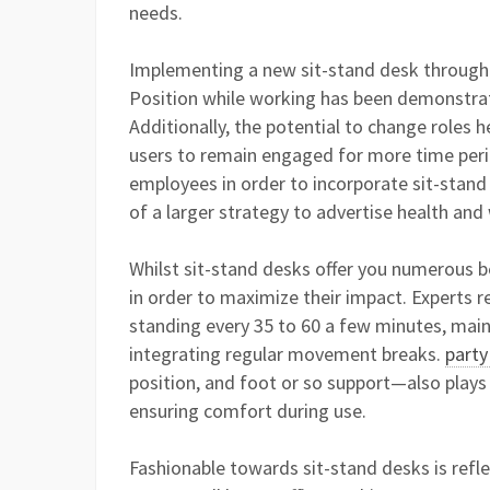
needs.
Implementing a new sit-stand desk through
Position while working has been demonstrate
Additionally, the potential to change roles 
users to remain engaged for more time per
employees in order to incorporate sit-stand
of a larger strategy to advertise health and
Whilst sit-stand desks offer you numerous b
in order to maximize their impact. Experts
standing every 35 to 60 a few minutes, mai
integrating regular movement breaks.
party
position, and foot or so support—also plays 
ensuring comfort during use.
Fashionable towards sit-stand desks is reflec