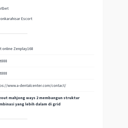
otbet
onkarahisar Escort
t online Zenplay168
t888
t888
ps://www.a-dentalcenter.com/contact/
yout mahjong ways 2 membangun struktur
mbinasi yang lebih dalam di grid