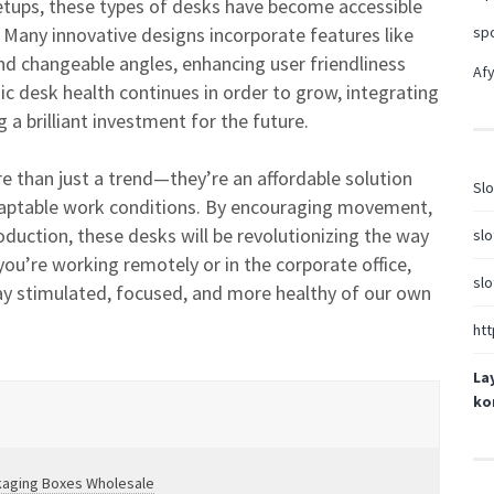
etups, these types of desks have become accessible
Many innovative designs incorporate features like
sp
d changeable angles, enhancing user friendliness
Afy
 desk health continues in order to grow, integrating
a brilliant investment for the future.
e than just a trend—they’re an affordable solution
Slo
adaptable work conditions. By encouraging movement,
duction, these desks will be revolutionizing the way
slo
u’re working remotely or in the corporate office,
slo
stay stimulated, focused, and more healthy of our own
htt
La
ko
kaging Boxes Wholesale