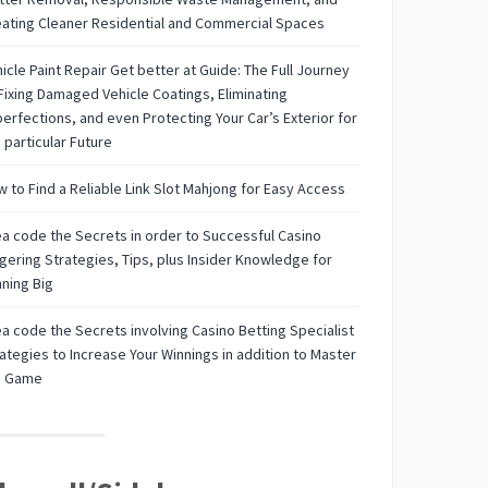
ating Cleaner Residential and Commercial Spaces
icle Paint Repair Get better at Guide: The Full Journey
Fixing Damaged Vehicle Coatings, Eliminating
erfections, and even Protecting Your Car’s Exterior for
 particular Future
 to Find a Reliable Link Slot Mahjong for Easy Access
a code the Secrets in order to Successful Casino
ering Strategies, Tips, plus Insider Knowledge for
ning Big
a code the Secrets involving Casino Betting Specialist
ategies to Increase Your Winnings in addition to Master
e Game