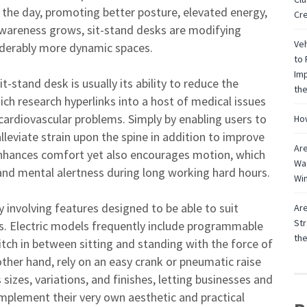
the day, promoting better posture, elevated energy,
Cre
awareness grows, sit-stand desks are modifying
Veh
nsiderably more dynamic spaces.
to 
Imp
-stand desk is usually its ability to reduce the
the
h research hyperlinks into a host of medical issues
 cardiovascular problems. Simply by enabling users to
How
alleviate strain upon the spine in addition to improve
Are
ly enhances comfort yet also encourages motion, which
Wag
and mental alertness during long working hard hours.
Win
 involving features designed to be able to suit
Are
Str
gs. Electric models frequently include programmable
th
switch in between sitting and standing with the force of
ther hand, rely on an easy crank or pneumatic raise
 sizes, variations, and finishes, letting businesses and
plement their very own aesthetic and practical