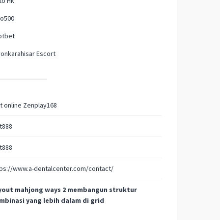
to Hk
o500
otbet
onkarahisar Escort
t online Zenplay168
t888
t888
ps://www.a-dentalcenter.com/contact/
yout mahjong ways 2 membangun struktur
mbinasi yang lebih dalam di grid