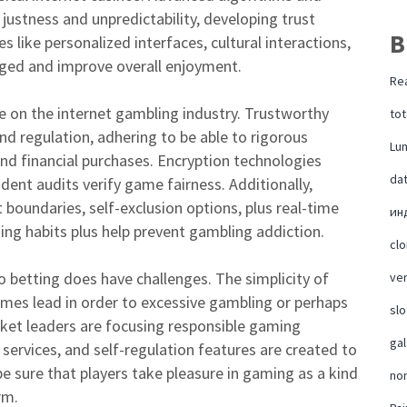
ustness and unpredictability, developing trust
B
es like personalized interfaces, cultural interactions,
ged and improve overall enjoyment.
Rea
he on the internet gambling industry. Trustworthy
tot
nd regulation, adhering to be able to rigorous
Lu
 and financial purchases. Encryption technologies
da
ent audits verify game fairness. Additionally,
boundaries, self-exclusion options, plus real-time
ин
ng habits plus help prevent gambling addiction.
cl
o betting does have challenges. The simplicity of
ver
mes lead in order to excessive gambling or perhaps
slo
arket leaders are focusing responsible gaming
ga
services, and self-regulation features are created to
 sure that players take pleasure in gaming as a kind
no
rm.