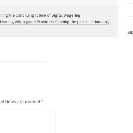
rming the continuing future of Digital Wagering
 Leading Video game Providers Shaping the particular Industry
SI
ed fields are marked *