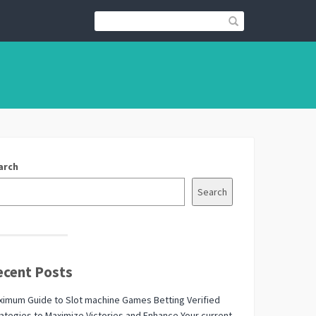
arch
Search
ecent Posts
imum Guide to Slot machine Games Betting Verified
ategies to Maximize Victories and Enhance Your current