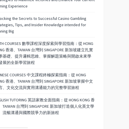
ming Experience
ocking the Secrets to Successful Casino Gambling
ategies, Tips, and Insider Knowledge intended for
ning Big
ATH COURSES 數學課程深度探索與學習指南：從 HONG
NG 香港、TAIWAN 台灣到 SINGAPORE 新加坡建立扎實
學基礎、提升邏輯思維、掌握解題策略與開啟未來學
發展的全新學習旅程
INESE COURSES 中文課程終極探索指南：從 HONG
NG 香港、TAIWAN 台灣到 SINGAPORE 新加坡掌握中文
言、文化交流與實用溝通能力的完整學習旅程
GLISH TUTORING 英語家教全面指南：從 HONG KONG 香
、TAIWAN 台灣到 SINGAPORE 新加坡打造個人化英文學
、流暢溝通與國際競爭力的新旅程