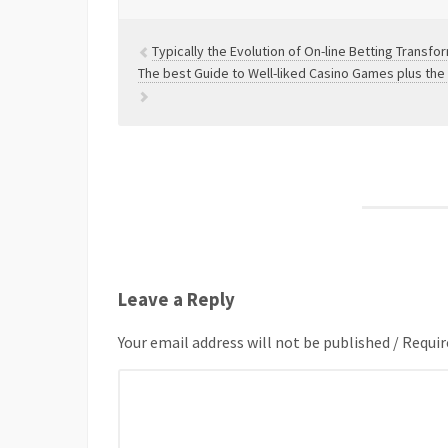
Typically the Evolution of On-line Betting Transfo
The best Guide to Well-liked Casino Games plus the
Leave a Reply
Your email address will not be published / Requir