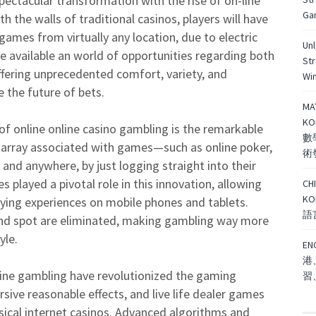
ectacular transformation with the rise of on-line
Ga
h the walls of traditional casinos, players will have
games from virtually any location, due to electric
Unl
e available an world of opportunities regarding both
Str
ffering unprecedented comfort, variety, and
Win
 the future of bets.
M
KO
of online online casino gambling is the remarkable
數
 array associated with games—such as online poker,
術
and anywhere, by just logging straight into their
 played a pivotal role in this innovation, allowing
CH
KO
ying experiences on mobile phones and tablets.
語
 and spot are eliminated, making gambling way more
yle.
EN
港
ine gambling have revolutionized the gaming
習
ive reasonable effects, and live life dealer games
sical internet casinos. Advanced algorithms and