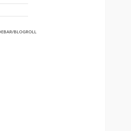
DEBAR/BLOGROLL