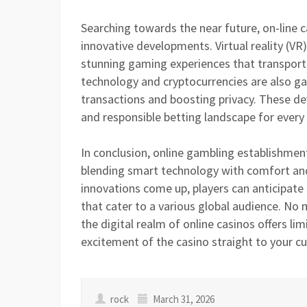
Searching towards the near future, on-line 
innovative developments. Virtual reality (VR
stunning gaming experiences that transport p
technology and cryptocurrencies are also ga
transactions and boosting privacy. These d
and responsible betting landscape for every
In conclusion, online gambling establishmen
blending smart technology with comfort an
innovations come up, players can anticipate 
that cater to a various global audience. No m
the digital realm of online casinos offers l
excitement of the casino straight to your cu
rock
March 31, 2026