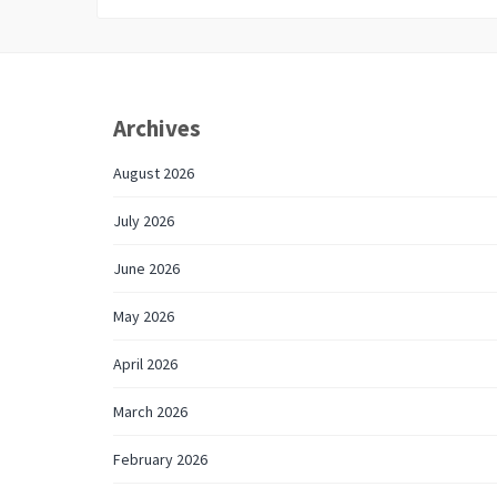
Archives
August 2026
July 2026
June 2026
May 2026
April 2026
March 2026
February 2026