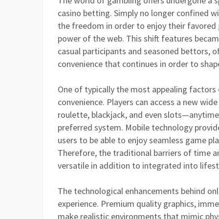
The world of gambling offers undergone a sp
casino betting. Simply no longer confined wit
the freedom in order to enjoy their favored 
power of the web. This shift features becam
casual participants and seasoned bettors, o
convenience that continues in order to shape
One of typically the most appealing factors 
convenience. Players can access a new wide
roulette, blackjack, and even slots—anytime 
preferred system. Mobile technology provides
users to be able to enjoy seamless game pla
Therefore, the traditional barriers of time
versatile in addition to integrated into lifest
The technological enhancements behind onl
experience. Premium quality graphics, immers
make realistic environments that mimic phy