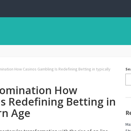
mination How Casinos Gambling Is Redefining Betting in typically
Se
 Domination How
s Redefining Betting in
rn Age
R
Max
Str