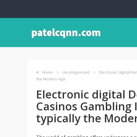
patelcqnn.com
Home
Uncategorized
Electronic digital Do
the Modern Age
Electronic digital
Casinos Gambling I
typically the Mode