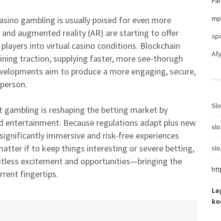
Pai
mp
casino gambling is usually poised for even more
) and augmented reality (AR) are starting to offer
sp
layers into virtual casino conditions. Blockchain
Afy
ining traction, supplying faster, more see-thorugh
evelopments aim to produce a more engaging, secure,
 person.
Slo
t gambling is reshaping the betting market by
d entertainment. Because regulations adapt plus new
slo
significantly immersive and risk-free experiences
atter if to keep things interesting or severe betting,
slo
imitless excitement and opportunities—bringing the
htt
rrent fingertips.
La
ko