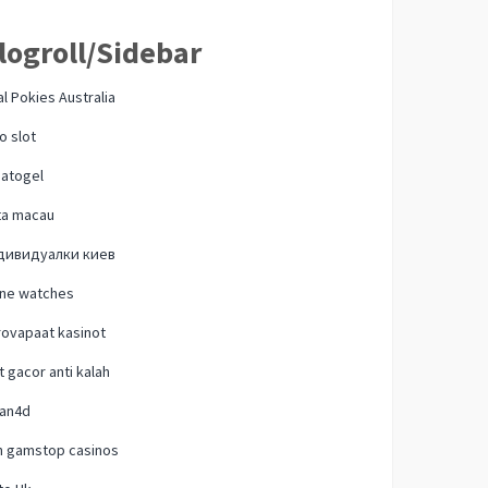
logroll/Sidebar
l Pokies Australia
o slot
natogel
ta macau
дивидуалки киев
one watches
ovapaat kasinot
t gacor anti kalah
lan4d
n gamstop casinos