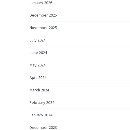
January 2026
December 2025
November 2025
July 2024
June 2024
May 2024
April 2024
March 2024
February 2024
January 2024
December 2023