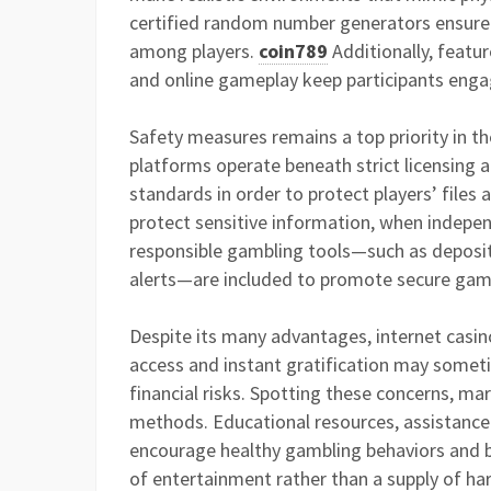
certified random number generators ensure j
among players.
coin789
Additionally, featur
and online gameplay keep participants enga
Safety measures remains a top priority in t
platforms operate beneath strict licensing a
standards in order to protect players’ files
protect sensitive information, when independ
responsible gambling tools—such as deposit 
alerts—are included to promote secure gami
Despite its many advantages, internet casin
access and instant gratification may someti
financial risks. Spotting these concerns, m
methods. Educational resources, assistance 
encourage healthy gambling behaviors and be
of entertainment rather than a supply of ha