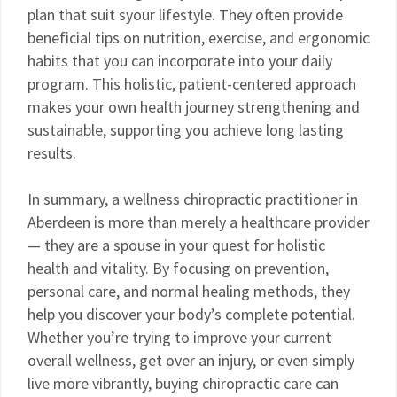
plan that suit syour lifestyle. They often provide
beneficial tips on nutrition, exercise, and ergonomic
habits that you can incorporate into your daily
program. This holistic, patient-centered approach
makes your own health journey strengthening and
sustainable, supporting you achieve long lasting
results.
In summary, a wellness chiropractic practitioner in
Aberdeen is more than merely a healthcare provider
— they are a spouse in your quest for holistic
health and vitality. By focusing on prevention,
personal care, and normal healing methods, they
help you discover your body’s complete potential.
Whether you’re trying to improve your current
overall wellness, get over an injury, or even simply
live more vibrantly, buying chiropractic care can