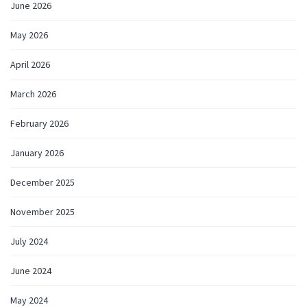
June 2026
May 2026
April 2026
March 2026
February 2026
January 2026
December 2025
November 2025
July 2024
June 2024
May 2024