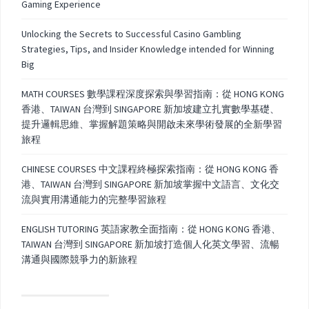
Gaming Experience
Unlocking the Secrets to Successful Casino Gambling
Strategies, Tips, and Insider Knowledge intended for Winning
Big
MATH COURSES 數學課程深度探索與學習指南：從 HONG KONG
香港、TAIWAN 台灣到 SINGAPORE 新加坡建立扎實數學基礎、
提升邏輯思維、掌握解題策略與開啟未來學術發展的全新學習
旅程
CHINESE COURSES 中文課程終極探索指南：從 HONG KONG 香
港、TAIWAN 台灣到 SINGAPORE 新加坡掌握中文語言、文化交
流與實用溝通能力的完整學習旅程
ENGLISH TUTORING 英語家教全面指南：從 HONG KONG 香港、
TAIWAN 台灣到 SINGAPORE 新加坡打造個人化英文學習、流暢
溝通與國際競爭力的新旅程