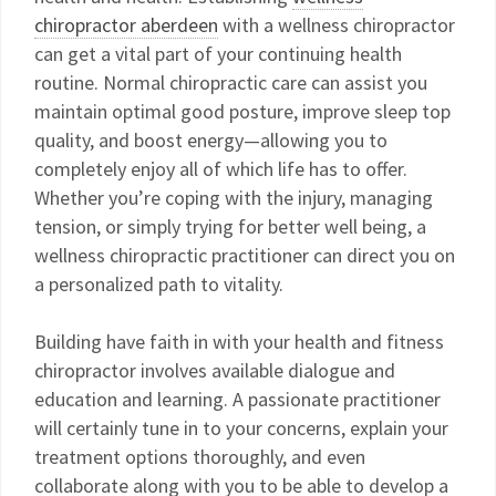
chiropractor aberdeen
with a wellness chiropractor
can get a vital part of your continuing health
routine. Normal chiropractic care can assist you
maintain optimal good posture, improve sleep top
quality, and boost energy—allowing you to
completely enjoy all of which life has to offer.
Whether you’re coping with the injury, managing
tension, or simply trying for better well being, a
wellness chiropractic practitioner can direct you on
a personalized path to vitality.
Building have faith in with your health and fitness
chiropractor involves available dialogue and
education and learning. A passionate practitioner
will certainly tune in to your concerns, explain your
treatment options thoroughly, and even
collaborate along with you to be able to develop a