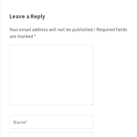
Leave a Reply
Your email address will not be published / Required fields
are marked *