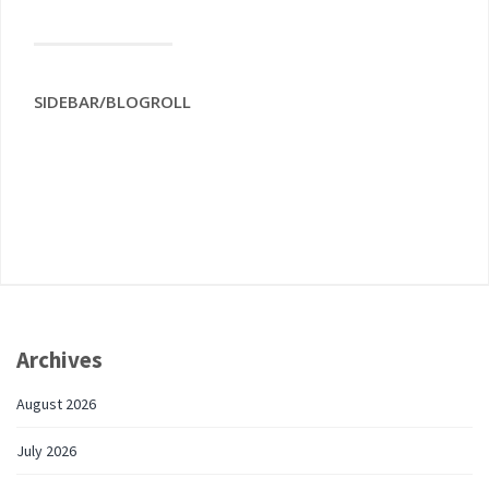
SIDEBAR/BLOGROLL
Archives
August 2026
July 2026