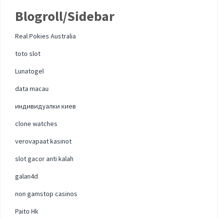
Blogroll/Sidebar
Real Pokies Australia
toto slot
Lunatogel
data macau
индивидуалки киев
clone watches
verovapaat kasinot
slot gacor anti kalah
galan4d
non gamstop casinos
Paito Hk