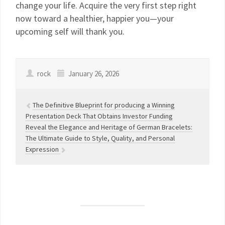
change your life. Acquire the very first step right
now toward a healthier, happier you—your
upcoming self will thank you.
rock
January 26, 2026
The Definitive Blueprint for producing a Winning
Presentation Deck That Obtains Investor Funding
Reveal the Elegance and Heritage of German Bracelets:
The Ultimate Guide to Style, Quality, and Personal
Expression