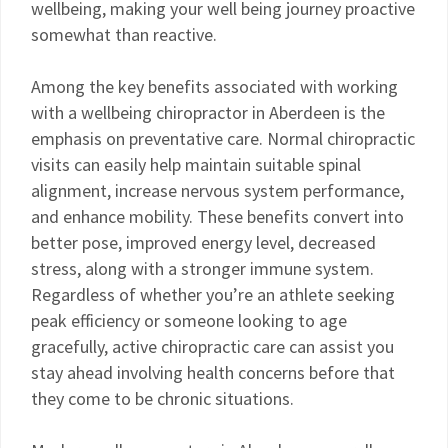
wellbeing, making your well being journey proactive
somewhat than reactive.
Among the key benefits associated with working
with a wellbeing chiropractor in Aberdeen is the
emphasis on preventative care. Normal chiropractic
visits can easily help maintain suitable spinal
alignment, increase nervous system performance,
and enhance mobility. These benefits convert into
better pose, improved energy level, decreased
stress, along with a stronger immune system.
Regardless of whether you’re an athlete seeking
peak efficiency or someone looking to age
gracefully, active chiropractic care can assist you
stay ahead involving health concerns before that
they come to be chronic situations.