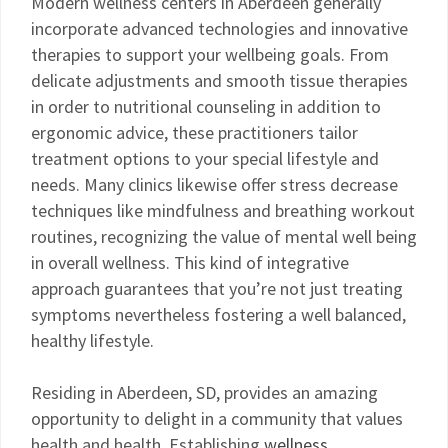
Modern wellness centers in Aberdeen generally
incorporate advanced technologies and innovative
therapies to support your wellbeing goals. From
delicate adjustments and smooth tissue therapies
in order to nutritional counseling in addition to
ergonomic advice, these practitioners tailor
treatment options to your special lifestyle and
needs. Many clinics likewise offer stress decrease
techniques like mindfulness and breathing workout
routines, recognizing the value of mental well being
in overall wellness. This kind of integrative
approach guarantees that you’re not just treating
symptoms nevertheless fostering a well balanced,
healthy lifestyle.
Residing in Aberdeen, SD, provides an amazing
opportunity to delight in a community that values
health and health. Establishing
wellness