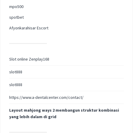
mpo500
spotbet
Afyonkarahisar Escort
Slot online Zenplay168
slot888
slot888
https://www.a-dentalcenter.com/contact/
Layout mahjong ways 2 membangun struktur kombinasi
yang lebih dalam di grid