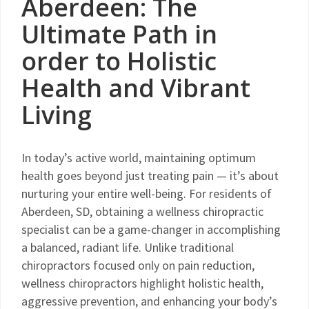
Aberdeen: The
Ultimate Path in
order to Holistic
Health and Vibrant
Living
In today’s active world, maintaining optimum
health goes beyond just treating pain — it’s about
nurturing your entire well-being. For residents of
Aberdeen, SD, obtaining a wellness chiropractic
specialist can be a game-changer in accomplishing
a balanced, radiant life. Unlike traditional
chiropractors focused only on pain reduction,
wellness chiropractors highlight holistic health,
aggressive prevention, and enhancing your body’s