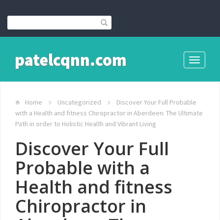
patelcqnn.com
Toggle
navigati
Home
Uncategorized
Discover Your Full Probable
with a Health and fitness Chiropractor in Aberdeen: The Ultimate
Path in order to Holistic Health and Vibrant Living
Discover Your Full
Probable with a
Health and fitness
Chiropractor in