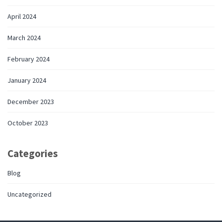
April 2024
March 2024
February 2024
January 2024
December 2023
October 2023
Categories
Blog
Uncategorized