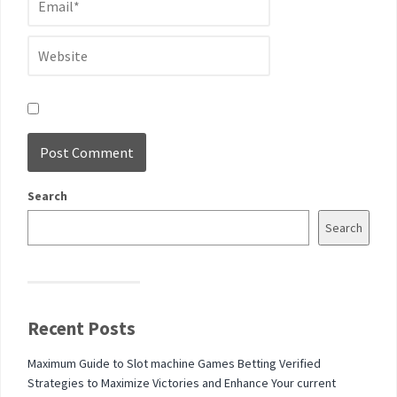
Search
Search
Recent Posts
Maximum Guide to Slot machine Games Betting Verified
Strategies to Maximize Victories and Enhance Your current