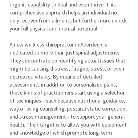
organic capability to heal and even thrive. This
comprehensive approach helps an individual not
only recover from ailments but furthermore unlock
your full physical and mental potential.
A new wellness chiropractor in Aberdeen is
dedicated to more than just spinal adjustments.
They concentrate on identifying actual issues that
might be causing distress, fatigue, stress, or even
decreased vitality. By means of detailed
assessments in addition to personalized plans,
these kinds of practitioners start using a selection
of techniques—such because nutritional guidance,
way of living counseling, postural static correction,
and stress management—to support your general
health. Their target is to allow you with equipment
and knowledge of which promote long-term