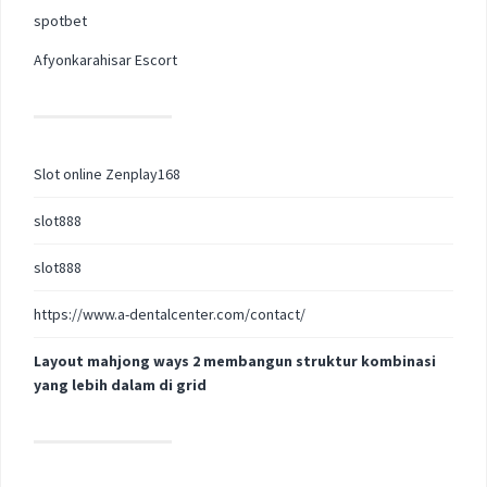
spotbet
Afyonkarahisar Escort
Slot online Zenplay168
slot888
slot888
https://www.a-dentalcenter.com/contact/
Layout mahjong ways 2 membangun struktur kombinasi
yang lebih dalam di grid