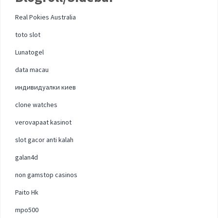
Real Pokies Australia
toto slot
Lunatogel
data macau
индивидуалки киев
clone watches
verovapaat kasinot
slot gacor anti kalah
galan4d
non gamstop casinos
Paito Hk
mpo500