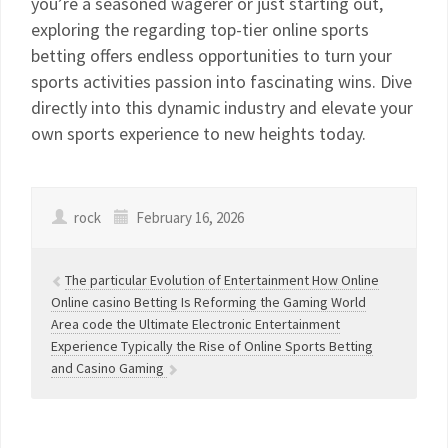
you’re a seasoned wagerer or just starting out,
exploring the regarding top-tier online sports
betting offers endless opportunities to turn your
sports activities passion into fascinating wins. Dive
directly into this dynamic industry and elevate your
own sports experience to new heights today.
rock
February 16, 2026
The particular Evolution of Entertainment How Online
Online casino Betting Is Reforming the Gaming World
Area code the Ultimate Electronic Entertainment
Experience Typically the Rise of Online Sports Betting
and Casino Gaming