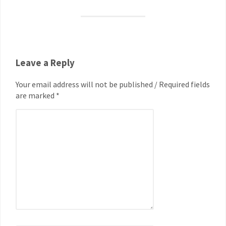
Leave a Reply
Your email address will not be published / Required fields
are marked *