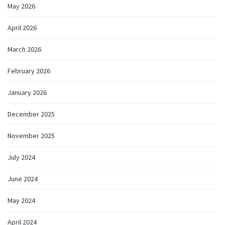
May 2026
April 2026
March 2026
February 2026
January 2026
December 2025
November 2025
July 2024
June 2024
May 2024
April 2024