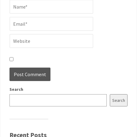
Search
Search
Recent Posts