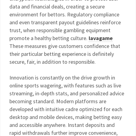
data and financial deals, creating a secure
environment for bettors. Regulatory compliance
and even transparent payout guidelines reinforce
trust, when responsible gambling equipment
promote a healthy betting culture.
lavagame
These measures give customers confidence that
their particular betting experience is definitely
secure, fair, in addition to responsible.
Innovation is constantly on the drive growth in
online sports wagering, with features such as live
streaming, in-depth stats, and personalized advice
becoming standard. Modern platforms are
developed with intuitive cadre optimized for each
desktop and mobile devices, making betting easy
and accessible anywhere. Instant deposits and
rapid withdrawals further improve convenience,