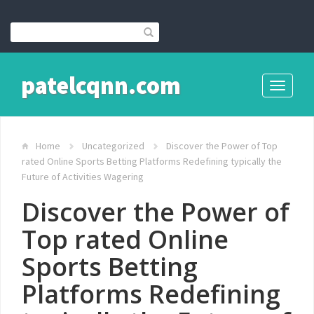
patelcqnn.com
Toggle
navigati
Home
Uncategorized
Discover the Power of Top
rated Online Sports Betting Platforms Redefining typically the
Future of Activities Wagering
Discover the Power of
Top rated Online
Sports Betting
Platforms Redefining