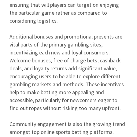
ensuring that will players can target on enjoying
the particular game rather as compared to
considering logistics.
Additional bonuses and promotional presents are
vital parts of the primary gambling sites,
incentivizing each new and loyal consumers.
Welcome bonuses, free of charge bets, cashback
deals, and loyalty returns add significant value,
encouraging users to be able to explore different
gambling markets and methods. These incentives
help to make betting more appealing and
accessible, particularly for newcomers eager to
find out ropes without risking too many upfront.
Community engagement is also the growing trend
amongst top online sports betting platforms.