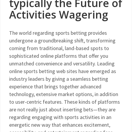
typically the Future of
Activities Wagering
The world regarding sports betting provides
undergone a groundbreaking shift, transforming
coming from traditional, land-based spots to
sophisticated online platforms that offer you
unmatched convenience and versatility. Leading
online sports betting web sites have emerged as
industry leaders by giving a seamless betting
experience that brings together advanced
technology, extensive market options, in addition
to user-centric features. These kinds of platforms
are not really just about inserting bets—they are
regarding engaging with sports activities in an
energetic new way that enhances excitement,