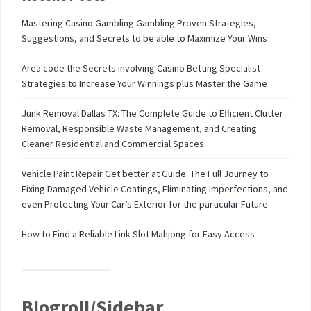
Mastering Casino Gambling Gambling Proven Strategies,
Suggestions, and Secrets to be able to Maximize Your Wins
Area code the Secrets involving Casino Betting Specialist
Strategies to Increase Your Winnings plus Master the Game
Junk Removal Dallas TX: The Complete Guide to Efficient Clutter
Removal, Responsible Waste Management, and Creating
Cleaner Residential and Commercial Spaces
Vehicle Paint Repair Get better at Guide: The Full Journey to
Fixing Damaged Vehicle Coatings, Eliminating Imperfections, and
even Protecting Your Car’s Exterior for the particular Future
How to Find a Reliable Link Slot Mahjong for Easy Access
Blogroll/Sidebar