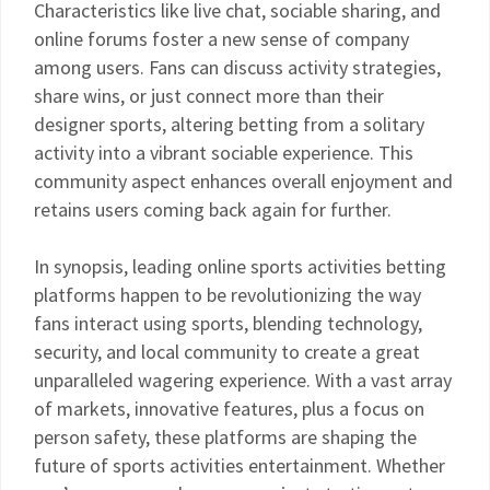
Characteristics like live chat, sociable sharing, and
online forums foster a new sense of company
among users. Fans can discuss activity strategies,
share wins, or just connect more than their
designer sports, altering betting from a solitary
activity into a vibrant sociable experience. This
community aspect enhances overall enjoyment and
retains users coming back again for further.
In synopsis, leading online sports activities betting
platforms happen to be revolutionizing the way
fans interact using sports, blending technology,
security, and local community to create a great
unparalleled wagering experience. With a vast array
of markets, innovative features, plus a focus on
person safety, these platforms are shaping the
future of sports activities entertainment. Whether