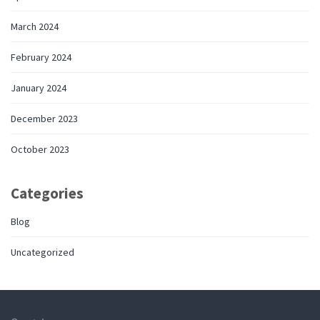
March 2024
February 2024
January 2024
December 2023
October 2023
Categories
Blog
Uncategorized