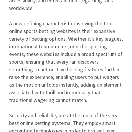
accessibility, and entertainment regarding fans
worldwide.
A new defining characteristic involving the top
online sports betting websites is their expansive
variety of betting options. Whether it’s key leagues,
international tournaments, or niche sporting
events, these websites include a broad spectrum of
sports, ensuring that every fan discovers
something to bet on. Live betting features further
raise the experience, enabling users to put wagers
as the motion unfolds instantly, adding an element
associated with thrill and immediacy that
traditional wagering cannot match.
Security and reliability are at the main of the very
best online betting systems. They employ smart
encryption technologies in order to protect user