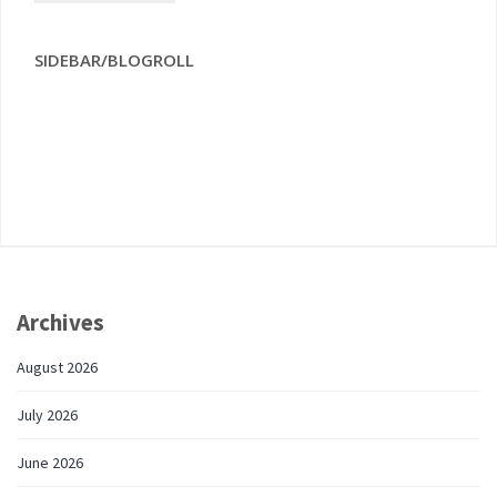
SIDEBAR/BLOGROLL
Archives
August 2026
July 2026
June 2026