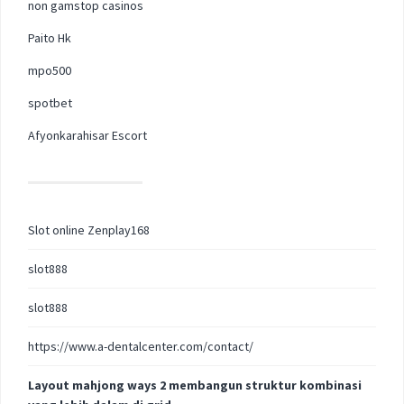
non gamstop casinos
Paito Hk
mpo500
spotbet
Afyonkarahisar Escort
Slot online Zenplay168
slot888
slot888
https://www.a-dentalcenter.com/contact/
Layout mahjong ways 2 membangun struktur kombinasi