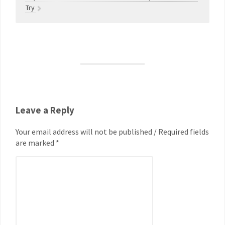
Try
Leave a Reply
Your email address will not be published / Required fields
are marked *