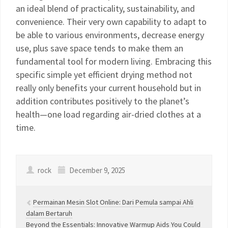
an ideal blend of practicality, sustainability, and
convenience. Their very own capability to adapt to
be able to various environments, decrease energy
use, plus save space tends to make them an
fundamental tool for modern living. Embracing this
specific simple yet efficient drying method not
really only benefits your current household but in
addition contributes positively to the planet’s
health—one load regarding air-dried clothes at a
time.
rock
December 9, 2025
Permainan Mesin Slot Online: Dari Pemula sampai Ahli
dalam Bertaruh
Beyond the Essentials: Innovative Warmup Aids You Could