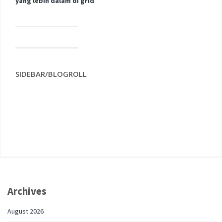
yang lebih dalam di grid
SIDEBAR/BLOGROLL
Archives
August 2026