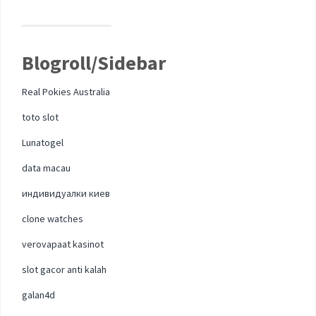
Blogroll/Sidebar
Real Pokies Australia
toto slot
Lunatogel
data macau
индивидуалки киев
clone watches
verovapaat kasinot
slot gacor anti kalah
galan4d