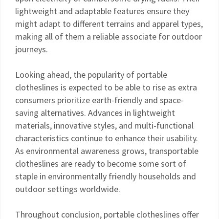
lightweight and adaptable features ensure they
might adapt to different terrains and apparel types,
making all of them a reliable associate for outdoor
journeys.
Looking ahead, the popularity of portable
clotheslines is expected to be able to rise as extra
consumers prioritize earth-friendly and space-
saving alternatives. Advances in lightweight
materials, innovative styles, and multi-functional
characteristics continue to enhance their usability.
As environmental awareness grows, transportable
clotheslines are ready to become some sort of
staple in environmentally friendly households and
outdoor settings worldwide.
Throughout conclusion, portable clotheslines offer