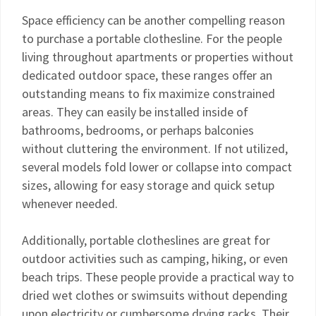
Space efficiency can be another compelling reason
to purchase a portable clothesline. For the people
living throughout apartments or properties without
dedicated outdoor space, these ranges offer an
outstanding means to fix maximize constrained
areas. They can easily be installed inside of
bathrooms, bedrooms, or perhaps balconies
without cluttering the environment. If not utilized,
several models fold lower or collapse into compact
sizes, allowing for easy storage and quick setup
whenever needed.
Additionally, portable clotheslines are great for
outdoor activities such as camping, hiking, or even
beach trips. These people provide a practical way to
dried wet clothes or swimsuits without depending
upon electricity or cumbersome drying racks. Their