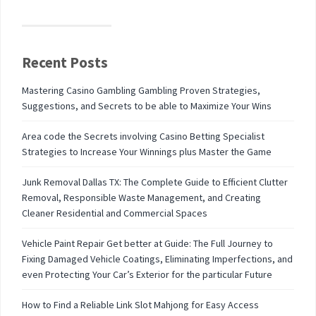
Recent Posts
Mastering Casino Gambling Gambling Proven Strategies,
Suggestions, and Secrets to be able to Maximize Your Wins
Area code the Secrets involving Casino Betting Specialist
Strategies to Increase Your Winnings plus Master the Game
Junk Removal Dallas TX: The Complete Guide to Efficient Clutter
Removal, Responsible Waste Management, and Creating
Cleaner Residential and Commercial Spaces
Vehicle Paint Repair Get better at Guide: The Full Journey to
Fixing Damaged Vehicle Coatings, Eliminating Imperfections, and
even Protecting Your Car’s Exterior for the particular Future
How to Find a Reliable Link Slot Mahjong for Easy Access