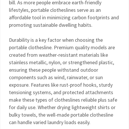
bill. As more people embrace earth-friendly
lifestyles, portable clotheslines serve as an
affordable tool in minimizing carbon footprints and
promoting sustainable dwelling habits.
Durability is a key factor when choosing the
portable clothesline. Premium quality models are
created from weather-resistant materials like
stainless metallic, nylon, or strengthened plastic,
ensuring these people withstand outdoor
components such as wind, rainwater, or sun
exposure. Features like rust-proof hooks, sturdy
tensioning systems, and protected attachments
make these types of clotheslines reliable plus safe
for daily use. Whether drying lightweight shirts or
bulky towels, the well-made portable clothesline
can handle varied laundry loads easily.