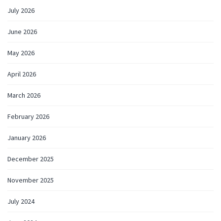
July 2026
June 2026
May 2026
April 2026
March 2026
February 2026
January 2026
December 2025
November 2025
July 2024