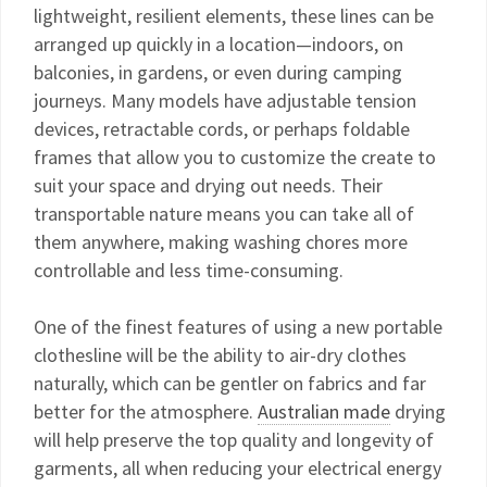
lightweight, resilient elements, these lines can be
arranged up quickly in a location—indoors, on
balconies, in gardens, or even during camping
journeys. Many models have adjustable tension
devices, retractable cords, or perhaps foldable
frames that allow you to customize the create to
suit your space and drying out needs. Their
transportable nature means you can take all of
them anywhere, making washing chores more
controllable and less time-consuming.
One of the finest features of using a new portable
clothesline will be the ability to air-dry clothes
naturally, which can be gentler on fabrics and far
better for the atmosphere.
Australian made
drying
will help preserve the top quality and longevity of
garments, all when reducing your electrical energy