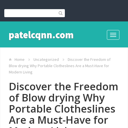
patelcqnn.com
Toggle
navigati
Home
Uncategorized
Discover the Freedom of
Blow drying Why Portable Clotheslines Are a Must-Have for
Modern Living
Discover the Freedom
of Blow drying Why
Portable Clotheslines
Are a Must-Have for