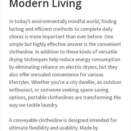
Modern Living
In today’s environmentally mindful world, finding
lasting and efficient methods to complete daily
chores is more important than ever before. One
simple but highly effective answer is the convenient
clothesline. In addition to these kinds of versatile
drying techniques help reduce energy consumption
by eliminating reliance on electric dryers, but they
also offer unrivaled convenience for various
lifestyles. Whether you’re a city dweller, an outdoor
enthusiast, or someone seeking space-saving
options, portable clotheslines are transforming the
way we tackle laundry.
A conveyable clothesline is designed intended for
ultimate flexibility and usability. Made by