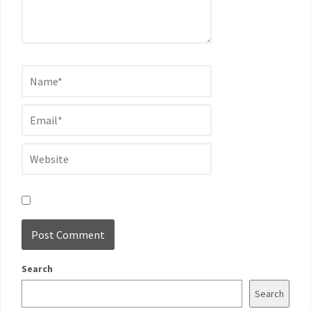
Search
Search