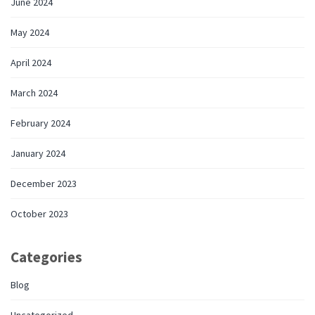
June 2024
May 2024
April 2024
March 2024
February 2024
January 2024
December 2023
October 2023
Categories
Blog