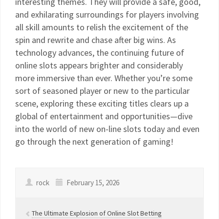
interesting themes. They will provide a safe, good,
and exhilarating surroundings for players involving
all skill amounts to relish the excitement of the
spin and rewrite and chase after big wins. As
technology advances, the continuing future of
online slots appears brighter and considerably
more immersive than ever. Whether you’re some
sort of seasoned player or new to the particular
scene, exploring these exciting titles clears up a
global of entertainment and opportunities—dive
into the world of new on-line slots today and even
go through the next generation of gaming!
rock
February 15, 2026
The Ultimate Explosion of Online Slot Betting