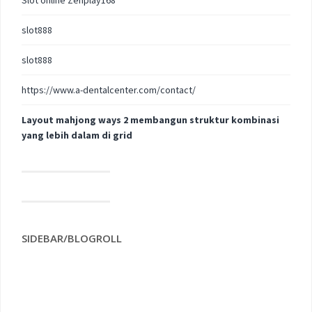
slot888
slot888
https://www.a-dentalcenter.com/contact/
Layout mahjong ways 2 membangun struktur kombinasi
yang lebih dalam di grid
SIDEBAR/BLOGROLL