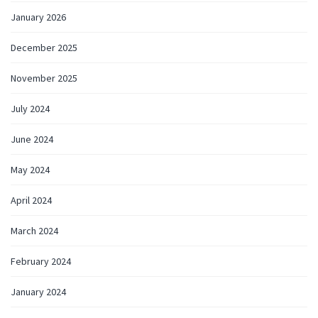
January 2026
December 2025
November 2025
July 2024
June 2024
May 2024
April 2024
March 2024
February 2024
January 2024