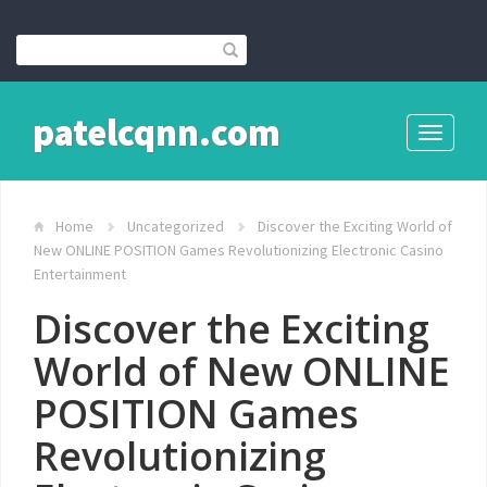
patelcqnn.com
Toggle
navigati
Home
Uncategorized
Discover the Exciting World of
New ONLINE POSITION Games Revolutionizing Electronic Casino
Entertainment
Discover the Exciting
World of New ONLINE
POSITION Games
Revolutionizing