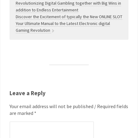
Revolutionizing Digital Gambling together with Big Wins in
addition to Endless Entertainment
Discover the Excitement of typically the New ONLINE SLOT
Your Ultimate Manual to the Latest Electronic digital
Gaming Revolution
Leave a Reply
Your email address will not be published / Required fields
are marked *