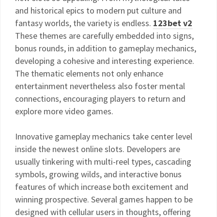
and historical epics to modern put culture and
fantasy worlds, the variety is endless.
123bet v2
These themes are carefully embedded into signs,
bonus rounds, in addition to gameplay mechanics,
developing a cohesive and interesting experience.
The thematic elements not only enhance
entertainment nevertheless also foster mental
connections, encouraging players to return and
explore more video games.
Innovative gameplay mechanics take center level
inside the newest online slots. Developers are
usually tinkering with multi-reel types, cascading
symbols, growing wilds, and interactive bonus
features of which increase both excitement and
winning prospective. Several games happen to be
designed with cellular users in thoughts, offering