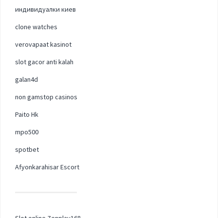
индивидуалки киев
clone watches
verovapaat kasinot
slot gacor anti kalah
galan4d
non gamstop casinos
Paito Hk
mpo500
spotbet
Afyonkarahisar Escort
Slot online Zenplay168