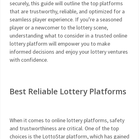
securely, this guide will outline the top platforms
that are trustworthy, reliable, and optimized for a
seamless player experience. If you’re a seasoned
player or a newcomer to the lottery scene,
understanding what to consider in a trusted online
lottery platform will empower you to make
informed decisions and enjoy your lottery ventures
with confidence.
Best Reliable Lottery Platforms
When it comes to online lottery platforms, safety
and trustworthiness are critical. One of the top
choices is the LottoStar platform, which has gained