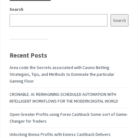
Search
Search
Recent Posts
Area code the Secrets associated with Casino Betting
Strategies, Tips, and Methods to Dominate the particular
Gaming Floor
CRONABLE. AI: REIMAGINING SCHEDULED AUTOMATION WITH
INTELLIGENT WORKFLOWS FOR THE MODERN DIGITAL WORLD
Open Greater Profits using Forex Cashback Some sort of Game-
Changer for Traders
Unlocking Bonus Profits with Exness Cashback Delivers