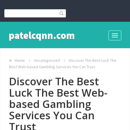
patelcqnn.com
Toggle
navigati
Home
Uncategorized
Discover The Best Luck The
Best Web-based Gambling Services You Can Trust
Discover The Best
Luck The Best Web-
based Gambling
Services You Can
Trust