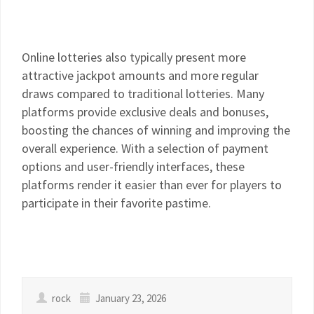
Online lotteries also typically present more
attractive jackpot amounts and more regular
draws compared to traditional lotteries. Many
platforms provide exclusive deals and bonuses,
boosting the chances of winning and improving the
overall experience. With a selection of payment
options and user-friendly interfaces, these
platforms render it easier than ever for players to
participate in their favorite pastime.
rock
January 23, 2026