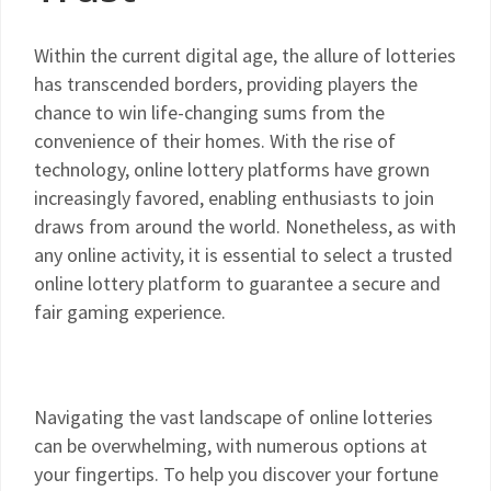
Within the current digital age, the allure of lotteries
has transcended borders, providing players the
chance to win life-changing sums from the
convenience of their homes. With the rise of
technology, online lottery platforms have grown
increasingly favored, enabling enthusiasts to join
draws from around the world. Nonetheless, as with
any online activity, it is essential to select a trusted
online lottery platform to guarantee a secure and
fair gaming experience.
Navigating the vast landscape of online lotteries
can be overwhelming, with numerous options at
your fingertips. To help you discover your fortune