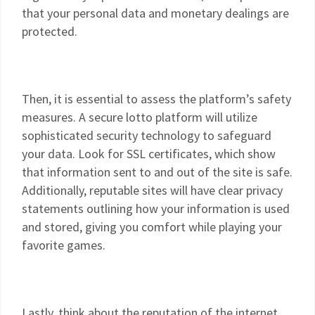
that your personal data and monetary dealings are
protected.
Then, it is essential to assess the platform’s safety
measures. A secure lotto platform will utilize
sophisticated security technology to safeguard
your data. Look for SSL certificates, which show
that information sent to and out of the site is safe.
Additionally, reputable sites will have clear privacy
statements outlining how your information is used
and stored, giving you comfort while playing your
favorite games.
Lastly, think about the reputation of the internet