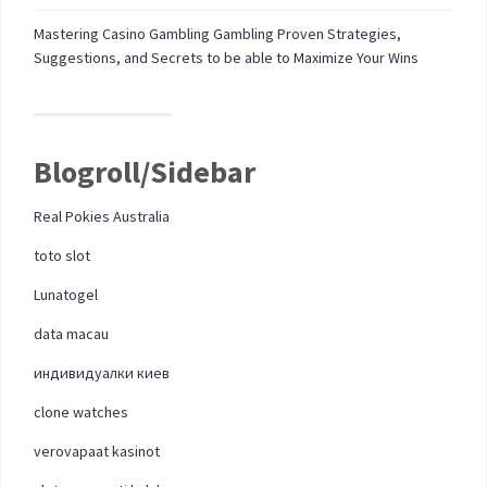
Mastering Casino Gambling Gambling Proven Strategies,
Suggestions, and Secrets to be able to Maximize Your Wins
Blogroll/Sidebar
Real Pokies Australia
toto slot
Lunatogel
data macau
индивидуалки киев
clone watches
verovapaat kasinot