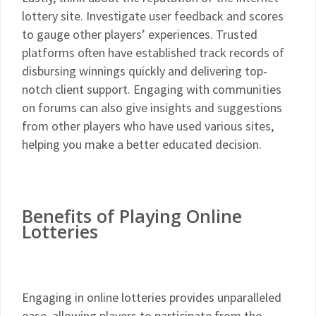
lottery site. Investigate user feedback and scores
to gauge other players’ experiences. Trusted
platforms often have established track records of
disbursing winnings quickly and delivering top-
notch client support. Engaging with communities
on forums can also give insights and suggestions
from other players who have used various sites,
helping you make a better educated decision.
Benefits of Playing Online
Lotteries
Engaging in online lotteries provides unparalleled
ease, allowing players to participate from the