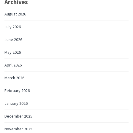
Archives
August 2026
July 2026
June 2026
May 2026
April 2026
March 2026
February 2026
January 2026
December 2025
November 2025