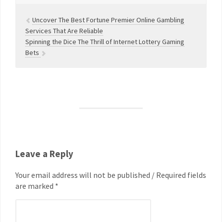
Uncover The Best Fortune Premier Online Gambling
Services That Are Reliable
Spinning the Dice The Thrill of Internet Lottery Gaming
Bets
Leave a Reply
Your email address will not be published / Required fields
are marked *