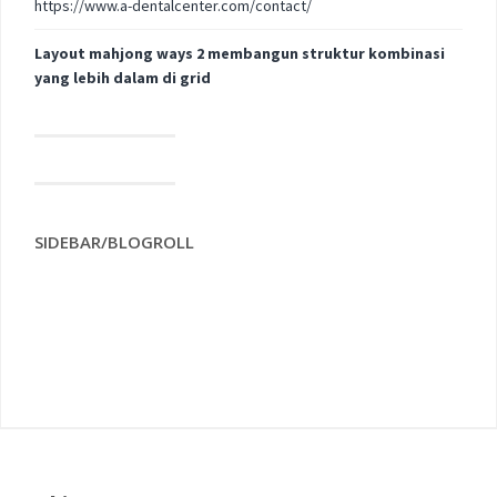
https://www.a-dentalcenter.com/contact/
Layout mahjong ways 2 membangun struktur kombinasi
yang lebih dalam di grid
SIDEBAR/BLOGROLL