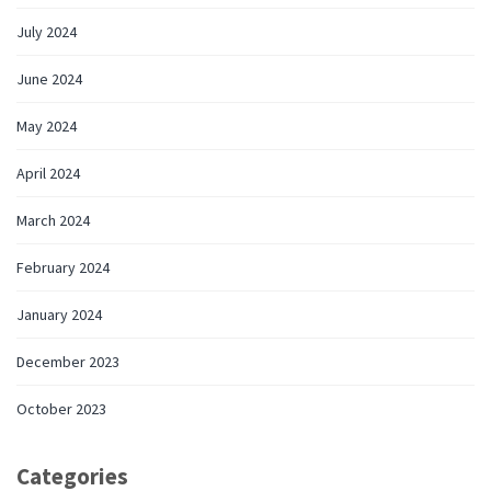
July 2024
June 2024
May 2024
April 2024
March 2024
February 2024
January 2024
December 2023
October 2023
Categories