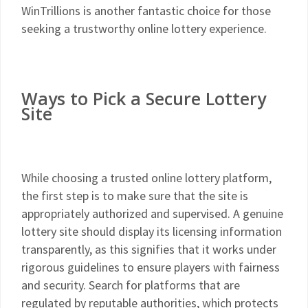
WinTrillions is another fantastic choice for those
seeking a trustworthy online lottery experience.
Ways to Pick a Secure Lottery
Site
While choosing a trusted online lottery platform,
the first step is to make sure that the site is
appropriately authorized and supervised. A genuine
lottery site should display its licensing information
transparently, as this signifies that it works under
rigorous guidelines to ensure players with fairness
and security. Search for platforms that are
regulated by reputable authorities, which protects