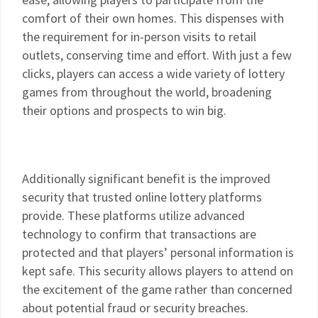
comfort of their own homes. This dispenses with
the requirement for in-person visits to retail
outlets, conserving time and effort. With just a few
clicks, players can access a wide variety of lottery
games from throughout the world, broadening
their options and prospects to win big.
Additionally significant benefit is the improved
security that trusted online lottery platforms
provide. These platforms utilize advanced
technology to confirm that transactions are
protected and that players’ personal information is
kept safe. This security allows players to attend on
the excitement of the game rather than concerned
about potential fraud or security breaches.