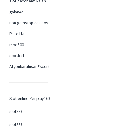
slot gacor anti kalah
galan4d
non gamstop casinos
Paito Hk
mpo500
spotbet
Afyonkarahisar Escort
Slot online Zenplay168
slot888
slot888