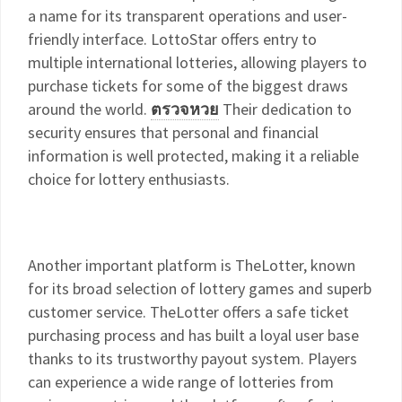
a name for its transparent operations and user-
friendly interface. LottoStar offers entry to
multiple international lotteries, allowing players to
purchase tickets for some of the biggest draws
around the world.
ตรวจหวย
Their dedication to
security ensures that personal and financial
information is well protected, making it a reliable
choice for lottery enthusiasts.
Another important platform is TheLotter, known
for its broad selection of lottery games and superb
customer service. TheLotter offers a safe ticket
purchasing process and has built a loyal user base
thanks to its trustworthy payout system. Players
can experience a wide range of lotteries from