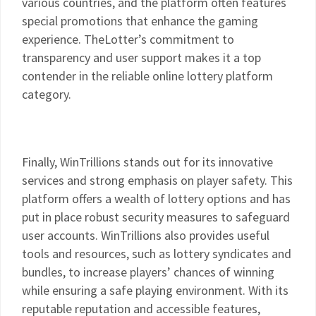
various countries, and the platform often features
special promotions that enhance the gaming
experience. TheLotter’s commitment to
transparency and user support makes it a top
contender in the reliable online lottery platform
category.
Finally, WinTrillions stands out for its innovative
services and strong emphasis on player safety. This
platform offers a wealth of lottery options and has
put in place robust security measures to safeguard
user accounts. WinTrillions also provides useful
tools and resources, such as lottery syndicates and
bundles, to increase players’ chances of winning
while ensuring a safe playing environment. With its
reputable reputation and accessible features,