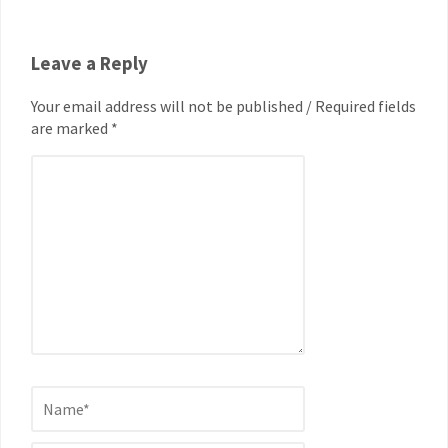
Leave a Reply
Your email address will not be published / Required fields
are marked *