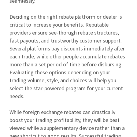
seamlessly.
Deciding on the right rebate platform or dealer is
critical to increase your benefits. Reputable
providers ensure see-thorugh rebate structures,
fast payouts, and trustworthy customer support.
Several platforms pay discounts immediately after
each trade, while other people accumulate rebates
more than a set period of time before disbursing.
Evaluating these options depending on your
trading volume, style, and choices will help you
select the star-powered program for your current
needs.
While foreign exchange rebates can drastically
boost your trading profitability, they will be best
viewed while a supplementary device rather than a
new shortcut to good results. Successful trading