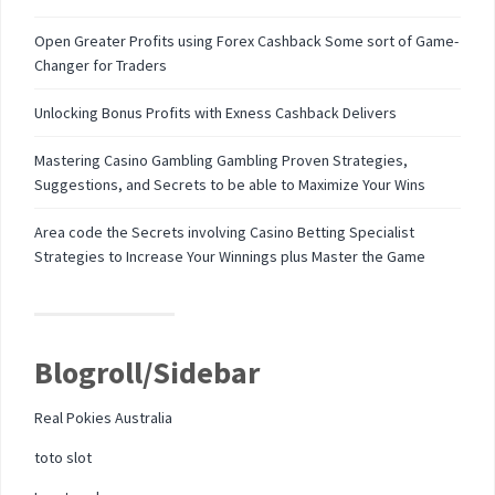
Open Greater Profits using Forex Cashback Some sort of Game-
Changer for Traders
Unlocking Bonus Profits with Exness Cashback Delivers
Mastering Casino Gambling Gambling Proven Strategies,
Suggestions, and Secrets to be able to Maximize Your Wins
Area code the Secrets involving Casino Betting Specialist
Strategies to Increase Your Winnings plus Master the Game
Blogroll/Sidebar
Real Pokies Australia
toto slot