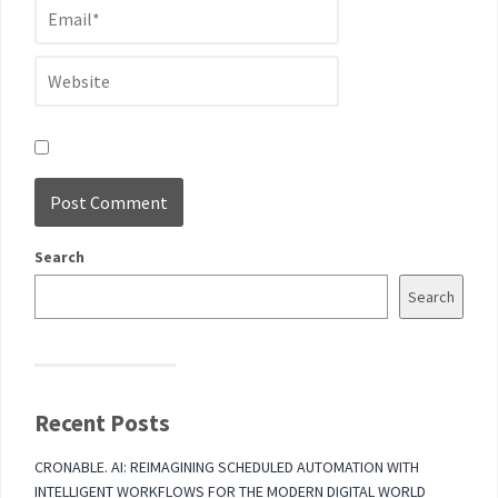
Search
Search
Recent Posts
CRONABLE. AI: REIMAGINING SCHEDULED AUTOMATION WITH
INTELLIGENT WORKFLOWS FOR THE MODERN DIGITAL WORLD