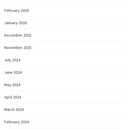
February 2026
January 2026
December 2025
November 2025
July 2024
June 2024
May 2024
April 2024
March 2024
February 2024