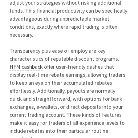
adjust your strategies without risking additional
funds. This financial productivity can be specifically
advantageous during unpredictable market
conditions, exactly where rapid trading is often
necessary.
Transparency plus ease of employ are key
characteristics of reputable discount programs.
HFM cashback
offer user-friendly dashes that
display real-time rebate earnings, allowing traders
to keep an eye on their accumulated rebates
effortlessly. Additionally, payouts are normally
quick and straightforward, with options for bank
exchanges, e-wallets, or direct deposits into your
current trading account. These kinds of features
make it easy for traders of all experience levels to
include rebates into their particular routine