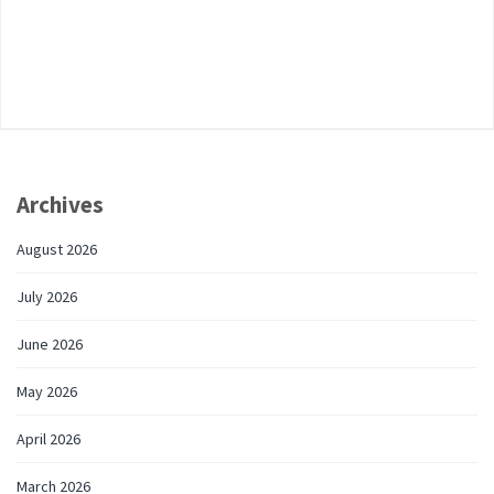
Archives
August 2026
July 2026
June 2026
May 2026
April 2026
March 2026