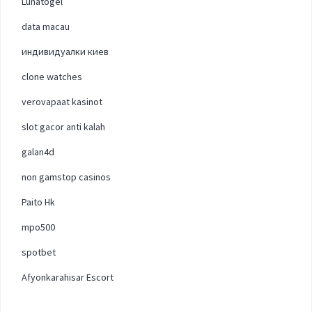
Lunatogel
data macau
индивидуалки киев
clone watches
verovapaat kasinot
slot gacor anti kalah
galan4d
non gamstop casinos
Paito Hk
mpo500
spotbet
Afyonkarahisar Escort