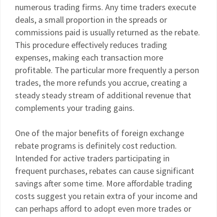
numerous trading firms. Any time traders execute
deals, a small proportion in the spreads or
commissions paid is usually returned as the rebate.
This procedure effectively reduces trading
expenses, making each transaction more
profitable. The particular more frequently a person
trades, the more refunds you accrue, creating a
steady steady stream of additional revenue that
complements your trading gains.
One of the major benefits of foreign exchange
rebate programs is definitely cost reduction.
Intended for active traders participating in
frequent purchases, rebates can cause significant
savings after some time. More affordable trading
costs suggest you retain extra of your income and
can perhaps afford to adopt even more trades or