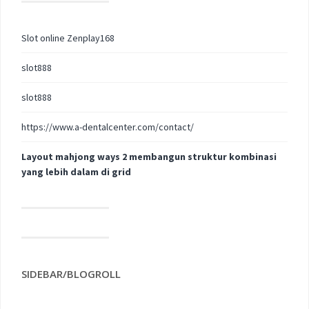
Slot online Zenplay168
slot888
slot888
https://www.a-dentalcenter.com/contact/
Layout mahjong ways 2 membangun struktur kombinasi
yang lebih dalam di grid
SIDEBAR/BLOGROLL