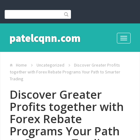
patelcqnn.com
Toggle
navigati
Home
Uncategorized
Discover Greater Profits
together with Forex Rebate Programs Your Path to Smarter
Trading
Discover Greater
Profits together with
Forex Rebate
Programs Your Path