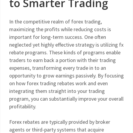
to Smarter Trading
In the competitive realm of forex trading,
maximizing the profits while reducing costs is
important for long-term success. One often
neglected yet highly effective strategy is utilizing fx
rebate programs. These kinds of programs enable
traders to earn back a portion with their trading
expenses, transforming every trade in to an
opportunity to grow earnings passively. By focusing
on how forex trading rebates work and even
integrating them straight into your trading
program, you can substantially improve your overall
profitability.
Forex rebates are typically provided by broker
agents or third-party systems that acquire