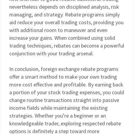
nevertheless depends on disciplined analysis, risk
managing, and strategy. Rebate programs simply
aid reduce your overall trading costs, providing you
with additional room to maneuver and even
increase your gains. When combined using solid
trading techniques, rebates can become a powerful
conjunction with your trading arsenal.
In conclusion, foreign exchange rebate programs
offer a smart method to make your own trading
more cost effective and profitable. By earning back
a portion of your stock trading expenses, you could
change routine transactions straight into passive
income fields while maintaining the existing
strategies. Whether you’re a beginner or an
knowledgeable trader, exploring respected rebate
options is definitely a step toward more