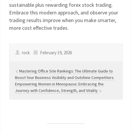
sustainable plus rewarding forex stock trading.
Embrace this modern approach, and observe your
trading results improve when you make smarter,
more cost effective trades.
rock
February 19, 2026
Mastering Office Site Rankings: The Ultimate Guide to
Boost Your Business Visibility and Outshine Competitors
Empowering Women in Menopause: Embracing the
Journey with Confidence, Strength, and Vitality