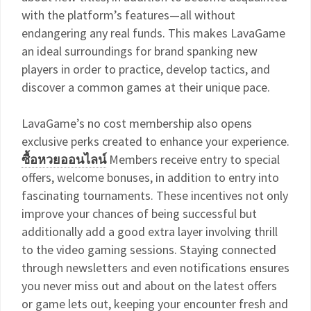
with the platform’s features—all without
endangering any real funds. This makes LavaGame
an ideal surroundings for brand spanking new
players in order to practice, develop tactics, and
discover a common games at their unique pace.
LavaGame’s no cost membership also opens
exclusive perks created to enhance your experience.
ซื้อหวยออนไลน์
Members receive entry to special
offers, welcome bonuses, in addition to entry into
fascinating tournaments. These incentives not only
improve your chances of being successful but
additionally add a good extra layer involving thrill
to the video gaming sessions. Staying connected
through newsletters and even notifications ensures
you never miss out and about on the latest offers
or game lets out, keeping your encounter fresh and