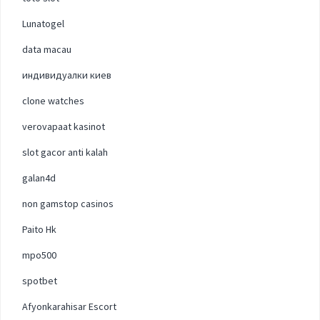
Lunatogel
data macau
индивидуалки киев
clone watches
verovapaat kasinot
slot gacor anti kalah
galan4d
non gamstop casinos
Paito Hk
mpo500
spotbet
Afyonkarahisar Escort