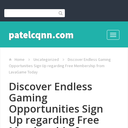
patelcqnn.com
Toggle
navigati
Home
Uncategorized
Discover Endless Gaming
Opportunities Sign Up regarding Free Membership from
LavaGame Today
Discover Endless
Gaming
Opportunities Sign
Up regarding Free