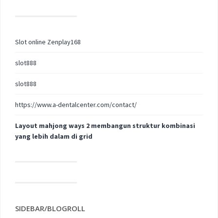
Slot online Zenplay168
slot888
slot888
https://www.a-dentalcenter.com/contact/
Layout mahjong ways 2 membangun struktur kombinasi
yang lebih dalam di grid
SIDEBAR/BLOGROLL