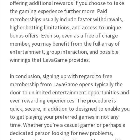
offering additional rewards if you choose to take
the gaming experience further more. Paid
memberships usually include faster withdrawals,
higher betting limitations, and access to unique
bonus offers. Even so, even as a free of charge
member, you may benefit from the full array of
entertainment, group interaction, and possible
winnings that LavaGame provides.
In conclusion, signing up with regard to free
membership from LavaGame opens typically the
door to unlimited entertainment opportunities and
even rewarding experiences. The procedure is
quick, secure, in addition to designed to enable you
to get playing your preferred games in not any
time. Whether you’re a casual gamer or perhaps a
dedicated person looking for new problems,