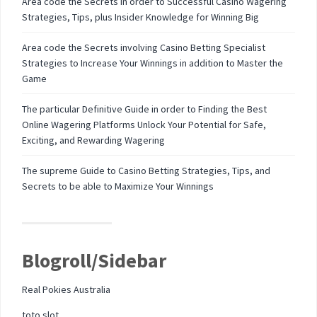
Area code the Secrets in order to Successful Casino Wagering
Strategies, Tips, plus Insider Knowledge for Winning Big
Area code the Secrets involving Casino Betting Specialist
Strategies to Increase Your Winnings in addition to Master the
Game
The particular Definitive Guide in order to Finding the Best
Online Wagering Platforms Unlock Your Potential for Safe,
Exciting, and Rewarding Wagering
The supreme Guide to Casino Betting Strategies, Tips, and
Secrets to be able to Maximize Your Winnings
Blogroll/Sidebar
Real Pokies Australia
toto slot