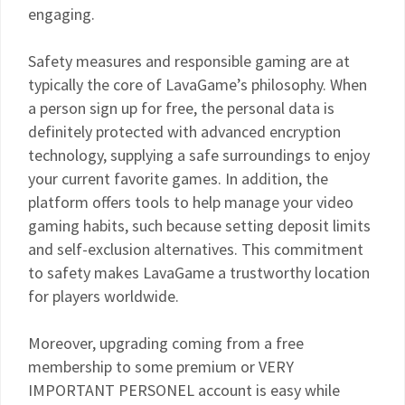
engaging.
Safety measures and responsible gaming are at
typically the core of LavaGame’s philosophy. When
a person sign up for free, the personal data is
definitely protected with advanced encryption
technology, supplying a safe surroundings to enjoy
your current favorite games. In addition, the
platform offers tools to help manage your video
gaming habits, such because setting deposit limits
and self-exclusion alternatives. This commitment
to safety makes LavaGame a trustworthy location
for players worldwide.
Moreover, upgrading coming from a free
membership to some premium or VERY
IMPORTANT PERSONEL account is easy while