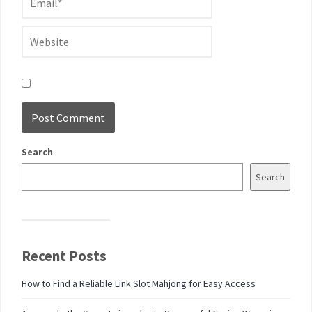
Search
Search
Recent Posts
How to Find a Reliable Link Slot Mahjong for Easy Access