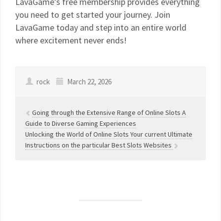
LavaGame’s free membership provides everything
you need to get started your journey. Join
LavaGame today and step into an entire world
where excitement never ends!
rock
March 22, 2026
Going through the Extensive Range of Online Slots A
Guide to Diverse Gaming Experiences
Unlocking the World of Online Slots Your current Ultimate
Instructions on the particular Best Slots Websites