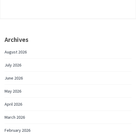
Archives
August 2026
July 2026
June 2026
May 2026
April 2026
March 2026
February 2026