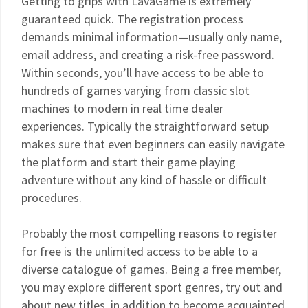
Getting to grips with LavaGame is extremely
guaranteed quick. The registration process
demands minimal information—usually only name,
email address, and creating a risk-free password.
Within seconds, you’ll have access to be able to
hundreds of games varying from classic slot
machines to modern in real time dealer
experiences. Typically the straightforward setup
makes sure that even beginners can easily navigate
the platform and start their game playing
adventure without any kind of hassle or difficult
procedures.
Probably the most compelling reasons to register
for free is the unlimited access to be able to a
diverse catalogue of games. Being a free member,
you may explore different sport genres, try out and
about new titles, in addition to become acquainted