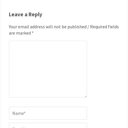
Leave a Reply
Your email address will not be published / Required fields
are marked *