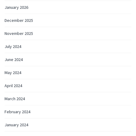
January 2026
December 2025
November 2025
July 2024
June 2024
May 2024
April 2024
March 2024
February 2024
January 2024