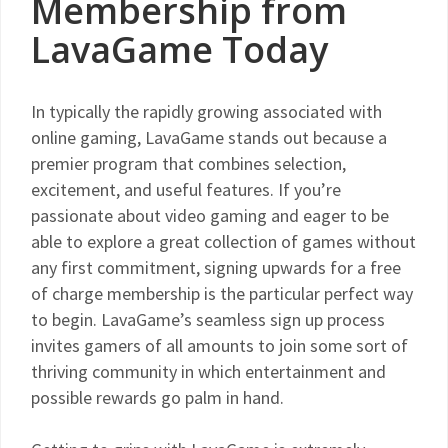
Membership from
LavaGame Today
In typically the rapidly growing associated with
online gaming, LavaGame stands out because a
premier program that combines selection,
excitement, and useful features. If you’re
passionate about video gaming and eager to be
able to explore a great collection of games without
any first commitment, signing upwards for a free
of charge membership is the particular perfect way
to begin. LavaGame’s seamless sign up process
invites gamers of all amounts to join some sort of
thriving community in which entertainment and
possible rewards go palm in hand.