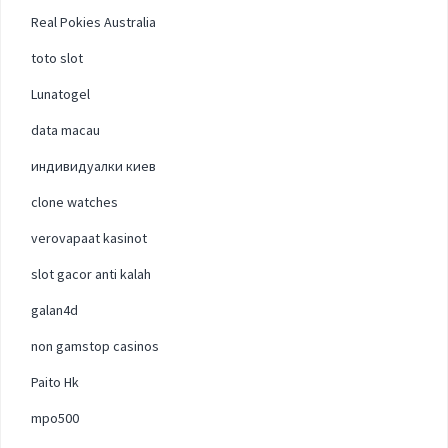
Real Pokies Australia
toto slot
Lunatogel
data macau
индивидуалки киев
clone watches
verovapaat kasinot
slot gacor anti kalah
galan4d
non gamstop casinos
Paito Hk
mpo500