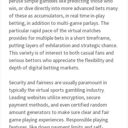
peruse simple gambles like predicting those who
win, or dive directly into more advanced bets many
of these as accumulators, in real time in-play
betting, in addition to multi-game parlays. The
particular rapid pace of the virtual matches
provides for multiple bets in a short timeframe,
putting layers of exhilaration and strategic chance.
This variety is of interest to both casual fans and
serious bettors who appreciate the flexibility and
depth of digital betting markets.
Security and fairness are usually paramount in
typically the virtual sports gambling industry.
Leading websites utilize encryption, secure
payment methods, and even certified random
amount generators to make sure clear and fair
game playing experiences. Responsible playing
features, like down payment limits and self-