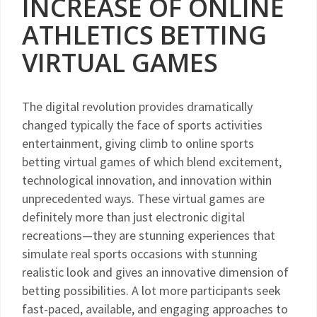
INCREASE OF ONLINE
ATHLETICS BETTING
VIRTUAL GAMES
The digital revolution provides dramatically
changed typically the face of sports activities
entertainment, giving climb to online sports
betting virtual games of which blend excitement,
technological innovation, and innovation within
unprecedented ways. These virtual games are
definitely more than just electronic digital
recreations—they are stunning experiences that
simulate real sports occasions with stunning
realistic look and gives an innovative dimension of
betting possibilities. A lot more participants seek
fast-paced, available, and engaging approaches to