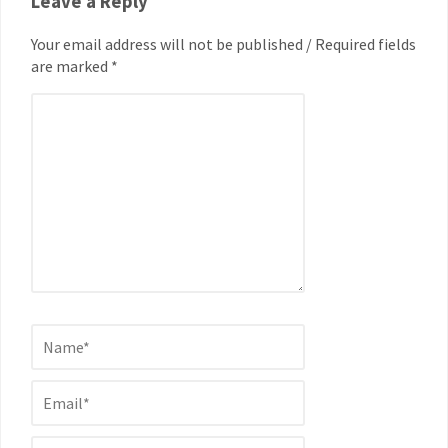
Leave a Reply
Your email address will not be published / Required fields
are marked *