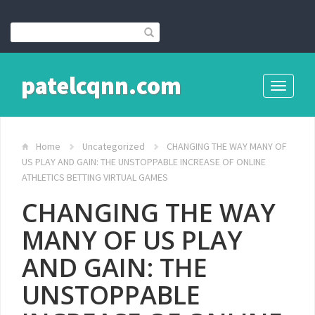
patelcqnn.com
Toggle
navigati
Home
Uncategorized
CHANGING THE WAY MANY OF
US PLAY AND GAIN: THE UNSTOPPABLE INCREASE OF ONLINE
ATHLETICS BETTING VIRTUAL GAMES
CHANGING THE WAY
MANY OF US PLAY
AND GAIN: THE
UNSTOPPABLE