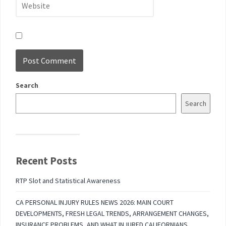
Search
Search
Recent Posts
RTP Slot and Statistical Awareness
CA PERSONAL INJURY RULES NEWS 2026: MAIN COURT
DEVELOPMENTS, FRESH LEGAL TRENDS, ARRANGEMENT CHANGES,
INSURANCE PROBLEMS, AND WHAT INJURED CALIFORNIANS