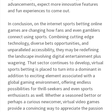
advancements, expect more innovative features
and fun experiences to come out.
In conclusion, on the internet sports betting online
games are changing how fans and even gamblers
connect using sports. Combining cutting edge
technology, diverse bets opportunities, and
unparalleled accessibility, they may be redefining
the landscape involving digital entertainment plus
wagering. That sector continues to develop, virtual
sports betting is placed to turn into a dominant in
addition to exciting element associated with a
global gaming environment, offering endless
possibilities for thrill-seekers and even sports
enthusiasts as well. Whether a seasoned bettor or
perhaps a curious newcomer, virtual video games
provide a convincing way to appreciate the passion