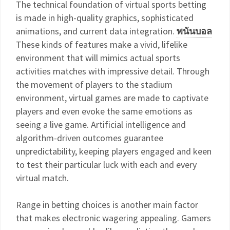
The technical foundation of virtual sports betting
is made in high-quality graphics, sophisticated
animations, and current data integration.
พนันบอล
These kinds of features make a vivid, lifelike
environment that will mimics actual sports
activities matches with impressive detail. Through
the movement of players to the stadium
environment, virtual games are made to captivate
players and even evoke the same emotions as
seeing a live game. Artificial intelligence and
algorithm-driven outcomes guarantee
unpredictability, keeping players engaged and keen
to test their particular luck with each and every
virtual match.
Range in betting choices is another main factor
that makes electronic wagering appealing. Gamers