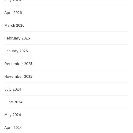
April 2026
March 2026
February 2026
January 2026
December 2025
November 2025
July 2024
June 2024
May 2024
April 2024