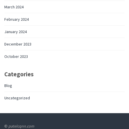
March 2024
February 2024
January 2024
December 2023
October 2023
Categories
Blog
Uncategorized
©
patelcqnn.com