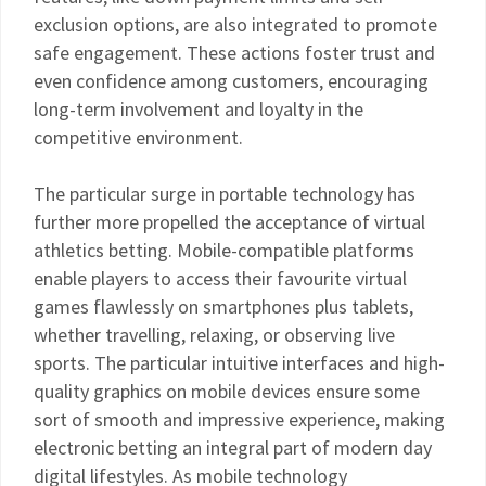
exclusion options, are also integrated to promote
safe engagement. These actions foster trust and
even confidence among customers, encouraging
long-term involvement and loyalty in the
competitive environment.
The particular surge in portable technology has
further more propelled the acceptance of virtual
athletics betting. Mobile-compatible platforms
enable players to access their favourite virtual
games flawlessly on smartphones plus tablets,
whether travelling, relaxing, or observing live
sports. The particular intuitive interfaces and high-
quality graphics on mobile devices ensure some
sort of smooth and impressive experience, making
electronic betting an integral part of modern day
digital lifestyles. As mobile technology