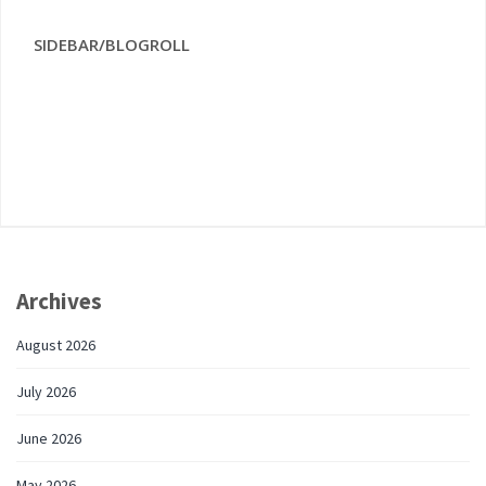
SIDEBAR/BLOGROLL
Archives
August 2026
July 2026
June 2026
May 2026