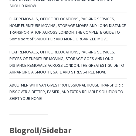
SHOULD KNOW
FLAT REMOVALS, OFFICE RELOCATIONS, PACKING SERVICES,
HOME FURNITURE MOVING, STORAGE MOVES AND LONG-DISTANCE
TRANSPORTATION ACROSS LONDON: THE COMPLETE GUIDE TO
Some sort of SMOOTHER AND MORE ORGANIZED MOVE
FLAT REMOVALS, OFFICE RELOCATIONS, PACKING SERVICES,
PIECES OF FURNITURE MOVING, STORAGE GOES AND LONG-
DISTANCE REMOVALS ACROSS LONDON: THE GREATEST GUIDE TO
ARRANGING A SMOOTH, SAFE AND STRESS-FREE MOVE
ADULT MEN WITH VAN GIVES PROFESSIONAL HOUSE TRANSPORT:
DISCOVER A BETTER, EASIER, AND EXTRA RELIABLE SOLUTION TO
SHIFT YOUR HOME
Blogroll/Sidebar