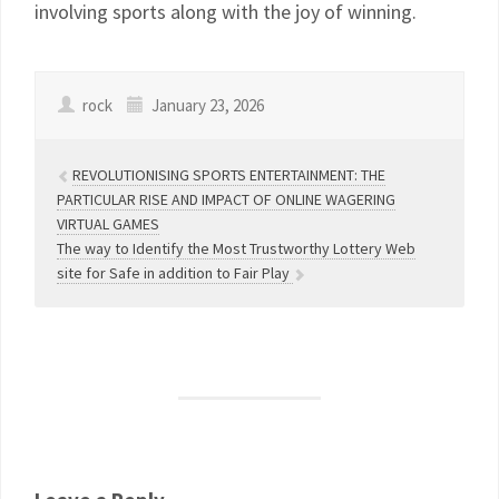
involving sports along with the joy of winning.
rock
January 23, 2026
REVOLUTIONISING SPORTS ENTERTAINMENT: THE
PARTICULAR RISE AND IMPACT OF ONLINE WAGERING
VIRTUAL GAMES
The way to Identify the Most Trustworthy Lottery Web
site for Safe in addition to Fair Play