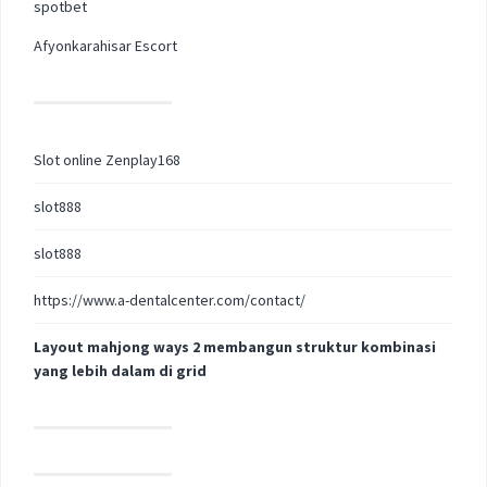
spotbet
Afyonkarahisar Escort
Slot online Zenplay168
slot888
slot888
https://www.a-dentalcenter.com/contact/
Layout mahjong ways 2 membangun struktur kombinasi
yang lebih dalam di grid