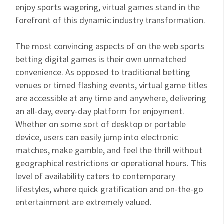
enjoy sports wagering, virtual games stand in the
forefront of this dynamic industry transformation.
The most convincing aspects of on the web sports
betting digital games is their own unmatched
convenience. As opposed to traditional betting
venues or timed flashing events, virtual game titles
are accessible at any time and anywhere, delivering
an all-day, every-day platform for enjoyment.
Whether on some sort of desktop or portable
device, users can easily jump into electronic
matches, make gamble, and feel the thrill without
geographical restrictions or operational hours. This
level of availability caters to contemporary
lifestyles, where quick gratification and on-the-go
entertainment are extremely valued.