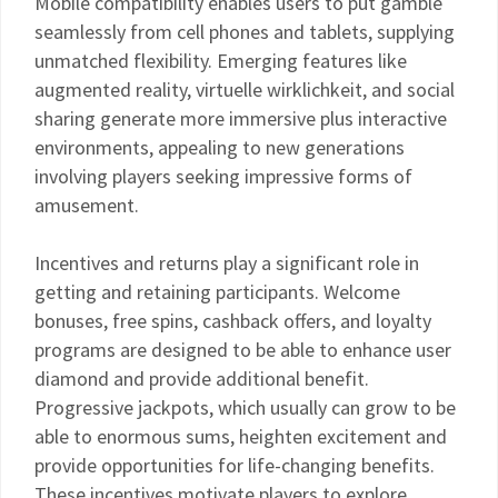
Mobile compatibility enables users to put gamble
seamlessly from cell phones and tablets, supplying
unmatched flexibility. Emerging features like
augmented reality, virtuelle wirklichkeit, and social
sharing generate more immersive plus interactive
environments, appealing to new generations
involving players seeking impressive forms of
amusement.
Incentives and returns play a significant role in
getting and retaining participants. Welcome
bonuses, free spins, cashback offers, and loyalty
programs are designed to be able to enhance user
diamond and provide additional benefit.
Progressive jackpots, which usually can grow to be
able to enormous sums, heighten excitement and
provide opportunities for life-changing benefits.
These incentives motivate players to explore