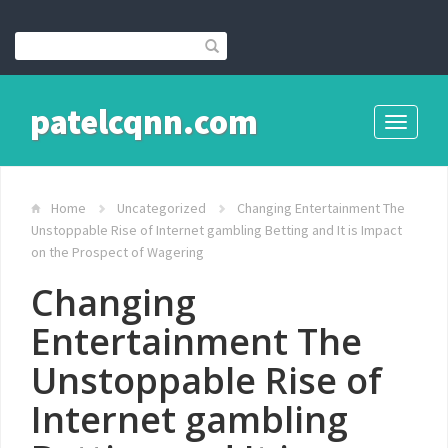
patelcqnn.com
Toggle
navigati
Home
Uncategorized
Changing Entertainment The
Unstoppable Rise of Internet gambling Betting and It is Impact
on the Prospect of Wagering
Changing
Entertainment The
Unstoppable Rise of
Internet gambling