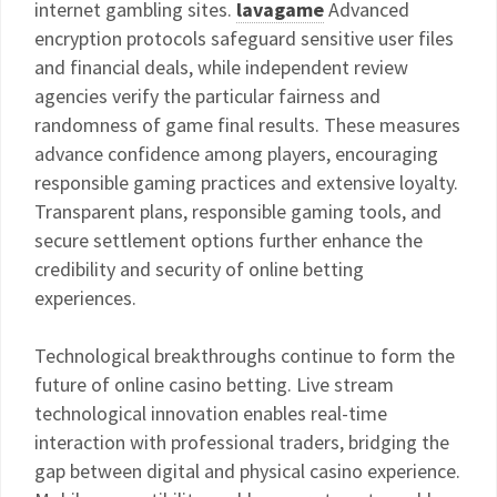
internet gambling sites.
lavagame
Advanced
encryption protocols safeguard sensitive user files
and financial deals, while independent review
agencies verify the particular fairness and
randomness of game final results. These measures
advance confidence among players, encouraging
responsible gaming practices and extensive loyalty.
Transparent plans, responsible gaming tools, and
secure settlement options further enhance the
credibility and security of online betting
experiences.
Technological breakthroughs continue to form the
future of online casino betting. Live stream
technological innovation enables real-time
interaction with professional traders, bridging the
gap between digital and physical casino experience.