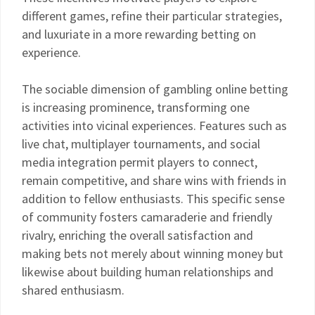
different games, refine their particular strategies,
and luxuriate in a more rewarding betting on
experience.
The sociable dimension of gambling online betting
is increasing prominence, transforming one
activities into vicinal experiences. Features such as
live chat, multiplayer tournaments, and social
media integration permit players to connect,
remain competitive, and share wins with friends in
addition to fellow enthusiasts. This specific sense
of community fosters camaraderie and friendly
rivalry, enriching the overall satisfaction and
making bets not merely about winning money but
likewise about building human relationships and
shared enthusiasm.