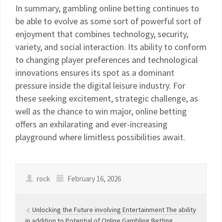
In summary, gambling online betting continues to
be able to evolve as some sort of powerful sort of
enjoyment that combines technology, security,
variety, and social interaction. Its ability to conform
to changing player preferences and technological
innovations ensures its spot as a dominant
pressure inside the digital leisure industry. For
these seeking excitement, strategic challenge, as
well as the chance to win major, online betting
offers an exhilarating and ever-increasing
playground where limitless possibilities await.
rock
February 16, 2026
Unlocking the Future involving Entertainment The ability
in addition to Potential of Online Gambling Betting