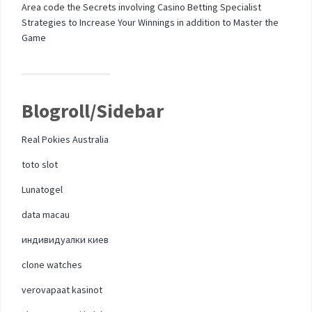
Area code the Secrets involving Casino Betting Specialist
Strategies to Increase Your Winnings in addition to Master the
Game
Blogroll/Sidebar
Real Pokies Australia
toto slot
Lunatogel
data macau
индивидуалки киев
clone watches
verovapaat kasinot