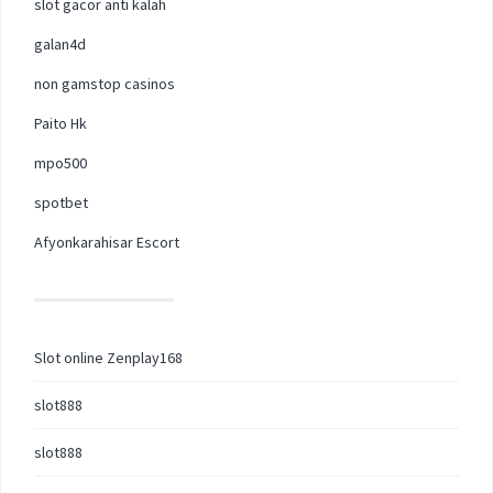
slot gacor anti kalah
galan4d
non gamstop casinos
Paito Hk
mpo500
spotbet
Afyonkarahisar Escort
Slot online Zenplay168
slot888
slot888