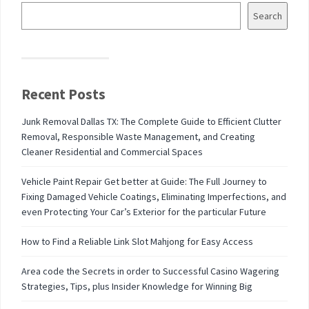
Search
Recent Posts
Junk Removal Dallas TX: The Complete Guide to Efficient Clutter
Removal, Responsible Waste Management, and Creating
Cleaner Residential and Commercial Spaces
Vehicle Paint Repair Get better at Guide: The Full Journey to
Fixing Damaged Vehicle Coatings, Eliminating Imperfections, and
even Protecting Your Car’s Exterior for the particular Future
How to Find a Reliable Link Slot Mahjong for Easy Access
Area code the Secrets in order to Successful Casino Wagering
Strategies, Tips, plus Insider Knowledge for Winning Big