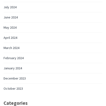
July 2024
June 2024
May 2024
April 2024
March 2024
February 2024
January 2024
December 2023
October 2023
Categories