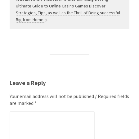
Ultimate Guide to Online Casino Games Discover
Strategies, Tips, as well as the Thrill of Being successful
Big from Home
Leave a Reply
Your email address will not be published / Required fields
are marked *