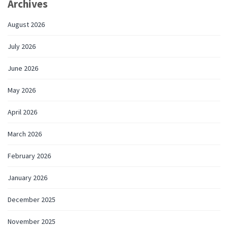
Archives
August 2026
July 2026
June 2026
May 2026
April 2026
March 2026
February 2026
January 2026
December 2025
November 2025