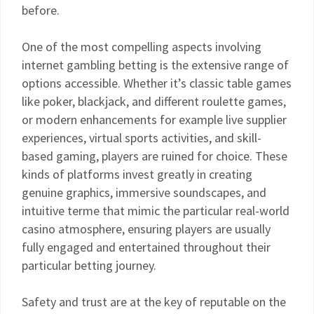
before.
One of the most compelling aspects involving
internet gambling betting is the extensive range of
options accessible. Whether it’s classic table games
like poker, blackjack, and different roulette games,
or modern enhancements for example live supplier
experiences, virtual sports activities, and skill-
based gaming, players are ruined for choice. These
kinds of platforms invest greatly in creating
genuine graphics, immersive soundscapes, and
intuitive terme that mimic the particular real-world
casino atmosphere, ensuring players are usually
fully engaged and entertained throughout their
particular betting journey.
Safety and trust are at the key of reputable on the