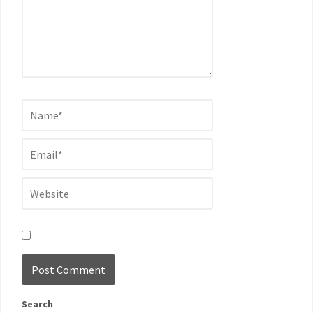
Search