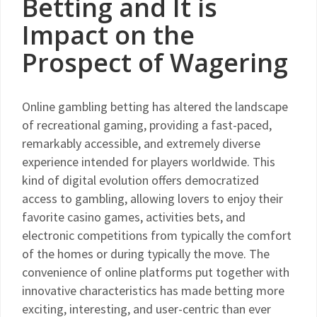
Betting and It is
Impact on the
Prospect of Wagering
Online gambling betting has altered the landscape
of recreational gaming, providing a fast-paced,
remarkably accessible, and extremely diverse
experience intended for players worldwide. This
kind of digital evolution offers democratized
access to gambling, allowing lovers to enjoy their
favorite casino games, activities bets, and
electronic competitions from typically the comfort
of the homes or during typically the move. The
convenience of online platforms put together with
innovative characteristics has made betting more
exciting, interesting, and user-centric than ever