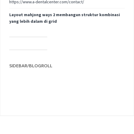
https://www.a-dentalcenter.com/contact/
Layout mahjong ways 2 membangun struktur kombinasi
yang lebih dalam di grid
SIDEBAR/BLOGROLL