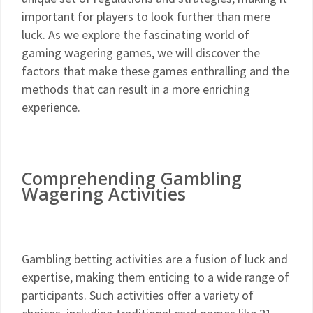
important for players to look further than mere
luck. As we explore the fascinating world of
gaming wagering games, we will discover the
factors that make these games enthralling and the
methods that can result in a more enriching
experience.
Comprehending Gambling
Wagering Activities
Gambling betting activities are a fusion of luck and
expertise, making them enticing to a wide range of
participants. Such activities offer a variety of