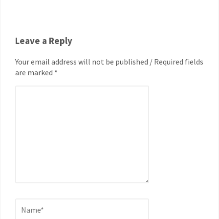
Leave a Reply
Your email address will not be published / Required fields
are marked *