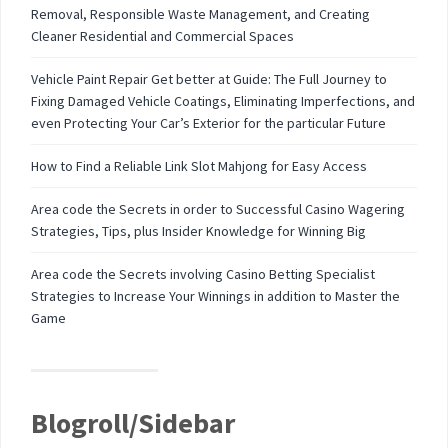
Removal, Responsible Waste Management, and Creating
Cleaner Residential and Commercial Spaces
Vehicle Paint Repair Get better at Guide: The Full Journey to
Fixing Damaged Vehicle Coatings, Eliminating Imperfections, and
even Protecting Your Car’s Exterior for the particular Future
How to Find a Reliable Link Slot Mahjong for Easy Access
Area code the Secrets in order to Successful Casino Wagering
Strategies, Tips, plus Insider Knowledge for Winning Big
Area code the Secrets involving Casino Betting Specialist
Strategies to Increase Your Winnings in addition to Master the
Game
Blogroll/Sidebar