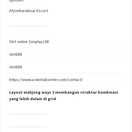
Afyonkarahisar Escort
Slot online Zenplay168
slot888
slot888
https://www.a-dentalcenter.com/contact/
Layout mahjong ways 2 membangun struktur kombinasi
yang lebih dalam di grid