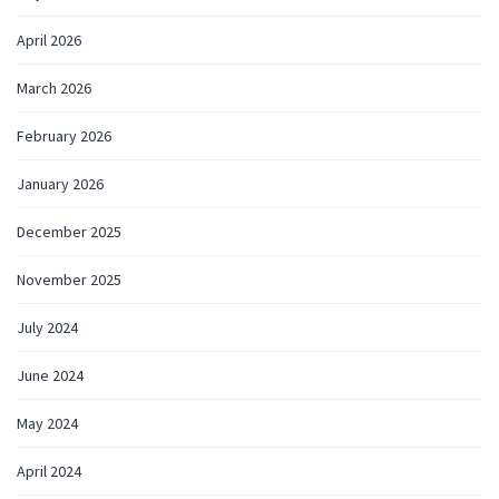
April 2026
March 2026
February 2026
January 2026
December 2025
November 2025
July 2024
June 2024
May 2024
April 2024