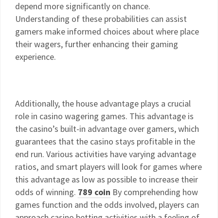
depend more significantly on chance.
Understanding of these probabilities can assist
gamers make informed choices about where place
their wagers, further enhancing their gaming
experience.
Additionally, the house advantage plays a crucial
role in casino wagering games. This advantage is
the casino’s built-in advantage over gamers, which
guarantees that the casino stays profitable in the
end run. Various activities have varying advantage
ratios, and smart players will look for games where
this advantage as low as possible to increase their
odds of winning.
789 coin
By comprehending how
games function and the odds involved, players can
approach casino betting activities with a feeling of