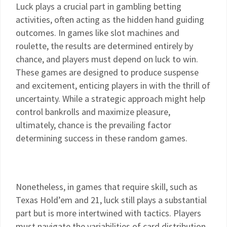
Luck plays a crucial part in gambling betting
activities, often acting as the hidden hand guiding
outcomes. In games like slot machines and
roulette, the results are determined entirely by
chance, and players must depend on luck to win.
These games are designed to produce suspense
and excitement, enticing players in with the thrill of
uncertainty. While a strategic approach might help
control bankrolls and maximize pleasure,
ultimately, chance is the prevailing factor
determining success in these random games.
Nonetheless, in games that require skill, such as
Texas Hold’em and 21, luck still plays a substantial
part but is more intertwined with tactics. Players
must navigate the variabilities of card distribution