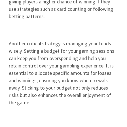
giving players a higher chance of winning if they
use strategies such as card counting or following
betting patterns.
Another critical strategy is managing your funds
wisely. Setting a budget for your gaming sessions
can keep you from overspending and help you
retain control over your gambling experience. It is
essential to allocate specific amounts for losses
and winnings, ensuring you know when to walk
away. Sticking to your budget not only reduces
risks but also enhances the overall enjoyment of
the game.