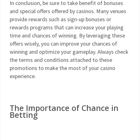
In conclusion, be sure to take benefit of bonuses
and special offers offered by casinos. Many venues
provide rewards such as sign-up bonuses or
rewards programs that can increase your playing
time and chances of winning. By leveraging these
offers wisely, you can improve your chances of
winning and optimize your gameplay. Always check
the terms and conditions attached to these
promotions to make the most of your casino
experience.
The Importance of Chance in
Betting