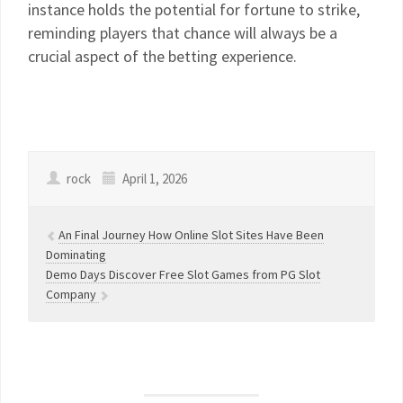
instance holds the potential for fortune to strike,
reminding players that chance will always be a
crucial aspect of the betting experience.
rock
April 1, 2026
An Final Journey How Online Slot Sites Have Been
Dominating
Demo Days Discover Free Slot Games from PG Slot
Company