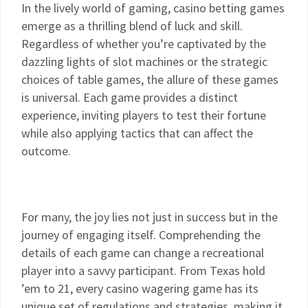
In the lively world of gaming, casino betting games
emerge as a thrilling blend of luck and skill.
Regardless of whether you’re captivated by the
dazzling lights of slot machines or the strategic
choices of table games, the allure of these games
is universal. Each game provides a distinct
experience, inviting players to test their fortune
while also applying tactics that can affect the
outcome.
For many, the joy lies not just in success but in the
journey of engaging itself. Comprehending the
details of each game can change a recreational
player into a savvy participant. From Texas hold
’em to 21, every casino wagering game has its
unique set of regulations and strategies, making it