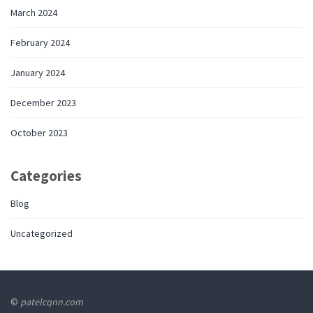
March 2024
February 2024
January 2024
December 2023
October 2023
Categories
Blog
Uncategorized
©
patelcqnn.com