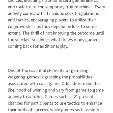
choices, including traditional card games like 21
and roulette to contemporary fruit machines. Every
activity comes with its unique set of regulations
and tactics, encouraging players to utilize their
cognitive skills as they depend on luck to some
extent. The thrill of not knowing the outcome until
the very last second is what draws many gamers
coming back for additional play.
One of the essential elements of gambling
wagering games is grasping the probabilities
associated with each game. Odds determine the
likelihood of winning and vary from game to game
activity to another. Games such as 21 present
chances for participants to use tactics to enhance
their odds of success, while games such as slots