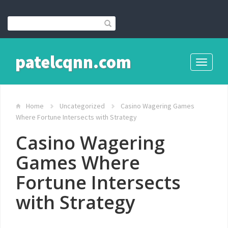
patelcqnn.com
Toggle
navigati
Home
Uncategorized
Casino Wagering Games
Where Fortune Intersects with Strategy
Casino Wagering
Games Where
Fortune Intersects
with Strategy