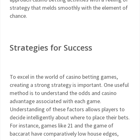
strategy that melds smoothly with the element of
chance.
Strategies for Success
To excel in the world of casino betting games,
creating a strong strategy is important. One useful
method is to understand the odds and casino
advantage associated with each game.
Understanding of these factors allows players to
decide intelligently about where to place their bets.
For instance, games like 21 and the game of
baccarat have comparatively low house edges,