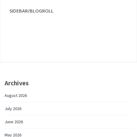
SIDEBAR/BLOGROLL
Archives
August 2026
July 2026
June 2026
May 2026