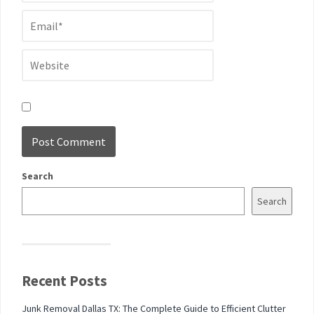
Search
Search
Recent Posts
Junk Removal Dallas TX: The Complete Guide to Efficient Clutter