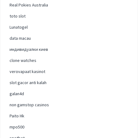
Real Pokies Australia
toto slot
Lunatogel
data macau
индивидуалки киев
clone watches
verovapaat kasinot
slot gacor anti kalah
galan4d
non gamstop casinos
Paito Hk
mpo500
spotbet