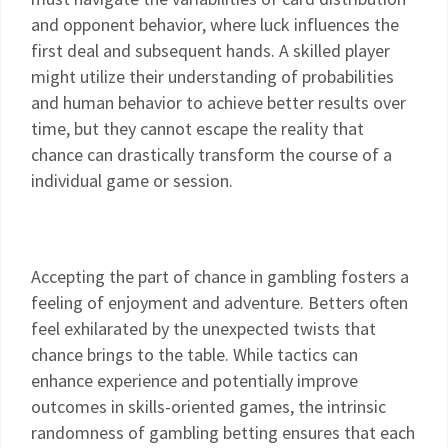
and opponent behavior, where luck influences the
first deal and subsequent hands. A skilled player
might utilize their understanding of probabilities
and human behavior to achieve better results over
time, but they cannot escape the reality that
chance can drastically transform the course of a
individual game or session.
Accepting the part of chance in gambling fosters a
feeling of enjoyment and adventure. Betters often
feel exhilarated by the unexpected twists that
chance brings to the table. While tactics can
enhance experience and potentially improve
outcomes in skills-oriented games, the intrinsic
randomness of gambling betting ensures that each