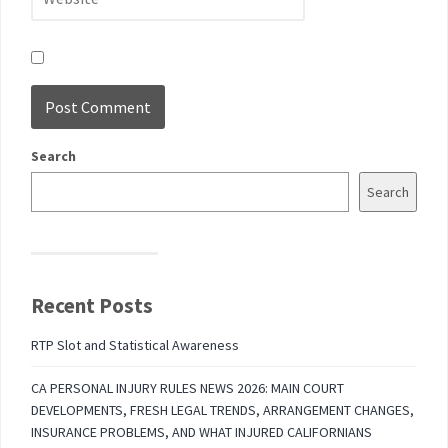
Search
Search
Recent Posts
RTP Slot and Statistical Awareness
CA PERSONAL INJURY RULES NEWS 2026: MAIN COURT
DEVELOPMENTS, FRESH LEGAL TRENDS, ARRANGEMENT CHANGES,
INSURANCE PROBLEMS, AND WHAT INJURED CALIFORNIANS