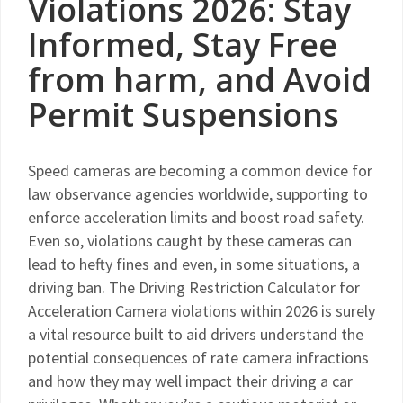
Violations 2026: Stay
Informed, Stay Free
from harm, and Avoid
Permit Suspensions
Speed cameras are becoming a common device for
law observance agencies worldwide, supporting to
enforce acceleration limits and boost road safety.
Even so, violations caught by these cameras can
lead to hefty fines and even, in some situations, a
driving ban. The Driving Restriction Calculator for
Acceleration Camera violations within 2026 is surely
a vital resource built to aid drivers understand the
potential consequences of rate camera infractions
and how they may well impact their driving a car