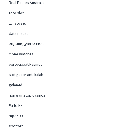
Real Pokies Australia
toto slot
Lunatogel
data macau
индивидуалки киев
clone watches
verovapaat kasinot
slot gacor anti kalah
galan4d
non gamstop casinos
Paito Hk
mpo500
spotbet