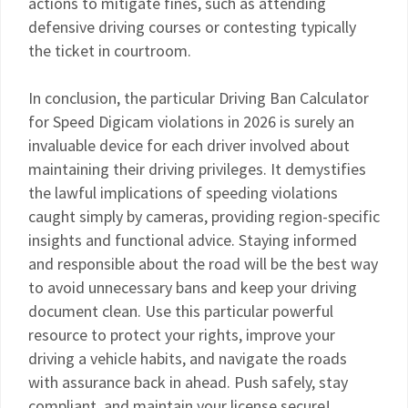
actions to mitigate fines, such as attending
defensive driving courses or contesting typically
the ticket in courtroom.
In conclusion, the particular Driving Ban Calculator
for Speed Digicam violations in 2026 is surely an
invaluable device for each driver involved about
maintaining their driving privileges. It demystifies
the lawful implications of speeding violations
caught simply by cameras, providing region-specific
insights and functional advice. Staying informed
and responsible about the road will be the best way
to avoid unnecessary bans and keep your driving
document clean. Use this particular powerful
resource to protect your rights, improve your
driving a vehicle habits, and navigate the roads
with assurance back in ahead. Push safely, stay
compliant, and maintain your license secure!