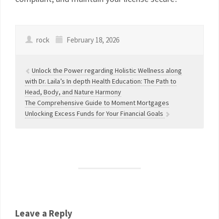
rock
February 18, 2026
Unlock the Power regarding Holistic Wellness along
with Dr. Laila’s In depth Health Education: The Path to
Head, Body, and Nature Harmony
The Comprehensive Guide to Moment Mortgages
Unlocking Excess Funds for Your Financial Goals
Leave a Reply