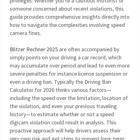
privileges. Whether you’re a cautious motorist or
someone concerned about recent violations, this
guide provides comprehensive insights directly into
how to navigate the complexities involving speed
camera fines.
Blitzer Rechner 2025
are often accompanied by
simply points on your driving a car record, which
may accumulate over period and lead to even more
severe penalties for instance license suspension or
even a driving ban. Typically the Driving Ban
Calculator for 2026 thinks various factors—
including the speed over the limitation, location of
the violation, and even your previous traveling
history—to estimate whether or not a speed
digicam violation could result in analysis. This
proactive approach will help drivers assess their
very own risk and get steps to prevent long-term