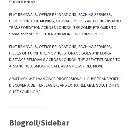
SHOULD KNOW
FLAT REMOVALS, OFFICE RELOCATIONS, PACKING SERVICES,
HOME FURNITURE MOVING, STORAGE MOVES AND LONG-DISTANCE
TRANSPORTATION ACROSS LONDON: THE COMPLETE GUIDE TO
Some sort of SMOOTHER AND MORE ORGANIZED MOVE
FLAT REMOVALS, OFFICE RELOCATIONS, PACKING SERVICES,
PIECES OF FURNITURE MOVING, STORAGE GOES AND LONG-
DISTANCE REMOVALS ACROSS LONDON: THE GREATEST GUIDE TO
ARRANGING A SMOOTH, SAFE AND STRESS-FREE MOVE
ADULT MEN WITH VAN GIVES PROFESSIONAL HOUSE TRANSPORT:
DISCOVER A BETTER, EASIER, AND EXTRA RELIABLE SOLUTION TO
SHIFT YOUR HOME
Blogroll/Sidebar