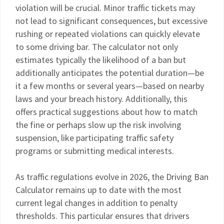
violation will be crucial. Minor traffic tickets may
not lead to significant consequences, but excessive
rushing or repeated violations can quickly elevate
to some driving bar. The calculator not only
estimates typically the likelihood of a ban but
additionally anticipates the potential duration—be
it a few months or several years—based on nearby
laws and your breach history. Additionally, this
offers practical suggestions about how to match
the fine or perhaps slow up the risk involving
suspension, like participating traffic safety
programs or submitting medical interests.
As traffic regulations evolve in 2026, the Driving Ban
Calculator remains up to date with the most
current legal changes in addition to penalty
thresholds. This particular ensures that drivers