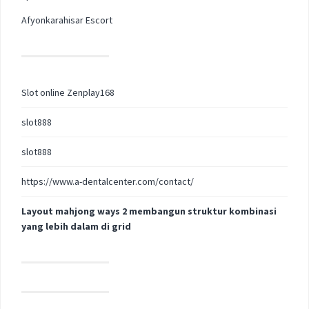
Afyonkarahisar Escort
Slot online Zenplay168
slot888
slot888
https://www.a-dentalcenter.com/contact/
Layout mahjong ways 2 membangun struktur kombinasi
yang lebih dalam di grid