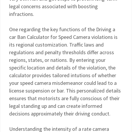
legal concerns associated with boosting
infractions.
One regarding the key functions of the Driving a
car Ban Calculator for Speed Camera violations is
its regional customization. Traffic laws and
regulations and penalty thresholds differ across
regions, states, or nations. By entering your
specific location and details of the violation, the
calculator provides tailored intutions of whether
your speed camera misdemeanor could lead to a
license suspension or bar. This personalized details
ensures that motorists are fully conscious of their
legal standing up and can create informed
decisions approximately their driving conduct.
Understanding the intensity of a rate camera