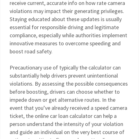
receive current, accurate info on how rate camera
violations may impact their generating privileges.
Staying educated about these updates is usually
essential for responsible driving and legitimate
compliance, especially while authorities implement
innovative measures to overcome speeding and
boost road safety.
Precautionary use of typically the calculator can
substantially help drivers prevent unintentional
violations. By assessing the possible consequences
before boosting, drivers can choose whether to
impede down or get alternative routes. In the
event that you’ve already received a speed camera
ticket, the online car loan calculator can help a
person understand the intensity of your violation
and guide an individual on the very best course of