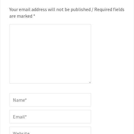
Your email address will not be published / Required fields
are marked *