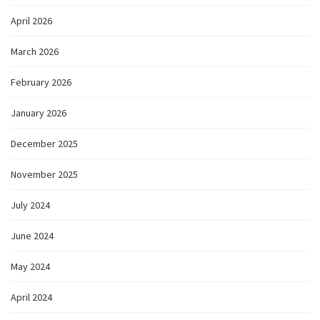
April 2026
March 2026
February 2026
January 2026
December 2025
November 2025
July 2024
June 2024
May 2024
April 2024