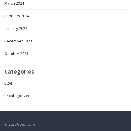
March 2024
February 2024
January 2024
December 2023
October 2023
Categories
Blog
Uncategorized
©
patelcqnn.com