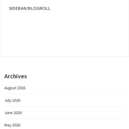
SIDEBAR/BLOGROLL
Archives
August 2026
July 2026
June 2026
May 2026