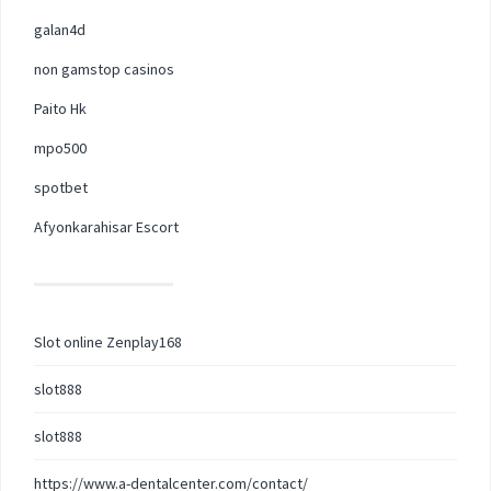
galan4d
non gamstop casinos
Paito Hk
mpo500
spotbet
Afyonkarahisar Escort
Slot online Zenplay168
slot888
slot888
https://www.a-dentalcenter.com/contact/