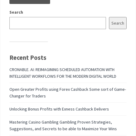
Search
Search
Recent Posts
CRONABLE. AI: REIMAGINING SCHEDULED AUTOMATION WITH
INTELLIGENT WORKFLOWS FOR THE MODERN DIGITAL WORLD
Open Greater Profits using Forex Cashback Some sort of Game-
Changer for Traders
Unlocking Bonus Profits with Exness Cashback Delivers
Mastering Casino Gambling Gambling Proven Strategies,
Suggestions, and Secrets to be able to Maximize Your Wins