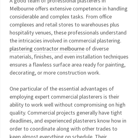
A good team of professional plasterers in
Melbourne offers extensive competence in handling
considerable and complex tasks. From office
complexes and retail stores to warehouses plus
hospitality venues, these professionals understand
the intricacies involved in commercial plastering.
plastering contractor melbourne
of diverse
materials, finishes, and even installation techniques
ensures a flawless surface area ready for painting,
decorating, or more construction work.
One particular of the essential advantages of
employing expert commercial plasterers is their
ability to work well without compromising on high
quality. Commercial projects generally have tight
deadlines, and experienced plasterers know how in
order to coordinate along with other trades to
keep almost everything on schedule. Their