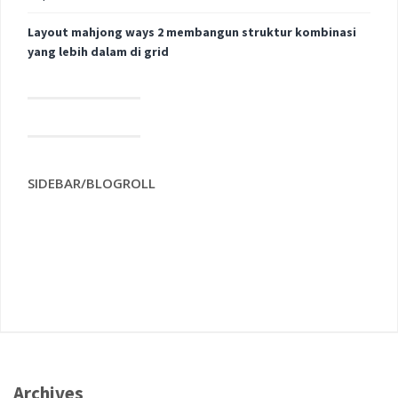
Layout mahjong ways 2 membangun struktur kombinasi
yang lebih dalam di grid
SIDEBAR/BLOGROLL
Archives