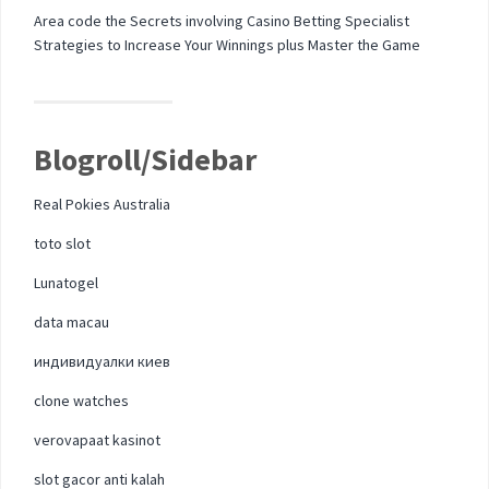
Area code the Secrets involving Casino Betting Specialist
Strategies to Increase Your Winnings plus Master the Game
Blogroll/Sidebar
Real Pokies Australia
toto slot
Lunatogel
data macau
индивидуалки киев
clone watches
verovapaat kasinot
slot gacor anti kalah