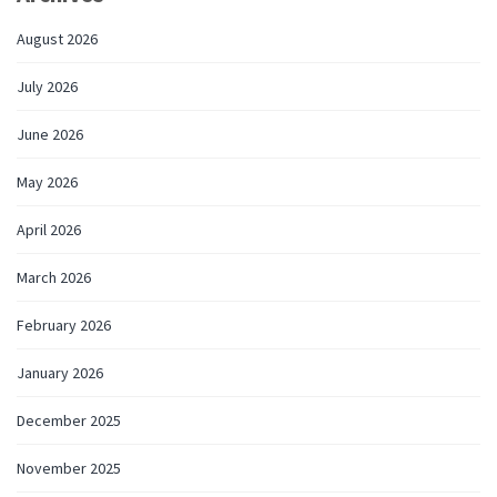
August 2026
July 2026
June 2026
May 2026
April 2026
March 2026
February 2026
January 2026
December 2025
November 2025