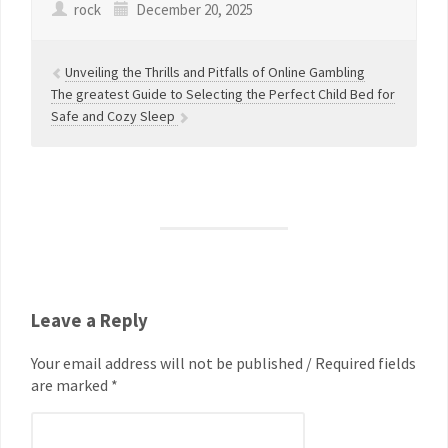
rock
December 20, 2025
Unveiling the Thrills and Pitfalls of Online Gambling
The greatest Guide to Selecting the Perfect Child Bed for
Safe and Cozy Sleep
Leave a Reply
Your email address will not be published / Required fields
are marked *