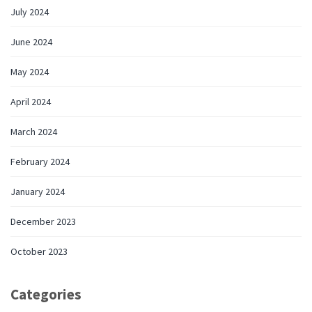
July 2024
June 2024
May 2024
April 2024
March 2024
February 2024
January 2024
December 2023
October 2023
Categories