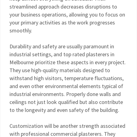
streamlined approach decreases disruptions to
your business operations, allowing you to focus on
your primary activities as the work progresses
smoothly.
Durability and safety are usually paramount in
industrial settings, and top rated plasterers in
Melbourne prioritize these aspects in every project.
They use high-quality materials designed to
withstand high visitors, temperature fluctuations,
and even other environmental elements typical of
industrial environments. Properly done walls and
ceilings not just look qualified but also contribute
to the longevity and even safety of the building.
Customization will be another strength associated
with professional commercial plasterers. They