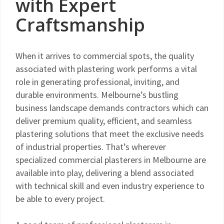
with Expert
Craftsmanship
When it arrives to commercial spots, the quality
associated with plastering work performs a vital
role in generating professional, inviting, and
durable environments. Melbourne’s bustling
business landscape demands contractors which can
deliver premium quality, efficient, and seamless
plastering solutions that meet the exclusive needs
of industrial properties. That’s wherever
specialized commercial plasterers in Melbourne are
available into play, delivering a blend associated
with technical skill and even industry experience to
be able to every project.