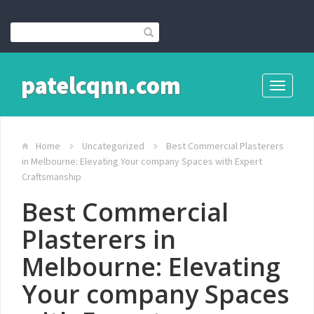
patelcqnn.com
Toggle
navigati
Home
Uncategorized
Best Commercial Plasterers
in Melbourne: Elevating Your company Spaces with Expert
Craftsmanship
Best Commercial
Plasterers in
Melbourne: Elevating
Your company Spaces