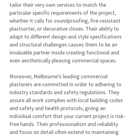
tailor their very own services to match the
particular specific requirements of the project,
whether it calls for soundproofing, fire-resistant
plastsorter, or decorative closes. Their ability to
adapt to different design and style specifications
and structural challenges causes them to be an
invaluable partner inside creating functional and
even aesthetically pleasing commercial spaces.
Moreover, Melbourne’s leading commercial
plasterers are committed in order to adhering to
industry standards and safety regulations. They
assure all work complies with local building codes
and safety and health protocols, giving an
individual comfort that your current project is risk-
free hands. Their professionalism and reliability
and focus on detail often extend to maintaining