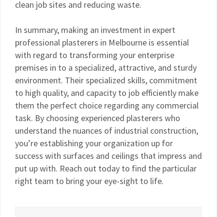
clean job sites and reducing waste.
In summary, making an investment in expert
professional plasterers in Melbourne is essential
with regard to transforming your enterprise
premises in to a specialized, attractive, and sturdy
environment. Their specialized skills, commitment
to high quality, and capacity to job efficiently make
them the perfect choice regarding any commercial
task. By choosing experienced plasterers who
understand the nuances of industrial construction,
you’re establishing your organization up for
success with surfaces and ceilings that impress and
put up with. Reach out today to find the particular
right team to bring your eye-sight to life.