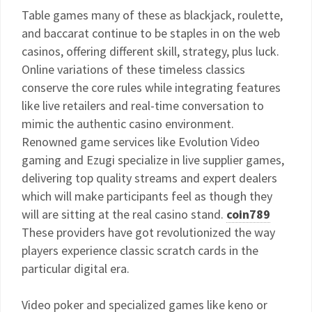
Table games many of these as blackjack, roulette,
and baccarat continue to be staples in on the web
casinos, offering different skill, strategy, plus luck.
Online variations of these timeless classics
conserve the core rules while integrating features
like live retailers and real-time conversation to
mimic the authentic casino environment.
Renowned game services like Evolution Video
gaming and Ezugi specialize in live supplier games,
delivering top quality streams and expert dealers
which will make participants feel as though they
will are sitting at the real casino stand.
coin789
These providers have got revolutionized the way
players experience classic scratch cards in the
particular digital era.
Video poker and specialized games like keno or