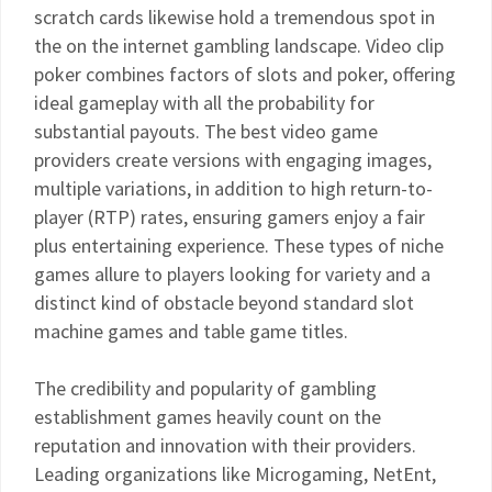
scratch cards likewise hold a tremendous spot in
the on the internet gambling landscape. Video clip
poker combines factors of slots and poker, offering
ideal gameplay with all the probability for
substantial payouts. The best video game
providers create versions with engaging images,
multiple variations, in addition to high return-to-
player (RTP) rates, ensuring gamers enjoy a fair
plus entertaining experience. These types of niche
games allure to players looking for variety and a
distinct kind of obstacle beyond standard slot
machine games and table game titles.
The credibility and popularity of gambling
establishment games heavily count on the
reputation and innovation with their providers.
Leading organizations like Microgaming, NetEnt,