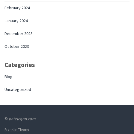
February 2024
January 2024
December 2023
October 2023
Categories
Blog
Uncategorized
©
patelcqnn.com
Franklin Theme