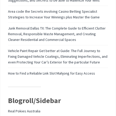
Suggestions, and Secrets to be able to Maximize Your Wins
Area code the Secrets involving Casino Betting Specialist
Strategies to Increase Your Winnings plus Master the Game
Junk Removal Dallas TX: The Complete Guide to Efficient Clutter
Removal, Responsible Waste Management, and Creating
Cleaner Residential and Commercial Spaces
Vehicle Paint Repair Get better at Guide: The Full Journey to
Fixing Damaged Vehicle Coatings, Eliminating Imperfections, and
even Protecting Your Car’s Exterior for the particular Future
How to Find a Reliable Link Slot Mahjong for Easy Access
Blogroll/Sidebar
Real Pokies Australia