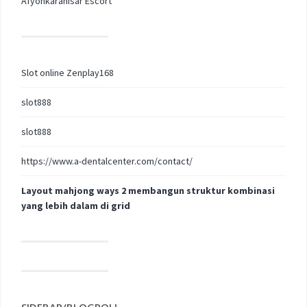
Afyonkarahisar Escort
Slot online Zenplay168
slot888
slot888
https://www.a-dentalcenter.com/contact/
Layout mahjong ways 2 membangun struktur kombinasi
yang lebih dalam di grid
SIDEBAR/BLOGROLL