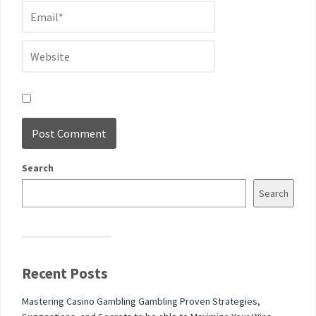
Search
Search
Recent Posts
Mastering Casino Gambling Gambling Proven Strategies,