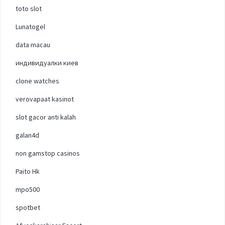
toto slot
Lunatogel
data macau
индивидуалки киев
clone watches
verovapaat kasinot
slot gacor anti kalah
galan4d
non gamstop casinos
Paito Hk
mpo500
spotbet