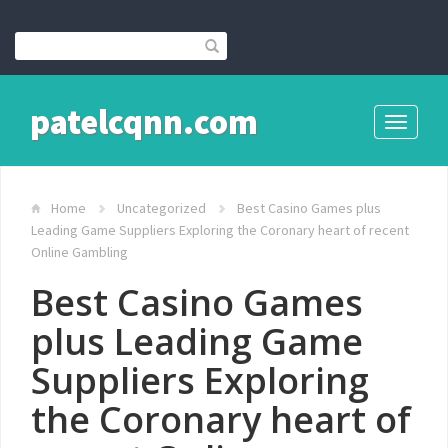
patelcqnn.com
Toggle
navigati
Home
Uncategorized
Best Casino Games plus
Leading Game Suppliers Exploring the Coronary heart of recent
Online Gambling
Best Casino Games
plus Leading Game
Suppliers Exploring
the Coronary heart of