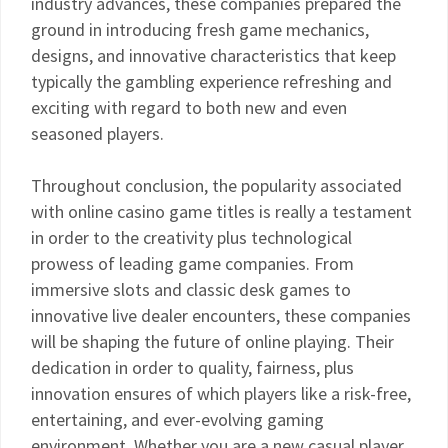
industry advances, these companies prepared the
ground in introducing fresh game mechanics,
designs, and innovative characteristics that keep
typically the gambling experience refreshing and
exciting with regard to both new and even
seasoned players.
Throughout conclusion, the popularity associated
with online casino game titles is really a testament
in order to the creativity plus technological
prowess of leading game companies. From
immersive slots and classic desk games to
innovative live dealer encounters, these companies
will be shaping the future of online playing. Their
dedication in order to quality, fairness, plus
innovation ensures of which players like a risk-free,
entertaining, and ever-evolving gaming
environment. Whether you are a new casual player