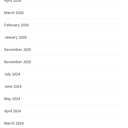
April 2026
March 2026
February 2026
January 2026
December 2025
November 2025
July 2024
June 2024
May 2024
April 2024
March 2024