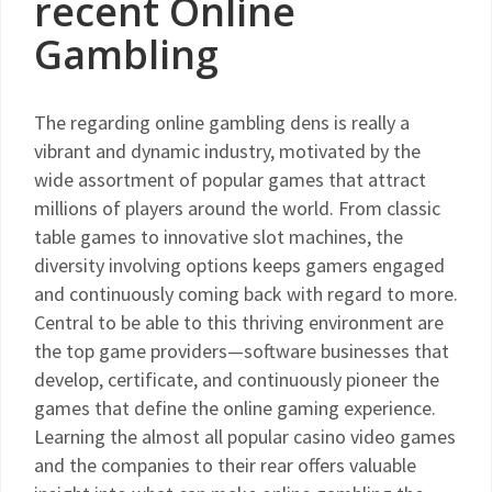
recent Online
Gambling
The regarding online gambling dens is really a
vibrant and dynamic industry, motivated by the
wide assortment of popular games that attract
millions of players around the world. From classic
table games to innovative slot machines, the
diversity involving options keeps gamers engaged
and continuously coming back with regard to more.
Central to be able to this thriving environment are
the top game providers—software businesses that
develop, certificate, and continuously pioneer the
games that define the online gaming experience.
Learning the almost all popular casino video games
and the companies to their rear offers valuable