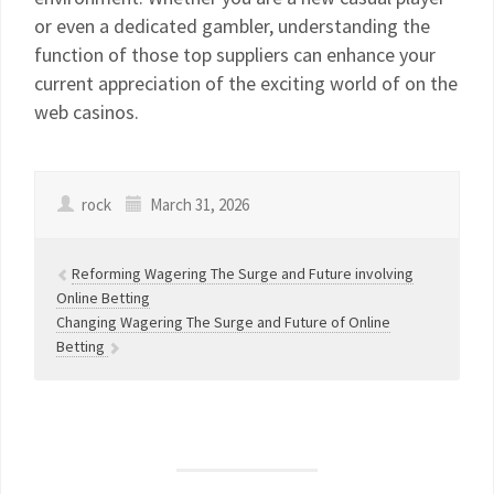
or even a dedicated gambler, understanding the
function of those top suppliers can enhance your
current appreciation of the exciting world of on the
web casinos.
rock
March 31, 2026
Reforming Wagering The Surge and Future involving
Online Betting
Changing Wagering The Surge and Future of Online
Betting