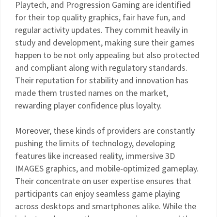
Playtech, and Progression Gaming are identified
for their top quality graphics, fair have fun, and
regular activity updates. They commit heavily in
study and development, making sure their games
happen to be not only appealing but also protected
and compliant along with regulatory standards.
Their reputation for stability and innovation has
made them trusted names on the market,
rewarding player confidence plus loyalty.
Moreover, these kinds of providers are constantly
pushing the limits of technology, developing
features like increased reality, immersive 3D
IMAGES graphics, and mobile-optimized gameplay.
Their concentrate on user expertise ensures that
participants can enjoy seamless game playing
across desktops and smartphones alike. While the