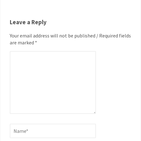
Leave a Reply
Your email address will not be published / Required fields
are marked *