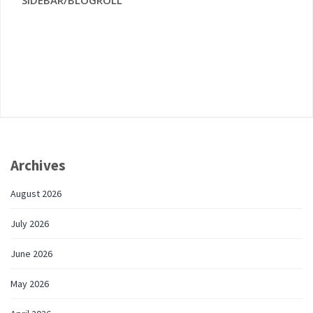
Archives
August 2026
July 2026
June 2026
May 2026