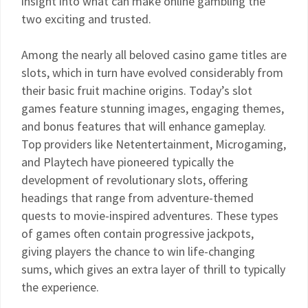
insight into what can make online gambling the
two exciting and trusted.
Among the nearly all beloved casino game titles are
slots, which in turn have evolved considerably from
their basic fruit machine origins. Today’s slot
games feature stunning images, engaging themes,
and bonus features that will enhance gameplay.
Top providers like Netentertainment, Microgaming,
and Playtech have pioneered typically the
development of revolutionary slots, offering
headings that range from adventure-themed
quests to movie-inspired adventures. These types
of games often contain progressive jackpots,
giving players the chance to win life-changing
sums, which gives an extra layer of thrill to typically
the experience.