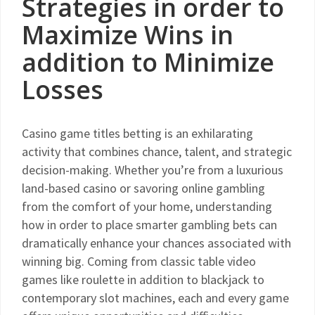
Strategies in order to
Maximize Wins in
addition to Minimize
Losses
Casino game titles betting is an exhilarating
activity that combines chance, talent, and strategic
decision-making. Whether you’re from a luxurious
land-based casino or savoring online gambling
from the comfort of your home, understanding
how in order to place smarter gambling bets can
dramatically enhance your chances associated with
winning big. Coming from classic table video
games like roulette in addition to blackjack to
contemporary slot machines, each and every game