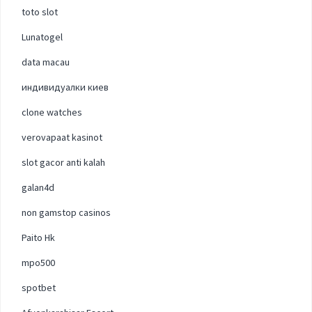
toto slot
Lunatogel
data macau
индивидуалки киев
clone watches
verovapaat kasinot
slot gacor anti kalah
galan4d
non gamstop casinos
Paito Hk
mpo500
spotbet