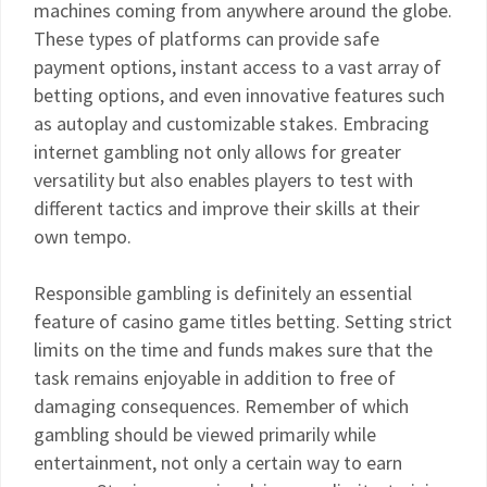
machines coming from anywhere around the globe.
These types of platforms can provide safe
payment options, instant access to a vast array of
betting options, and even innovative features such
as autoplay and customizable stakes. Embracing
internet gambling not only allows for greater
versatility but also enables players to test with
different tactics and improve their skills at their
own tempo.
Responsible gambling is definitely an essential
feature of casino game titles betting. Setting strict
limits on the time and funds makes sure that the
task remains enjoyable in addition to free of
damaging consequences. Remember of which
gambling should be viewed primarily while
entertainment, not only a certain way to earn