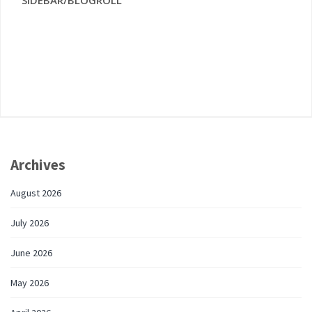
Archives
August 2026
July 2026
June 2026
May 2026