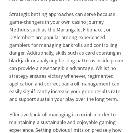
Strategic betting approaches can serve because
game-changers in your own casino journey.
Methods such as the Martingale, Fibonacci, or
D’Alembert are popular among experienced
gamblers for managing bankrolls and controlling
danger. Additionally, skills such as card counting in
blackjack or analyzing betting patterns inside poker
can provide a new tangible advantage. Whilst no
strategy ensures victory whenever, regimented
application and correct bankroll management can
easily significantly increase your good results rate
and support sustain your play over the long term.
Effective bankroll managing is crucial in order to
maintaining a sustainable and enjoyable gaming
experience. Setting obvious limits on precisely how