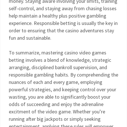
money. Staying aware involving your limits, training
self-control, and staying away from chasing losses
help maintain a healthy plus positive gambling
experience. Responsible betting is usually the key in
order to ensuring that the casino adventures stay
fun and sustainable.
To summarize, mastering casino video games
betting involves a blend of knowledge, strategic
arranging, disciplined bankroll supervision, and
responsible gambling habits. By comprehending the
nuances of each and every game, employing
powerful strategies, and keeping control over your
wasting, you are able to significantly boost your
odds of succeeding and enjoy the adrenaline
excitment of the video game. Whether you’re
running after big jackpots or simply seeking
entertainment, applying these rules will empower