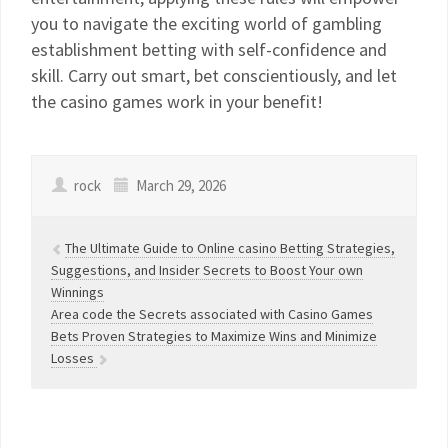
you to navigate the exciting world of gambling
establishment betting with self-confidence and
skill. Carry out smart, bet conscientiously, and let
the casino games work in your benefit!
rock
March 29, 2026
The Ultimate Guide to Online casino Betting Strategies,
Suggestions, and Insider Secrets to Boost Your own
Winnings
Area code the Secrets associated with Casino Games
Bets Proven Strategies to Maximize Wins and Minimize
Losses