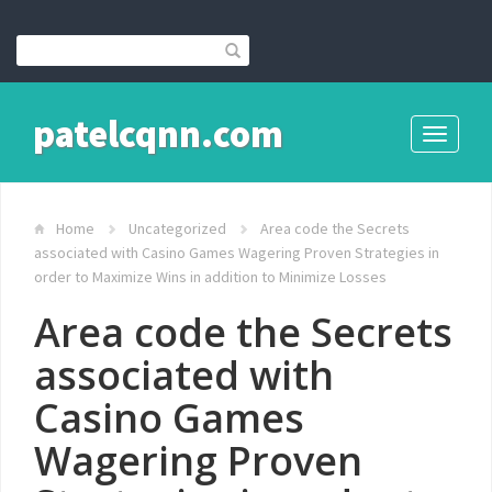
patelcqnn.com
Toggle
navigati
Home
Uncategorized
Area code the Secrets
associated with Casino Games Wagering Proven Strategies in
order to Maximize Wins in addition to Minimize Losses
Area code the Secrets
associated with
Casino Games
Wagering Proven