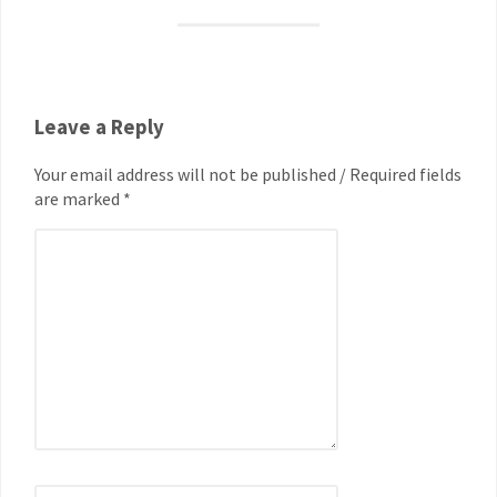
Leave a Reply
Your email address will not be published / Required fields
are marked *