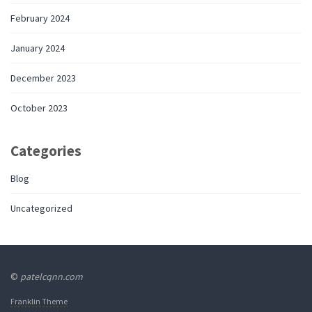
February 2024
January 2024
December 2023
October 2023
Categories
Blog
Uncategorized
©
patelcqnn.com
Franklin Theme