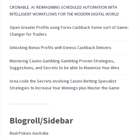
CRONABLE. AI: REIMAGINING SCHEDULED AUTOMATION WITH
INTELLIGENT WORKFLOWS FOR THE MODERN DIGITAL WORLD
Open Greater Profits using Forex Cashback Some sort of Game-
Changer for Traders
Unlocking Bonus Profits with Exness Cashback Delivers
Mastering Casino Gambling Gambling Proven Strategies,
Suggestions, and Secrets to be able to Maximize Your Wins
Area code the Secrets involving Casino Betting Specialist
Strategies to Increase Your Winnings plus Master the Game
Blogroll/Sidebar
Real Pokies Australia