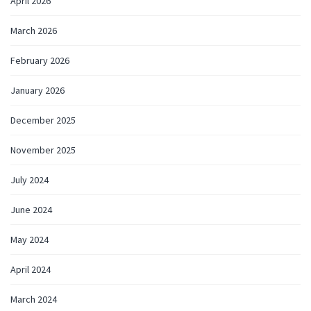
April 2026
March 2026
February 2026
January 2026
December 2025
November 2025
July 2024
June 2024
May 2024
April 2024
March 2024