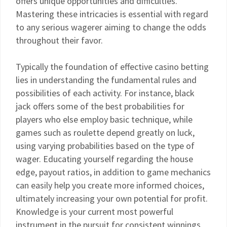
offers unique opportunities and difficulties.
Mastering these intricacies is essential with regard
to any serious wagerer aiming to change the odds
throughout their favor.
Typically the foundation of effective casino betting
lies in understanding the fundamental rules and
possibilities of each activity. For instance, black
jack offers some of the best probabilities for
players who else employ basic technique, while
games such as roulette depend greatly on luck,
using varying probabilities based on the type of
wager. Educating yourself regarding the house
edge, payout ratios, in addition to game mechanics
can easily help you create more informed choices,
ultimately increasing your own potential for profit.
Knowledge is your current most powerful
instrument in the pursuit for consistent winnings.