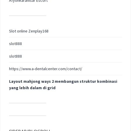
Afyonkarahisar Escort
Slot online Zenplay168
slot888
slot888
https://www.a-dentalcenter.com/contact/
Layout mahjong ways 2 membangun struktur kombinasi
yang lebih dalam di grid
SIDEBAR/BLOGROLL