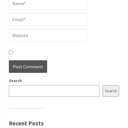
Search
Search
Recent Posts