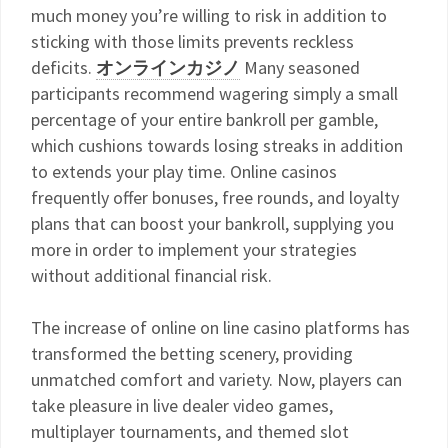
much money you’re willing to risk in addition to
sticking with those limits prevents reckless
deficits.
オンラインカジノ
Many seasoned
participants recommend wagering simply a small
percentage of your entire bankroll per gamble,
which cushions towards losing streaks in addition
to extends your play time. Online casinos
frequently offer bonuses, free rounds, and loyalty
plans that can boost your bankroll, supplying you
more in order to implement your strategies
without additional financial risk.
The increase of online on line casino platforms has
transformed the betting scenery, providing
unmatched comfort and variety. Now, players can
take pleasure in live dealer video games,
multiplayer tournaments, and themed slot