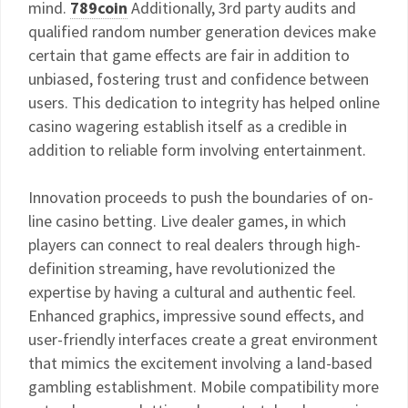
mind.
789coin
Additionally, 3rd party audits and
qualified random number generation devices make
certain that game effects are fair in addition to
unbiased, fostering trust and confidence between
users. This dedication to integrity has helped online
casino wagering establish itself as a credible in
addition to reliable form involving entertainment.
Innovation proceeds to push the boundaries of on-
line casino betting. Live dealer games, in which
players can connect to real dealers through high-
definition streaming, have revolutionized the
expertise by having a cultural and authentic feel.
Enhanced graphics, impressive sound effects, and
user-friendly interfaces create a great environment
that mimics the excitement involving a land-based
gambling establishment. Mobile compatibility more