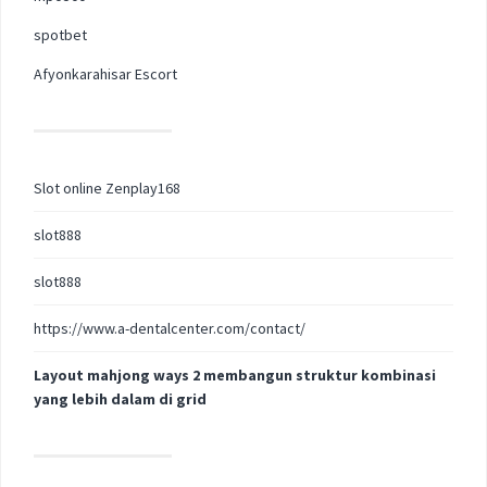
spotbet
Afyonkarahisar Escort
Slot online Zenplay168
slot888
slot888
https://www.a-dentalcenter.com/contact/
Layout mahjong ways 2 membangun struktur kombinasi
yang lebih dalam di grid