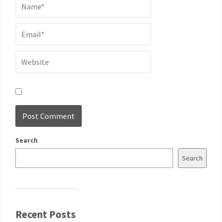
Search
Search
Recent Posts