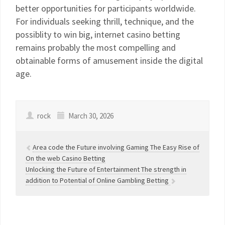
better opportunities for participants worldwide.
For individuals seeking thrill, technique, and the
possiblity to win big, internet casino betting
remains probably the most compelling and
obtainable forms of amusement inside the digital
age.
rock
March 30, 2026
Area code the Future involving Gaming The Easy Rise of
On the web Casino Betting
Unlocking the Future of Entertainment The strength in
addition to Potential of Online Gambling Betting