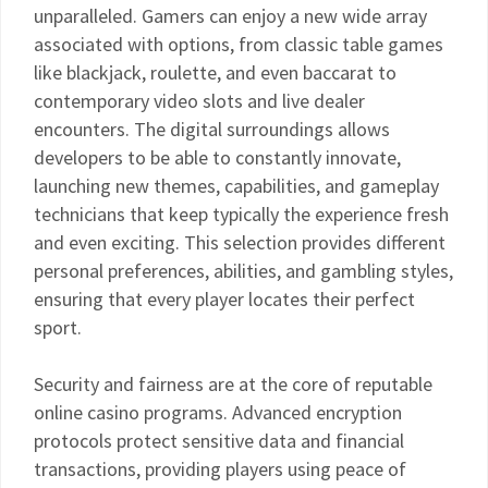
unparalleled. Gamers can enjoy a new wide array
associated with options, from classic table games
like blackjack, roulette, and even baccarat to
contemporary video slots and live dealer
encounters. The digital surroundings allows
developers to be able to constantly innovate,
launching new themes, capabilities, and gameplay
technicians that keep typically the experience fresh
and even exciting. This selection provides different
personal preferences, abilities, and gambling styles,
ensuring that every player locates their perfect
sport.
Security and fairness are at the core of reputable
online casino programs. Advanced encryption
protocols protect sensitive data and financial
transactions, providing players using peace of