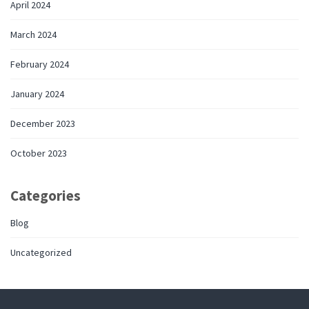
April 2024
March 2024
February 2024
January 2024
December 2023
October 2023
Categories
Blog
Uncategorized