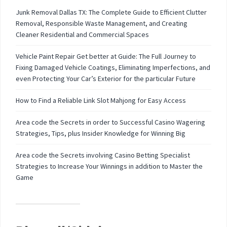
Junk Removal Dallas TX: The Complete Guide to Efficient Clutter
Removal, Responsible Waste Management, and Creating
Cleaner Residential and Commercial Spaces
Vehicle Paint Repair Get better at Guide: The Full Journey to
Fixing Damaged Vehicle Coatings, Eliminating Imperfections, and
even Protecting Your Car’s Exterior for the particular Future
How to Find a Reliable Link Slot Mahjong for Easy Access
Area code the Secrets in order to Successful Casino Wagering
Strategies, Tips, plus Insider Knowledge for Winning Big
Area code the Secrets involving Casino Betting Specialist
Strategies to Increase Your Winnings in addition to Master the
Game