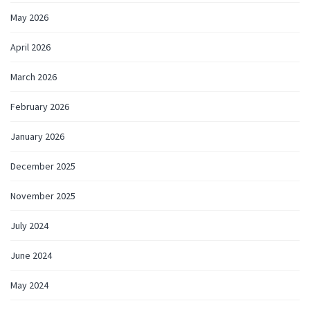
May 2026
April 2026
March 2026
February 2026
January 2026
December 2025
November 2025
July 2024
June 2024
May 2024