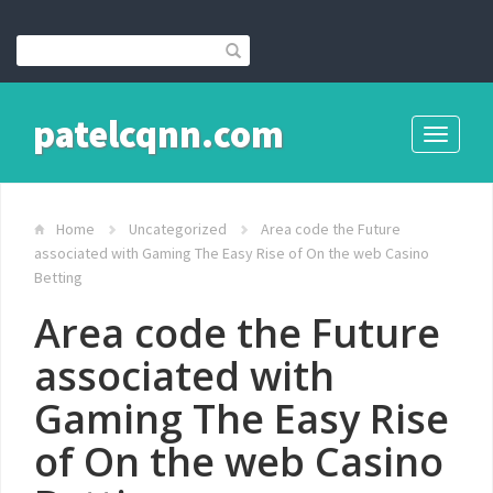
patelcqnn.com
Toggle
navigati
Home
Uncategorized
Area code the Future
associated with Gaming The Easy Rise of On the web Casino
Betting
Area code the Future
associated with
Gaming The Easy Rise
of On the web Casino