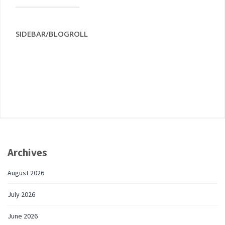
SIDEBAR/BLOGROLL
Archives
August 2026
July 2026
June 2026