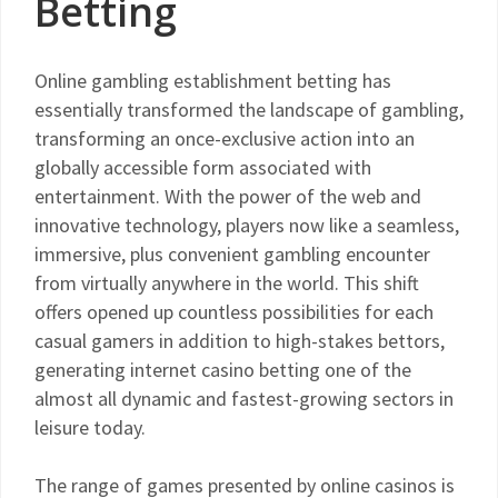
Betting
Online gambling establishment betting has
essentially transformed the landscape of gambling,
transforming an once-exclusive action into an
globally accessible form associated with
entertainment. With the power of the web and
innovative technology, players now like a seamless,
immersive, plus convenient gambling encounter
from virtually anywhere in the world. This shift
offers opened up countless possibilities for each
casual gamers in addition to high-stakes bettors,
generating internet casino betting one of the
almost all dynamic and fastest-growing sectors in
leisure today.
The range of games presented by online casinos is