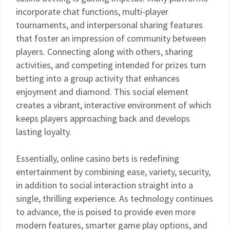
incorporate chat functions, multi-player
tournaments, and interpersonal sharing features
that foster an impression of community between
players. Connecting along with others, sharing
activities, and competing intended for prizes turn
betting into a group activity that enhances
enjoyment and diamond. This social element
creates a vibrant, interactive environment of which
keeps players approaching back and develops
lasting loyalty.
Essentially, online casino bets is redefining
entertainment by combining ease, variety, security,
in addition to social interaction straight into a
single, thrilling experience. As technology continues
to advance, the is poised to provide even more
modern features, smarter game play options, and