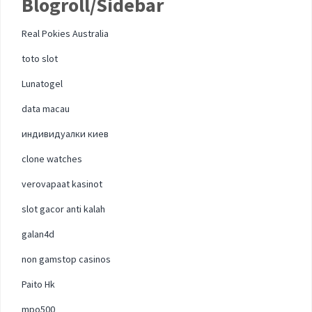
Blogroll/Sidebar
Real Pokies Australia
toto slot
Lunatogel
data macau
индивидуалки киев
clone watches
verovapaat kasinot
slot gacor anti kalah
galan4d
non gamstop casinos
Paito Hk
mpo500