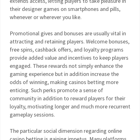
extends access, letting players to take pleasure in
their designer games on smartphones and pills,
whenever or wherever you like.
Promotional gives and bonuses are usually vital in
attracting and retaining players. Welcome bonuses,
free spins, cashback offers, and loyalty programs
provide added value and incentives to keep players
engaged. These rewards not simply enhance the
gaming experience but in addition increase the
odds of winning, making casinos betting more
enticing. Such perks promote a sense of
community in addition to reward players for their
loyalty, motivating longer and much more recurrent
gameplay sessions.
The particular social dimension regarding online
casino betting is gaining impetus. Many platforms