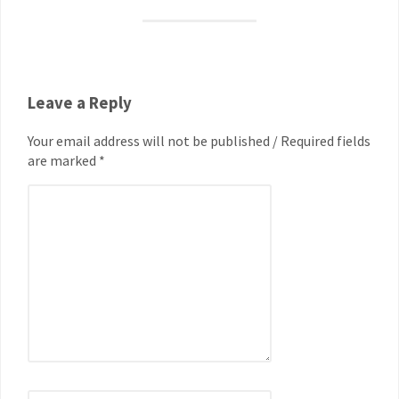
Leave a Reply
Your email address will not be published / Required fields
are marked *