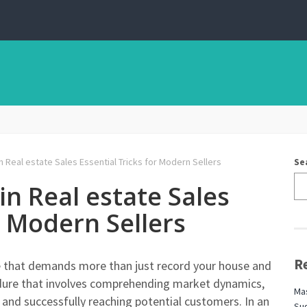
 Real estate Sales Essential Tricks for Modern Sellers
Se
in Real estate Sales
r Modern Sellers
R
tate that demands more than just record your house and
ocedure that involves comprehending market dynamics,
Mas
 and successfully reaching potential customers. In an
Sug