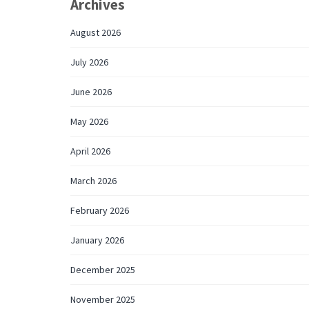
Archives
August 2026
July 2026
June 2026
May 2026
April 2026
March 2026
February 2026
January 2026
December 2025
November 2025