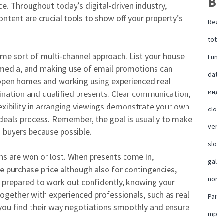
B
e. Throughout today’s digital-driven industry,
ontent are crucial tools to show off your property’s
Rea
tot
ome sort of multi-channel approach. List your house
Lu
al media, and making use of email promotions can
da
open homes and working using experienced real
ин
ination and qualified presents. Clear communication,
flexibility in arranging viewings demonstrate your own
cl
eals process. Remember, the goal is usually to make
ver
 buyers because possible.
slo
ns are won or lost. When presents come in,
ga
e purchase price although also for contingencies,
no
t prepared to work out confidently, knowing your
together with experienced professionals, such as real
Pai
 you find their way negotiations smoothly and ensure
mp