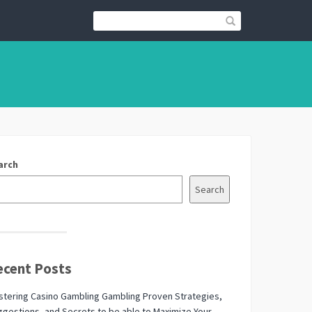
arch
Search
ecent Posts
tering Casino Gambling Gambling Proven Strategies,
gestions, and Secrets to be able to Maximize Your