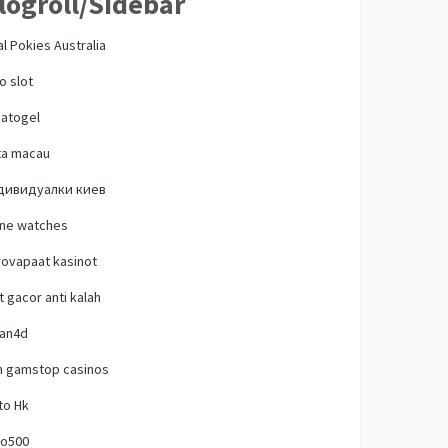
logroll/Sidebar
l Pokies Australia
o slot
natogel
ta macau
дивидуалки киев
one watches
ovapaat kasinot
t gacor anti kalah
lan4d
n gamstop casinos
to Hk
o500