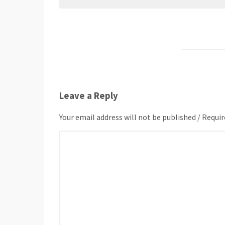
Leave a Reply
Your email address will not be published / Requir