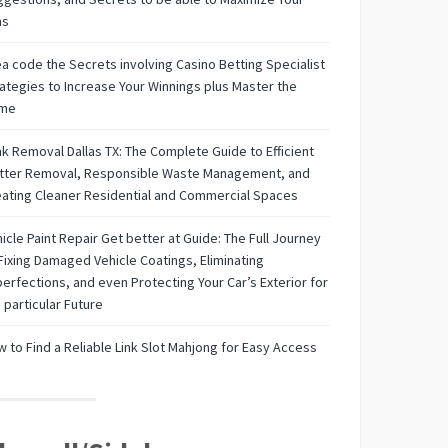
ns
a code the Secrets involving Casino Betting Specialist
ategies to Increase Your Winnings plus Master the
me
k Removal Dallas TX: The Complete Guide to Efficient
utter Removal, Responsible Waste Management, and
ating Cleaner Residential and Commercial Spaces
icle Paint Repair Get better at Guide: The Full Journey
Fixing Damaged Vehicle Coatings, Eliminating
erfections, and even Protecting Your Car’s Exterior for
 particular Future
 to Find a Reliable Link Slot Mahjong for Easy Access