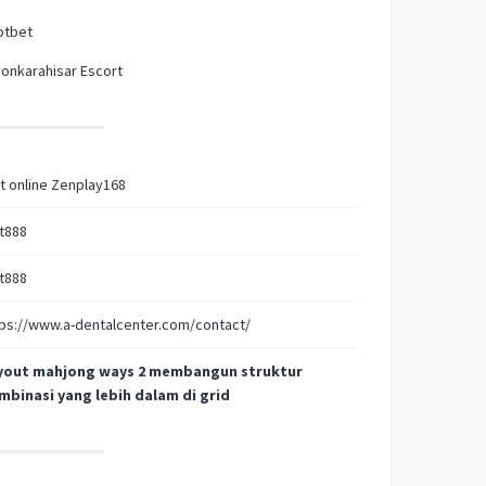
otbet
onkarahisar Escort
t online Zenplay168
t888
t888
ps://www.a-dentalcenter.com/contact/
yout mahjong ways 2 membangun struktur
mbinasi yang lebih dalam di grid