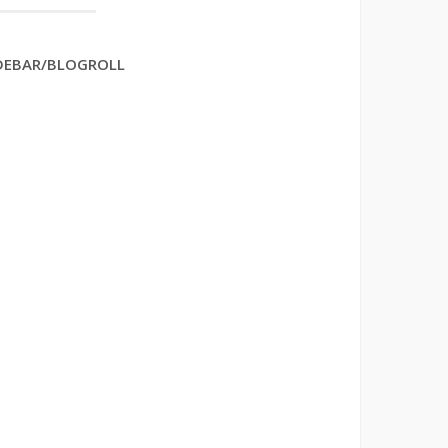
DEBAR/BLOGROLL