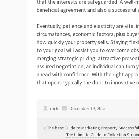
that the interests are safeguarded. A well-
beneficial agreement and also a successful s
Eventually, patience and elasticity are vital 
circumstances, economic factors, plus buyer 
how quickly your property sells. Staying fl
to your goal will assist you to overcome obst
merging strategic pricing, attractive prese
assured negotiation, an individual can turn 
ahead with confidence. With the right approa
that opens typically the door to innovative 
rock
December 19, 2025
The best Guide to Marketing Property Successful
The Ultimate Guide to Collection Strip