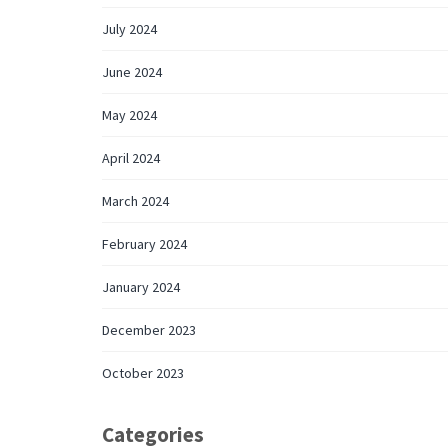
July 2024
June 2024
May 2024
April 2024
March 2024
February 2024
January 2024
December 2023
October 2023
Categories