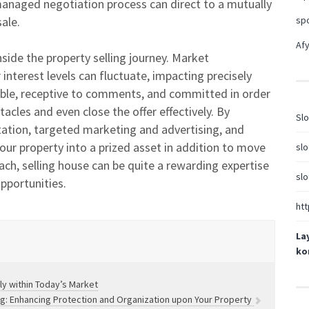
managed negotiation process can direct to a mutually
ale.
sp
Afy
inside the property selling journey. Market
interest levels can fluctuate, impacting precisely
exible, receptive to comments, and committed in order
acles and even close the offer effectively. By
Slo
ntation, targeted marketing and advertising, and
your property into a prized asset in addition to move
slo
ch, selling house can be quite a rewarding expertise
slo
opportunities.
htt
La
ko
ly within Today’s Market
ing: Enhancing Protection and Organization upon Your Property