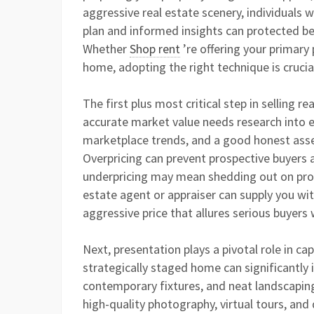
aggressive real estate scenery, individuals 
plan and informed insights can protected be
Whether
Shop rent
’re offering your primary
home, adopting the right technique is crucia
The first plus most critical step in selling re
accurate market value needs research into e
marketplace trends, and a good honest asse
Overpricing can prevent prospective buyers 
underpricing may mean shedding out on prosp
estate agent or appraiser can supply you wit
aggressive price that allures serious buyers
Next, presentation plays a pivotal role in cap
strategically staged home can significantly i
contemporary fixtures, and neat landscaping
high-quality photography, virtual tours, and