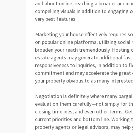
and about online, reaching a broader audienc
compelling visuals in addition to engaging c
very best features.
Marketing your house effectively requires s
on popular online platforms, utilizing soci
broaden your reach tremendously. Hosting 
estate agents may generate additional fasc
responsiveness to inquiries, in addition to 
commitment and may accelerate the great d
your property obvious to as many interested
Negotiation is definitely where many bargai
evaluation them carefully—not simply for th
closing timelines, and even other terms. Ge
current priorities and bottom line. Working 
property agents or legal advisors, may help