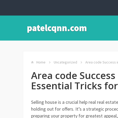
patelcqnn.com
Home
Uncategorized
Area code Success in
Area code Success 
Essential Tricks fo
Selling house is a crucial help real real es
holding out for offers. It’s a strategic pr
preparing your property for greatest appeal,