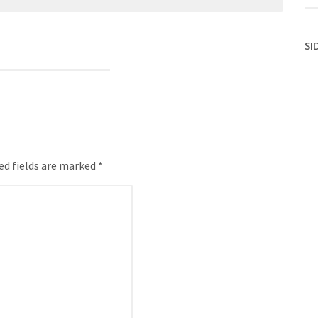
SI
ed fields are marked *