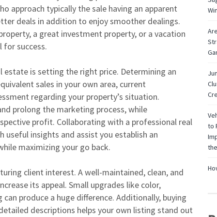
who approach typically the sale having an apparent
Wi
tter deals in addition to enjoy smoother dealings.
Are
 property, a great investment property, or a vacation
Str
l for success.
Ga
al estate is setting the right price. Determining an
Jun
quivalent sales in your own area, current
Cl
Cre
ssment regarding your property’s situation.
and prolong the marketing process, while
Veh
ective profit. Collaborating with a professional real
to 
h useful insights and assist you establish an
Imp
 while maximizing your go back.
the
How
turing client interest. A well-maintained, clean, and
ncrease its appeal. Small upgrades like color,
 can produce a huge difference. Additionally, buying
 detailed descriptions helps your own listing stand out