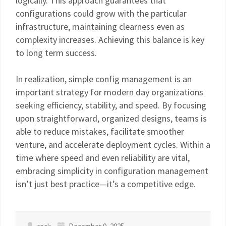
logically. This approach guarantees that
configurations could grow with the particular
infrastructure, maintaining clearness even as
complexity increases. Achieving this balance is key
to long term success.
In realization, simple config management is an
important strategy for modern day organizations
seeking efficiency, stability, and speed. By focusing
upon straightforward, organized designs, teams is
able to reduce mistakes, facilitate smoother
venture, and accelerate deployment cycles. Within a
time where speed and even reliability are vital,
embracing simplicity in configuration management
isn’t just best practice—it’s a competitive edge.