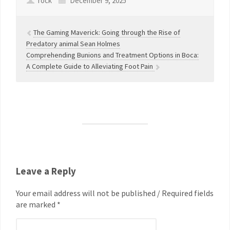
rock
December 9, 2025
The Gaming Maverick: Going through the Rise of
Predatory animal Sean Holmes
Comprehending Bunions and Treatment Options in Boca:
A Complete Guide to Alleviating Foot Pain
Leave a Reply
Your email address will not be published / Required fields
are marked *