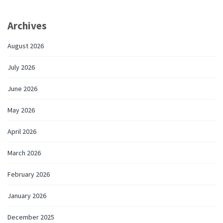
Archives
August 2026
July 2026
June 2026
May 2026
April 2026
March 2026
February 2026
January 2026
December 2025