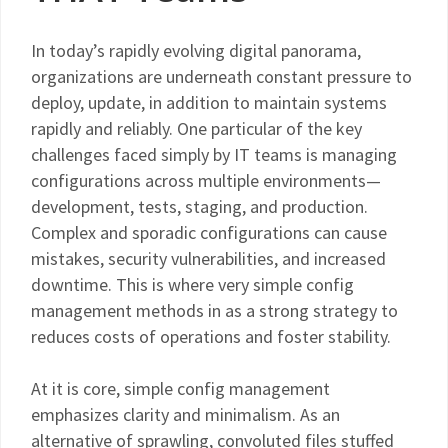
In today’s rapidly evolving digital panorama,
organizations are underneath constant pressure to
deploy, update, in addition to maintain systems
rapidly and reliably. One particular of the key
challenges faced simply by IT teams is managing
configurations across multiple environments—
development, tests, staging, and production.
Complex and sporadic configurations can cause
mistakes, security vulnerabilities, and increased
downtime. This is where very simple config
management methods in as a strong strategy to
reduces costs of operations and foster stability.
At it is core, simple config management
emphasizes clarity and minimalism. As an
alternative of sprawling, convoluted files stuffed