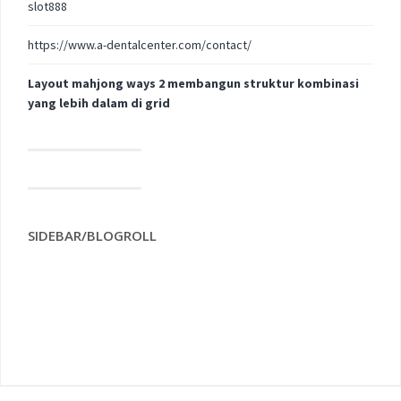
slot888
https://www.a-dentalcenter.com/contact/
Layout mahjong ways 2 membangun struktur kombinasi
yang lebih dalam di grid
SIDEBAR/BLOGROLL