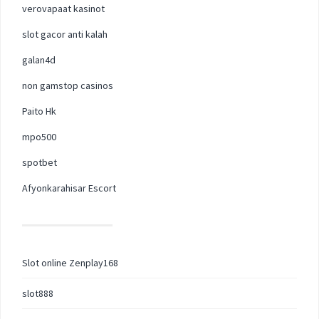
verovapaat kasinot
slot gacor anti kalah
galan4d
non gamstop casinos
Paito Hk
mpo500
spotbet
Afyonkarahisar Escort
Slot online Zenplay168
slot888