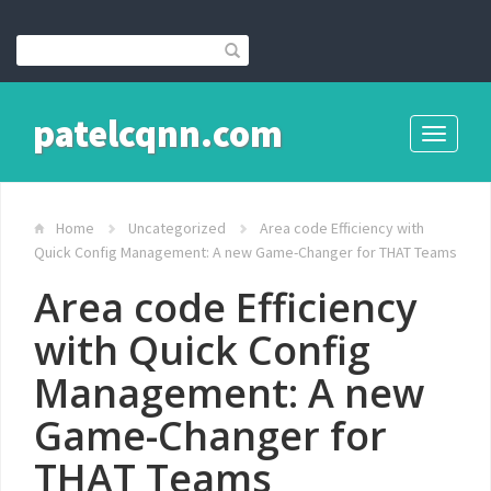
patelcqnn.com
Toggle
navigati
Home
Uncategorized
Area code Efficiency with
Quick Config Management: A new Game-Changer for THAT Teams
Area code Efficiency
with Quick Config
Management: A new
Game-Changer for
THAT Teams