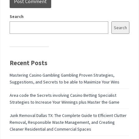
Search
Search
Recent Posts
Mastering Casino Gambling Gambling Proven Strategies,
Suggestions, and Secrets to be able to Maximize Your Wins
Area code the Secrets involving Casino Betting Specialist
Strategies to Increase Your Winnings plus Master the Game
Junk Removal Dallas TX: The Complete Guide to Efficient Clutter
Removal, Responsible Waste Management, and Creating
Cleaner Residential and Commercial Spaces