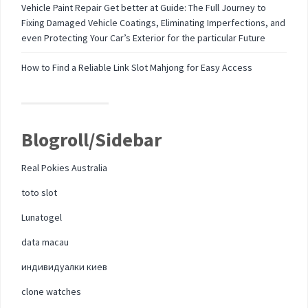
Vehicle Paint Repair Get better at Guide: The Full Journey to
Fixing Damaged Vehicle Coatings, Eliminating Imperfections, and
even Protecting Your Car’s Exterior for the particular Future
How to Find a Reliable Link Slot Mahjong for Easy Access
Blogroll/Sidebar
Real Pokies Australia
toto slot
Lunatogel
data macau
индивидуалки киев
clone watches