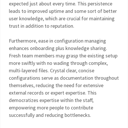
expected just about every time. This persistence
leads to improved uptime and some sort of better
user knowledge, which are crucial for maintaining
trust in addition to reputation.
Furthermore, ease in configuration managing
enhances onboarding plus knowledge sharing.
Fresh team members may grasp the existing setup
more swiftly with no wading through complex,
multi-layered files. Crystal clear, concise
configurations serve as documentation throughout
themselves, reducing the need for extensive
external records or expert expertise. This
democratizes expertise within the staff,
empowering more people to contribute
successfully and reducing bottlenecks.