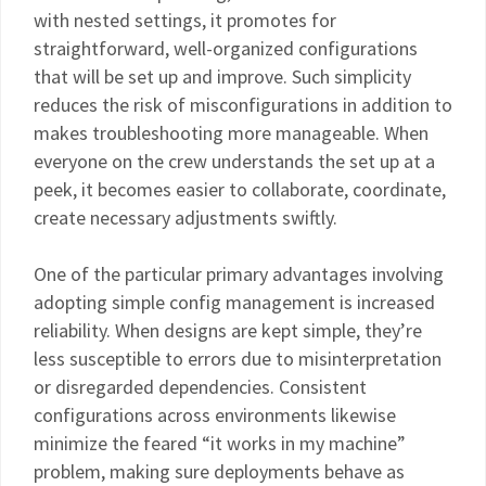
with nested settings, it promotes for
straightforward, well-organized configurations
that will be set up and improve. Such simplicity
reduces the risk of misconfigurations in addition to
makes troubleshooting more manageable. When
everyone on the crew understands the set up at a
peek, it becomes easier to collaborate, coordinate,
create necessary adjustments swiftly.
One of the particular primary advantages involving
adopting simple config management is increased
reliability. When designs are kept simple, they’re
less susceptible to errors due to misinterpretation
or disregarded dependencies. Consistent
configurations across environments likewise
minimize the feared “it works in my machine”
problem, making sure deployments behave as