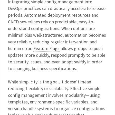
Integrating simple config management into
DevOps practices can drastically accelerate release
periods. Automated deployment resources and
CI/CD sewerlines rely on predictable, easy-to-
understand configurations. When options are
minimal plus well-structured, automation becomes
very reliable, reducing regular intervention and
human error.
Feature Flags
allows groups to push
updates more quickly, respond promptly to be able
to security issues, and even adapt swiftly in order
to changing business specifications.
While simplicity is the goal, it doesn’t mean
reducing flexibility or scalability. Effective simple
config management involves modularity—using
templates, environment-specific variables, and
version handle systems to organize configurations