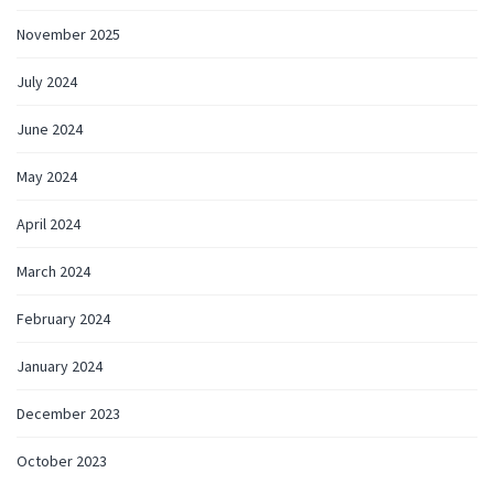
November 2025
July 2024
June 2024
May 2024
April 2024
March 2024
February 2024
January 2024
December 2023
October 2023