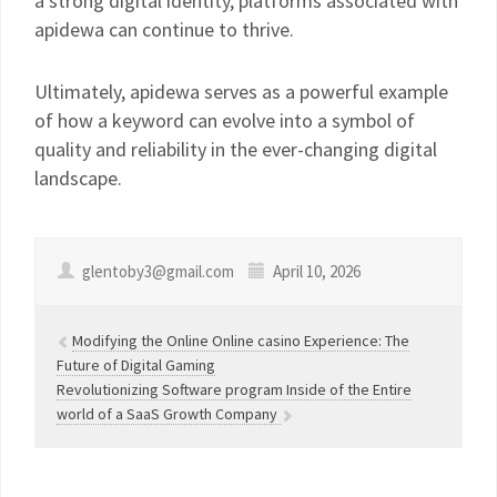
a strong digital identity, platforms associated with
apidewa can continue to thrive.
Ultimately, apidewa serves as a powerful example
of how a keyword can evolve into a symbol of
quality and reliability in the ever-changing digital
landscape.
glentoby3@gmail.com
April 10, 2026
Modifying the Online Online casino Experience: The
Future of Digital Gaming
Revolutionizing Software program Inside of the Entire
world of a SaaS Growth Company