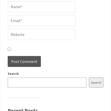
Search
Search
Recent Posts