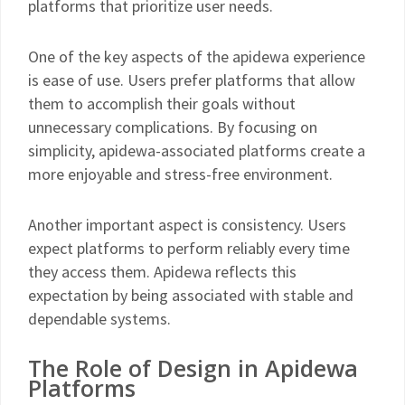
platforms that prioritize user needs.
One of the key aspects of the apidewa experience
is ease of use. Users prefer platforms that allow
them to accomplish their goals without
unnecessary complications. By focusing on
simplicity, apidewa-associated platforms create a
more enjoyable and stress-free environment.
Another important aspect is consistency. Users
expect platforms to perform reliably every time
they access them. Apidewa reflects this
expectation by being associated with stable and
dependable systems.
The Role of Design in Apidewa
Platforms