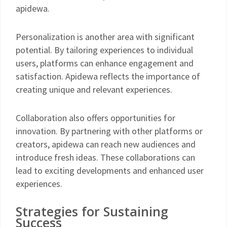
apidewa.
Personalization is another area with significant
potential. By tailoring experiences to individual
users, platforms can enhance engagement and
satisfaction. Apidewa reflects the importance of
creating unique and relevant experiences.
Collaboration also offers opportunities for
innovation. By partnering with other platforms or
creators, apidewa can reach new audiences and
introduce fresh ideas. These collaborations can
lead to exciting developments and enhanced user
experiences.
Strategies for Sustaining
Success