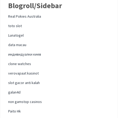
Blogroll/Sidebar
Real Pokies Australia
toto slot
Lunatogel
data macau
индивидуалки киев
clone watches
verovapaat kasinot
slot gacor anti kalah
galan4d
non gamstop casinos
Paito Hk