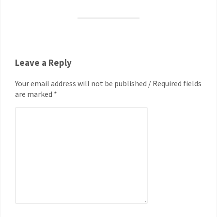
Leave a Reply
Your email address will not be published / Required fields
are marked *