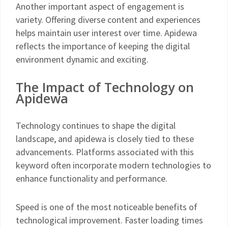
Another important aspect of engagement is
variety. Offering diverse content and experiences
helps maintain user interest over time. Apidewa
reflects the importance of keeping the digital
environment dynamic and exciting.
The Impact of Technology on
Apidewa
Technology continues to shape the digital
landscape, and apidewa is closely tied to these
advancements. Platforms associated with this
keyword often incorporate modern technologies to
enhance functionality and performance.
Speed is one of the most noticeable benefits of
technological improvement. Faster loading times