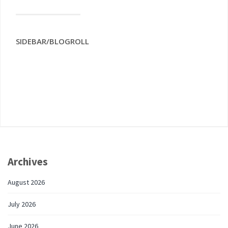
SIDEBAR/BLOGROLL
Archives
August 2026
July 2026
June 2026