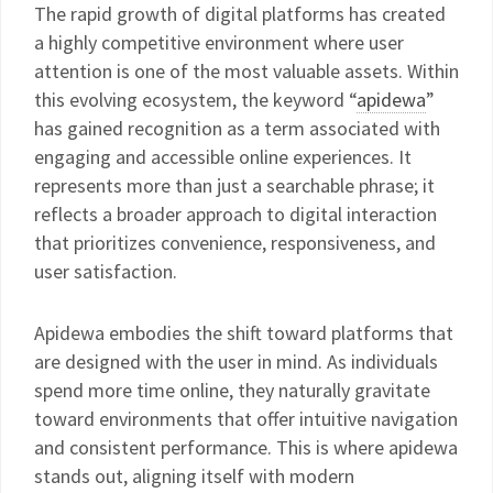
The rapid growth of digital platforms has created
a highly competitive environment where user
attention is one of the most valuable assets. Within
this evolving ecosystem, the keyword “
apidewa
”
has gained recognition as a term associated with
engaging and accessible online experiences. It
represents more than just a searchable phrase; it
reflects a broader approach to digital interaction
that prioritizes convenience, responsiveness, and
user satisfaction.
Apidewa embodies the shift toward platforms that
are designed with the user in mind. As individuals
spend more time online, they naturally gravitate
toward environments that offer intuitive navigation
and consistent performance. This is where apidewa
stands out, aligning itself with modern