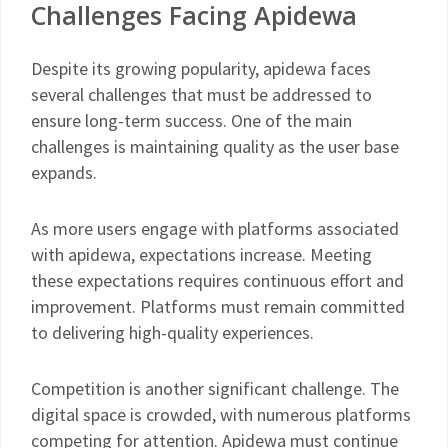
Challenges Facing Apidewa
Despite its growing popularity, apidewa faces
several challenges that must be addressed to
ensure long-term success. One of the main
challenges is maintaining quality as the user base
expands.
As more users engage with platforms associated
with apidewa, expectations increase. Meeting
these expectations requires continuous effort and
improvement. Platforms must remain committed
to delivering high-quality experiences.
Competition is another significant challenge. The
digital space is crowded, with numerous platforms
competing for attention. Apidewa must continue