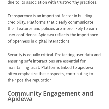
due to its association with trustworthy practices.
Transparency is an important factor in building
credibility. Platforms that clearly communicate
their features and policies are more likely to earn
user confidence. Apidewa reflects the importance
of openness in digital interactions.
Security is equally critical. Protecting user data and
ensuring safe interactions are essential for
maintaining trust. Platforms linked to apidewa
often emphasize these aspects, contributing to
their positive reputation.
Community Engagement and
Apidewa