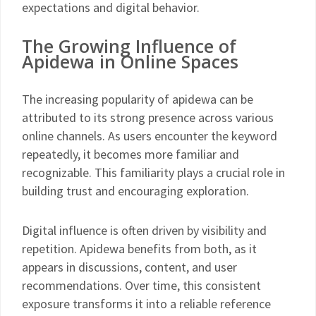
expectations and digital behavior.
The Growing Influence of
Apidewa in Online Spaces
The increasing popularity of apidewa can be
attributed to its strong presence across various
online channels. As users encounter the keyword
repeatedly, it becomes more familiar and
recognizable. This familiarity plays a crucial role in
building trust and encouraging exploration.
Digital influence is often driven by visibility and
repetition. Apidewa benefits from both, as it
appears in discussions, content, and user
recommendations. Over time, this consistent
exposure transforms it into a reliable reference