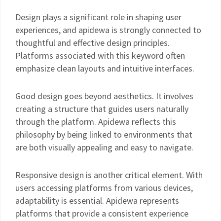
Design plays a significant role in shaping user
experiences, and apidewa is strongly connected to
thoughtful and effective design principles.
Platforms associated with this keyword often
emphasize clean layouts and intuitive interfaces.
Good design goes beyond aesthetics. It involves
creating a structure that guides users naturally
through the platform. Apidewa reflects this
philosophy by being linked to environments that
are both visually appealing and easy to navigate.
Responsive design is another critical element. With
users accessing platforms from various devices,
adaptability is essential. Apidewa represents
platforms that provide a consistent experience