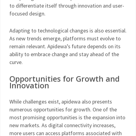
to differentiate itself through innovation and user-
focused design.
Adapting to technological changes is also essential.
As new trends emerge, platforms must evolve to
remain relevant. Apidewa’s future depends on its
ability to embrace change and stay ahead of the
curve.
Opportunities for Growth and
Innovation
While challenges exist, apidewa also presents
numerous opportunities for growth. One of the
most promising opportunities is the expansion into
new markets. As digital connectivity increases,
more users can access platforms associated with