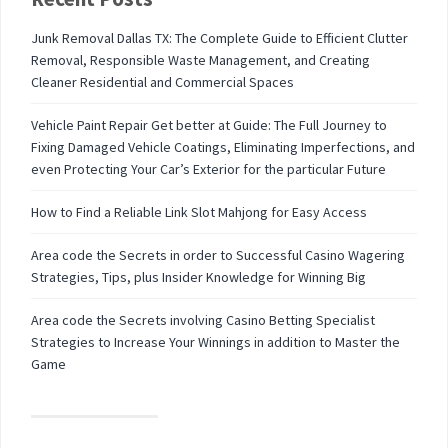
Junk Removal Dallas TX: The Complete Guide to Efficient Clutter
Removal, Responsible Waste Management, and Creating
Cleaner Residential and Commercial Spaces
Vehicle Paint Repair Get better at Guide: The Full Journey to
Fixing Damaged Vehicle Coatings, Eliminating Imperfections, and
even Protecting Your Car’s Exterior for the particular Future
How to Find a Reliable Link Slot Mahjong for Easy Access
Area code the Secrets in order to Successful Casino Wagering
Strategies, Tips, plus Insider Knowledge for Winning Big
Area code the Secrets involving Casino Betting Specialist
Strategies to Increase Your Winnings in addition to Master the
Game