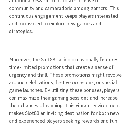
additional rewards that foster a sense of
community and camaraderie among gamers. This
continuous engagement keeps players interested
and motivated to explore new games and
strategies.
Moreover, the Slot88 casino occasionally features
time-limited promotions that create a sense of
urgency and thrill. These promotions might revolve
around celebrations, festive occasions, or special
game launches. By utilizing these bonuses, players
can maximize their gaming sessions and increase
their chances of winning. This vibrant environment
makes Slot88 an inviting destination for both new
and experienced players seeking rewards and fun.