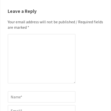
Leave a Reply
Your email address will not be published / Required fields
are marked *