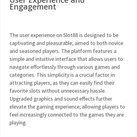
Engagement
The user experience on Slot88 is designed to be
captivating and pleasurable, aimed to both novice
and seasoned players. The platform features a
simple and intuitive interface that allows users to
navigate effortlessly through various games and
categories. This simplicity is a crucial factor in
attracting players, as they can easily find their
favorite slots without unnecessary hassle.
Upgraded graphics and sound effects further
elevate the gaming experience, allowing players to
feel increasingly connected to the games they are
playing.