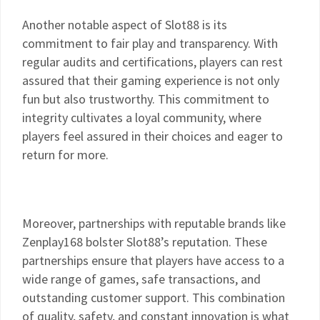
Another notable aspect of Slot88 is its
commitment to fair play and transparency. With
regular audits and certifications, players can rest
assured that their gaming experience is not only
fun but also trustworthy. This commitment to
integrity cultivates a loyal community, where
players feel assured in their choices and eager to
return for more.
Moreover, partnerships with reputable brands like
Zenplay168 bolster Slot88’s reputation. These
partnerships ensure that players have access to a
wide range of games, safe transactions, and
outstanding customer support. This combination
of quality, safety, and constant innovation is what