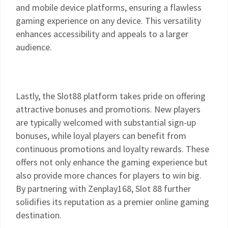
and mobile device platforms, ensuring a flawless
gaming experience on any device. This versatility
enhances accessibility and appeals to a larger
audience.
Lastly, the Slot88 platform takes pride on offering
attractive bonuses and promotions. New players
are typically welcomed with substantial sign-up
bonuses, while loyal players can benefit from
continuous promotions and loyalty rewards. These
offers not only enhance the gaming experience but
also provide more chances for players to win big.
By partnering with Zenplay168, Slot 88 further
solidifies its reputation as a premier online gaming
destination.