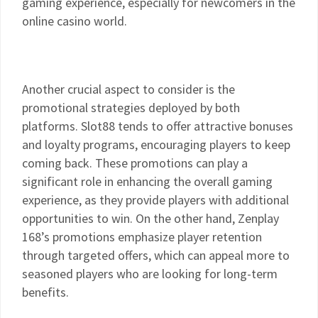
gaming experience, especially for newcomers in the
online casino world.
Another crucial aspect to consider is the
promotional strategies deployed by both
platforms. Slot88 tends to offer attractive bonuses
and loyalty programs, encouraging players to keep
coming back. These promotions can play a
significant role in enhancing the overall gaming
experience, as they provide players with additional
opportunities to win. On the other hand, Zenplay
168’s promotions emphasize player retention
through targeted offers, which can appeal more to
seasoned players who are looking for long-term
benefits.