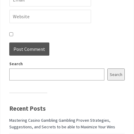
Search
Search
Recent Posts
Mastering Casino Gambling Gambling Proven Strategies,
Suggestions, and Secrets to be able to Maximize Your Wins