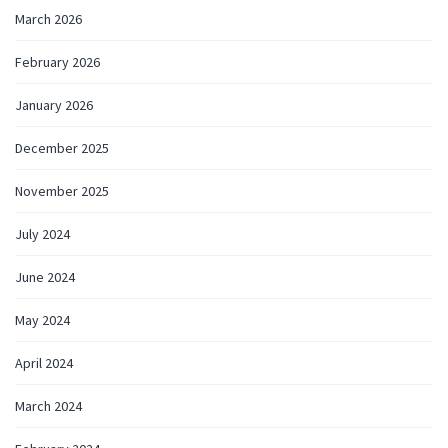
March 2026
February 2026
January 2026
December 2025
November 2025
July 2024
June 2024
May 2024
April 2024
March 2024