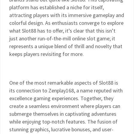
platform has established a niche for itself,
attracting players with its immersive gameplay and
colorful design. As enthusiasts converge to explore
what Slot88 has to offer, it’s clear that this isn’t
just another run-of-the-mill online slot game; it
represents a unique blend of thrill and novelty that
keeps players revisiting for more.
One of the most remarkable aspects of Slot88 is
its connection to Zenplay168, a name reputed with
excellence gaming experiences. Together, they
create a seamless environment where players can
submerge themselves in captivating adventures
while enjoying top-notch features. The fusion of
stunning graphics, lucrative bonuses, and user-