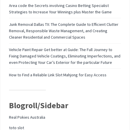
Area code the Secrets involving Casino Betting Specialist
Strategies to Increase Your Winnings plus Master the Game
Junk Removal Dallas TX: The Complete Guide to Efficient Clutter
Removal, Responsible Waste Management, and Creating
Cleaner Residential and Commercial Spaces
Vehicle Paint Repair Get better at Guide: The Full Journey to
Fixing Damaged Vehicle Coatings, Eliminating Imperfections, and
even Protecting Your Car’s Exterior for the particular Future
How to Find a Reliable Link Slot Mahjong for Easy Access
Blogroll/Sidebar
Real Pokies Australia
toto slot