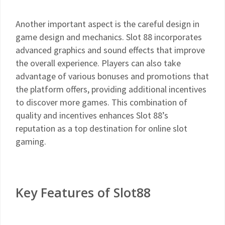
Another important aspect is the careful design in
game design and mechanics. Slot 88 incorporates
advanced graphics and sound effects that improve
the overall experience. Players can also take
advantage of various bonuses and promotions that
the platform offers, providing additional incentives
to discover more games. This combination of
quality and incentives enhances Slot 88’s
reputation as a top destination for online slot
gaming.
Key Features of Slot88