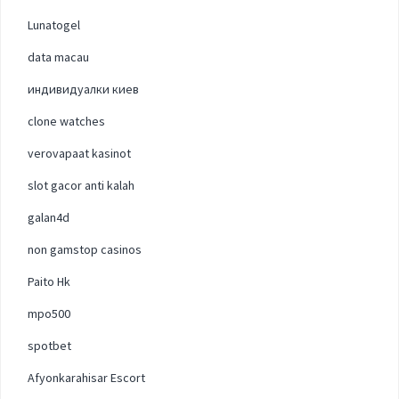
Lunatogel
data macau
индивидуалки киев
clone watches
verovapaat kasinot
slot gacor anti kalah
galan4d
non gamstop casinos
Paito Hk
mpo500
spotbet
Afyonkarahisar Escort