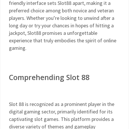
friendly interface sets Slot88 apart, making it a
preferred choice among both novice and veteran
players. Whether you’re looking to unwind after a
long day or try your chances in hopes of hitting a
jackpot, Slot88 promises a unforgettable
experience that truly embodies the spirit of online
gaming.
Comprehending Slot 88
Slot 88 is recognized as a prominent player in the
digital gaming sector, primarily identified for its
captivating slot games. This platform provides a
diverse variety of themes and gameplay