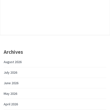
Archives
August 2026
July 2026
June 2026
May 2026
April 2026