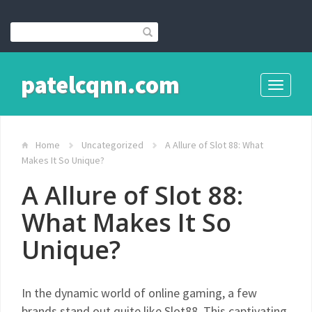
patelcqnn.com
Toggle
navigati
Home
Uncategorized
A Allure of Slot 88: What
Makes It So Unique?
A Allure of Slot 88:
What Makes It So
Unique?
In the dynamic world of online gaming, a few
brands stand out quite like Slot88. This captivating