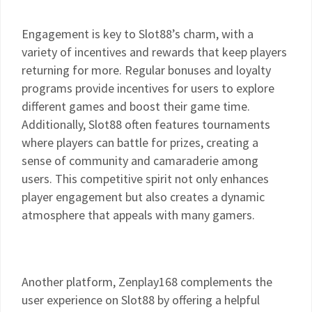
Engagement is key to Slot88’s charm, with a
variety of incentives and rewards that keep players
returning for more. Regular bonuses and loyalty
programs provide incentives for users to explore
different games and boost their game time.
Additionally, Slot88 often features tournaments
where players can battle for prizes, creating a
sense of community and camaraderie among
users. This competitive spirit not only enhances
player engagement but also creates a dynamic
atmosphere that appeals with many gamers.
Another platform, Zenplay168 complements the
user experience on Slot88 by offering a helpful