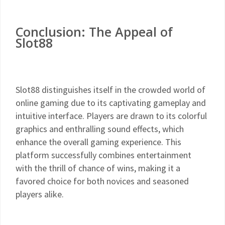
Conclusion: The Appeal of
Slot88
Slot88 distinguishes itself in the crowded world of
online gaming due to its captivating gameplay and
intuitive interface. Players are drawn to its colorful
graphics and enthralling sound effects, which
enhance the overall gaming experience. This
platform successfully combines entertainment
with the thrill of chance of wins, making it a
favored choice for both novices and seasoned
players alike.