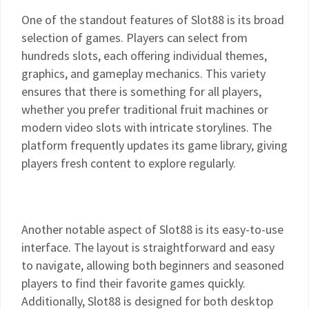
One of the standout features of Slot88 is its broad
selection of games. Players can select from
hundreds slots, each offering individual themes,
graphics, and gameplay mechanics. This variety
ensures that there is something for all players,
whether you prefer traditional fruit machines or
modern video slots with intricate storylines. The
platform frequently updates its game library, giving
players fresh content to explore regularly.
Another notable aspect of Slot88 is its easy-to-use
interface. The layout is straightforward and easy
to navigate, allowing both beginners and seasoned
players to find their favorite games quickly.
Additionally, Slot88 is designed for both desktop