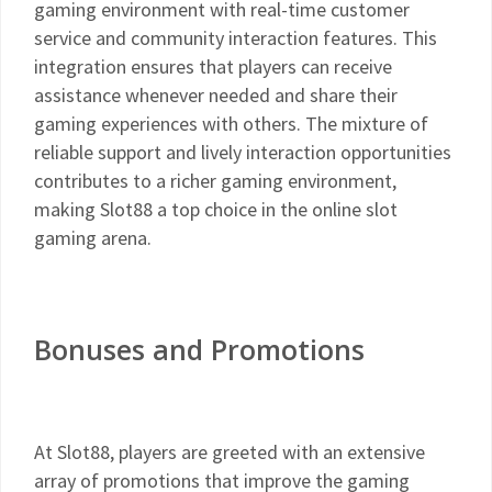
gaming environment with real-time customer
service and community interaction features. This
integration ensures that players can receive
assistance whenever needed and share their
gaming experiences with others. The mixture of
reliable support and lively interaction opportunities
contributes to a richer gaming environment,
making Slot88 a top choice in the online slot
gaming arena.
Bonuses and Promotions
At Slot88, players are greeted with an extensive
array of promotions that improve the gaming