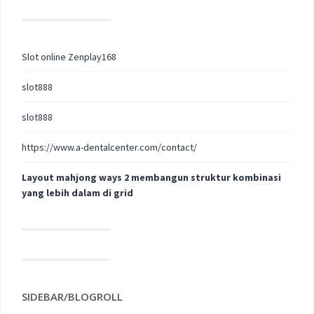
Slot online Zenplay168
slot888
slot888
https://www.a-dentalcenter.com/contact/
Layout mahjong ways 2 membangun struktur kombinasi
yang lebih dalam di grid
SIDEBAR/BLOGROLL