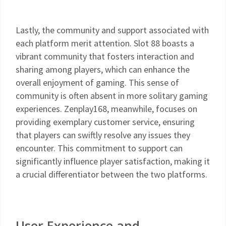
Lastly, the community and support associated with
each platform merit attention. Slot 88 boasts a
vibrant community that fosters interaction and
sharing among players, which can enhance the
overall enjoyment of gaming. This sense of
community is often absent in more solitary gaming
experiences. Zenplay168, meanwhile, focuses on
providing exemplary customer service, ensuring
that players can swiftly resolve any issues they
encounter. This commitment to support can
significantly influence player satisfaction, making it
a crucial differentiator between the two platforms.
User Experience and