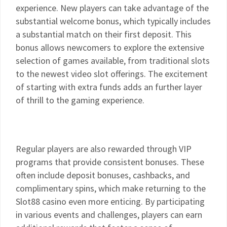
experience. New players can take advantage of the
substantial welcome bonus, which typically includes
a substantial match on their first deposit. This
bonus allows newcomers to explore the extensive
selection of games available, from traditional slots
to the newest video slot offerings. The excitement
of starting with extra funds adds an further layer
of thrill to the gaming experience.
Regular players are also rewarded through VIP
programs that provide consistent bonuses. These
often include deposit bonuses, cashbacks, and
complimentary spins, which make returning to the
Slot88 casino even more enticing. By participating
in various events and challenges, players can earn