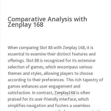
Comparative Analysis with
Zenplay 168
When comparing Slot 88 with Zenplay 168, it is
essential to examine their distinct features and
offerings. Slot 88 is recognized for its extensive
selection of games, which encompass various
themes and styles, allowing players to choose
according to their preferences. This rich tapestry of
games enhances user engagement and
satisfaction. In contrast,
Zenplay168
is often
praised for its user-friendly interface, which
simplifies navigation and fosters a seamless