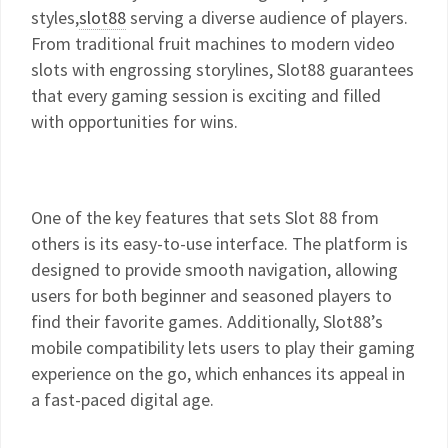
styles,
slot88
serving a diverse audience of players.
From traditional fruit machines to modern video
slots with engrossing storylines, Slot88 guarantees
that every gaming session is exciting and filled
with opportunities for wins.
One of the key features that sets Slot 88 from
others is its easy-to-use interface. The platform is
designed to provide smooth navigation, allowing
users for both beginner and seasoned players to
find their favorite games. Additionally, Slot88’s
mobile compatibility lets users to play their gaming
experience on the go, which enhances its appeal in
a fast-paced digital age.