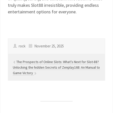
truly makes Slot88 irresistible, providing endless
entertainment options for everyone.
rock
November 25, 2025
The Prospects of Online Slots: What’s Next for Slot-88?
Unlocking the hidden Secrets of Zenplay168: An Manual to
Game Victory