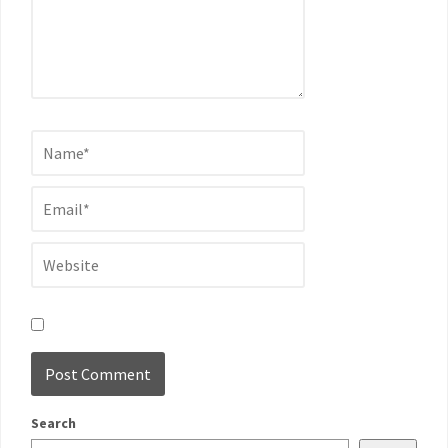
Search