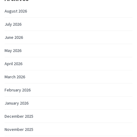
August 2026
July 2026
June 2026
May 2026
April 2026
March 2026
February 2026
January 2026
December 2025
November 2025