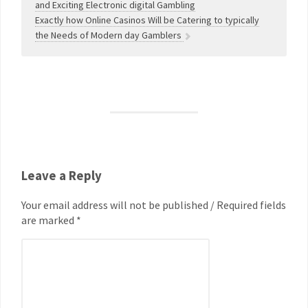
and Exciting Electronic digital Gambling
Exactly how Online Casinos Will be Catering to typically
the Needs of Modern day Gamblers
Leave a Reply
Your email address will not be published / Required fields
are marked *