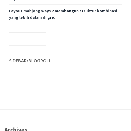
Layout mahjong ways 2 membangun struktur kombinasi
yang lebih dalam di grid
SIDEBAR/BLOGROLL
Archives