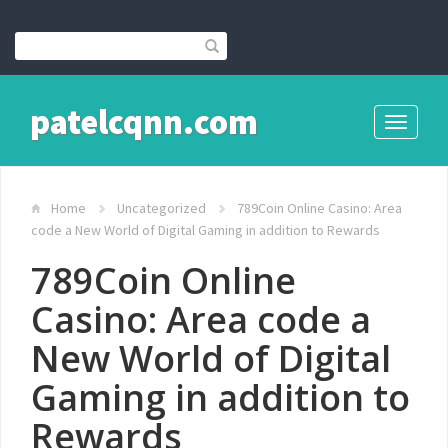
patelcqnn.com
Toggle
navigati
Home
Uncategorized
789Coin Online Casino: Area
code a New World of Digital Gaming in addition to Rewards
789Coin Online
Casino: Area code a
New World of Digital
Gaming in addition to
Rewards