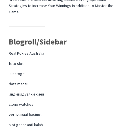
Strategies to Increase Your Winnings in addition to Master the
Game
Blogroll/Sidebar
Real Pokies Australia
toto slot
Lunatogel
data macau
индивидуалки киев
clone watches
verovapaat kasinot
slot gacor anti kalah