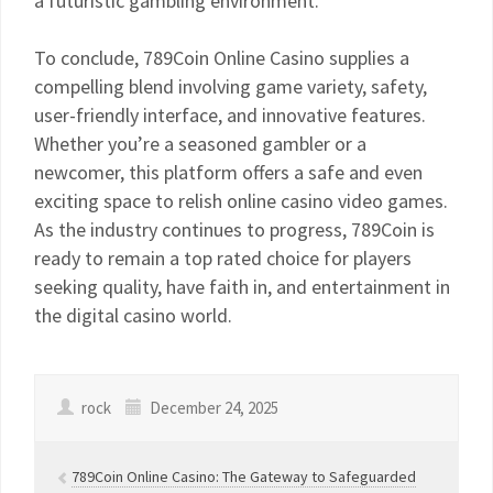
a futuristic gambling environment.
To conclude, 789Coin Online Casino supplies a
compelling blend involving game variety, safety,
user-friendly interface, and innovative features.
Whether you’re a seasoned gambler or a
newcomer, this platform offers a safe and even
exciting space to relish online casino video games.
As the industry continues to progress, 789Coin is
ready to remain a top rated choice for players
seeking quality, have faith in, and entertainment in
the digital casino world.
rock
December 24, 2025
789Coin Online Casino: The Gateway to Safeguarded