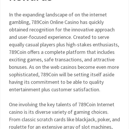
In the expanding landscape of on the internet
gambling, 789Coin Online Casino has quickly
obtained recognition for the innovative approach
and user-focused experience. Created to serve
equally casual players plus high-stakes enthusiasts,
789Coin offers a complete platform that includes
exciting games, safe transactions, and attractive
bonuses. As on the web casinos become even more
sophisticated, 789Coin will be setting itself aside
having its commitment to be able to quality
entertainment plus customer satisfaction.
One involving the key talents of 789Coin Internet
casino is its diverse variety of gaming choices.
From classic scratch cards like blackjack, poker, and
roulette for an extensive array of slot machines,