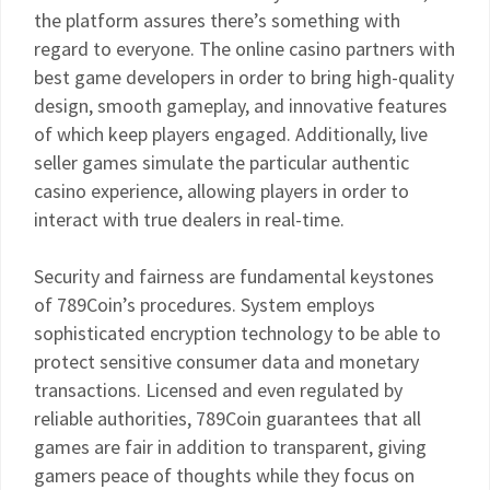
the platform assures there’s something with
regard to everyone. The online casino partners with
best game developers in order to bring high-quality
design, smooth gameplay, and innovative features
of which keep players engaged. Additionally, live
seller games simulate the particular authentic
casino experience, allowing players in order to
interact with true dealers in real-time.
Security and fairness are fundamental keystones
of 789Coin’s procedures. System employs
sophisticated encryption technology to be able to
protect sensitive consumer data and monetary
transactions. Licensed and even regulated by
reliable authorities, 789Coin guarantees that all
games are fair in addition to transparent, giving
gamers peace of thoughts while they focus on