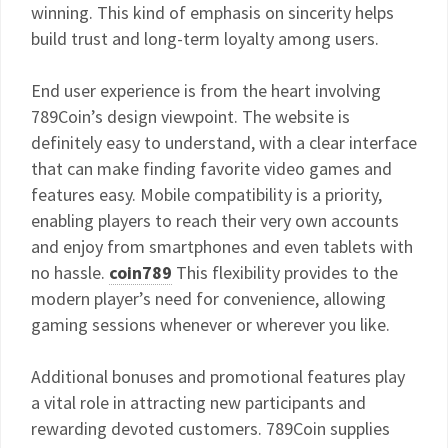
winning. This kind of emphasis on sincerity helps
build trust and long-term loyalty among users.
End user experience is from the heart involving
789Coin’s design viewpoint. The website is
definitely easy to understand, with a clear interface
that can make finding favorite video games and
features easy. Mobile compatibility is a priority,
enabling players to reach their very own accounts
and enjoy from smartphones and even tablets with
no hassle.
coin789
This flexibility provides to the
modern player’s need for convenience, allowing
gaming sessions whenever or wherever you like.
Additional bonuses and promotional features play
a vital role in attracting new participants and
rewarding devoted customers. 789Coin supplies