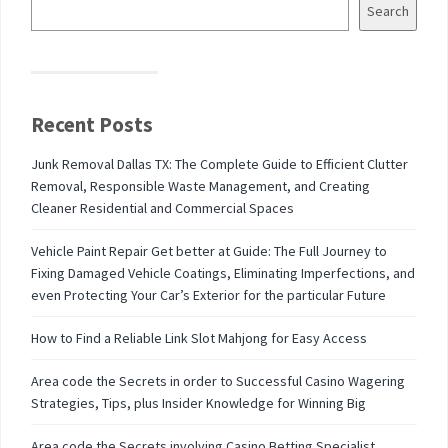
Search
Recent Posts
Junk Removal Dallas TX: The Complete Guide to Efficient Clutter
Removal, Responsible Waste Management, and Creating
Cleaner Residential and Commercial Spaces
Vehicle Paint Repair Get better at Guide: The Full Journey to
Fixing Damaged Vehicle Coatings, Eliminating Imperfections, and
even Protecting Your Car’s Exterior for the particular Future
How to Find a Reliable Link Slot Mahjong for Easy Access
Area code the Secrets in order to Successful Casino Wagering
Strategies, Tips, plus Insider Knowledge for Winning Big
Area code the Secrets involving Casino Betting Specialist