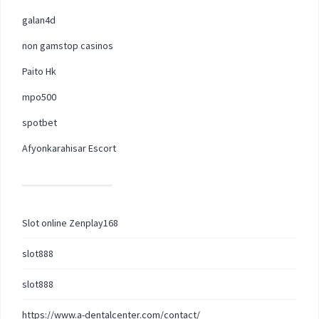
galan4d
non gamstop casinos
Paito Hk
mpo500
spotbet
Afyonkarahisar Escort
Slot online Zenplay168
slot888
slot888
https://www.a-dentalcenter.com/contact/