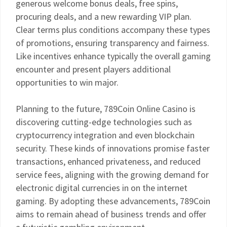
generous welcome bonus deals, free spins,
procuring deals, and a new rewarding VIP plan.
Clear terms plus conditions accompany these types
of promotions, ensuring transparency and fairness.
Like incentives enhance typically the overall gaming
encounter and present players additional
opportunities to win major.
Planning to the future, 789Coin Online Casino is
discovering cutting-edge technologies such as
cryptocurrency integration and even blockchain
security. These kinds of innovations promise faster
transactions, enhanced privateness, and reduced
service fees, aligning with the growing demand for
electronic digital currencies in on the internet
gaming. By adopting these advancements, 789Coin
aims to remain ahead of business trends and offer