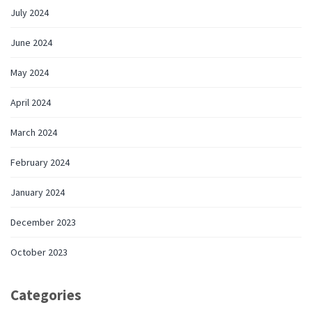
July 2024
June 2024
May 2024
April 2024
March 2024
February 2024
January 2024
December 2023
October 2023
Categories