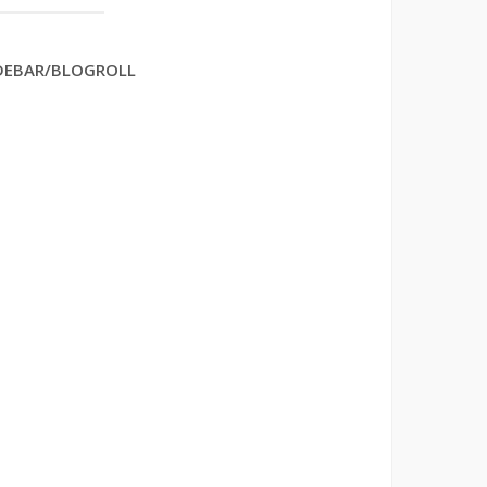
DEBAR/BLOGROLL