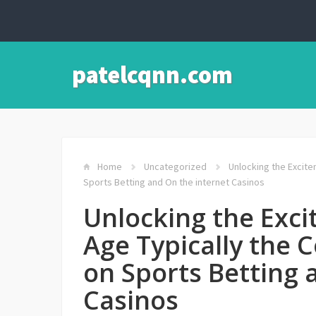
patelcqnn.com
Home
Uncategorized
Unlocking the Excitem
Sports Betting and On the internet Casinos
Unlocking the Exci
Age Typically the 
on Sports Betting 
Casinos