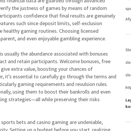
 and financial data are guarded through advanced
verify the justness of games by means of random
sp
ticipants confidence that final results are genuinely
Afy
eatures such since deposit limits, self-exclusion
e healthy gaming routines. Choosing licensed
nsparent, and even enjoyable gambling experience.
Slo
 is usually the abundance associated with bonuses
ct and retain participants. Welcome bonuses, free
slo
 give extra value, boosting your chances of
slo
, it’s essential to carefully go through the terms and
ticularly gaming requirements and revulsion rules.
htt
nally, using them to boost their bankrolls and even
g strategies—all while preserving their risks
La
ko
e sports bets and casino gaming are undeniable,
rity. Setting up a budget before you start, realizing