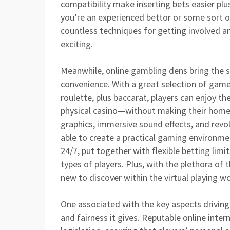
compatibility make inserting bets easier pl
you’re an experienced bettor or some sort o
countless techniques for getting involved 
exciting.
Meanwhile, online gambling dens bring the 
convenience. With a great selection of game t
roulette, plus baccarat, players can enjoy t
physical casino—without making their homes
graphics, immersive sound effects, and revol
able to create a practical gaming environm
24/7, put together with flexible betting limi
types of players. Plus, with the plethora of
new to discover within the virtual playing wo
One associated with the key aspects driving
and fairness it gives. Reputable online inter