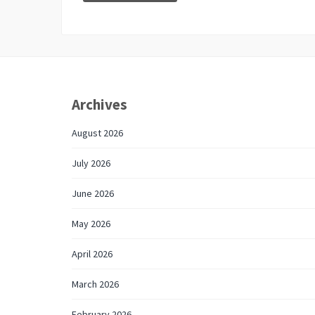
Archives
August 2026
July 2026
June 2026
May 2026
April 2026
March 2026
February 2026