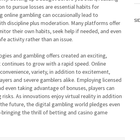
n to pursue losses are essential habits for
g online gambling can occasionally lead to
SI
with discipline plus moderation. Many platforms offer
itor their own habits, seek help if needed, and even
e activity rather than an issue.
logies and gambling offers created an exciting,
t continues to grow with a rapid speed. Online
onvenience, variety, in addition to excitement,
ayers and severe gamblers alike. Employing licensed
nd even taking advantage of bonuses, players can
risks. As innovations enjoy virtual reality in addition
 the future, the digital gambling world pledges even
inging the thrill of betting and casino game