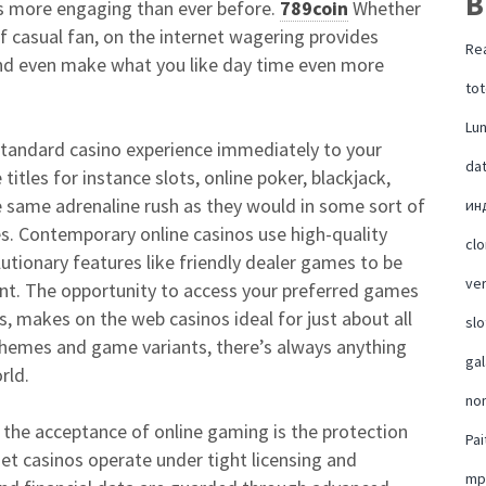
B
us more engaging than ever before.
789coin
Whether
f casual fan, on the internet wagering provides
Rea
and even make what you like day time even more
tot
Lu
standard casino experience immediately to your
da
itles for instance slots, online poker, blackjack,
he same adrenaline rush as they would in some sort of
ин
. Contemporary online casinos use high-quality
cl
utionary features like friendly dealer games to be
ver
ent. The opportunity to access your preferred games
ts, makes on the web casinos ideal for just about all
slo
 themes and game variants, there’s always anything
ga
rld.
no
 the acceptance of online gaming is the protection
Pai
net casinos operate under tight licensing and
mp