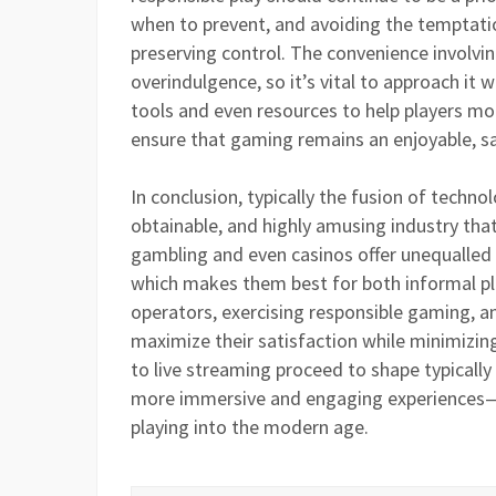
when to prevent, and avoiding the temptatio
preserving control. The convenience involvin
overindulgence, so it’s vital to approach it 
tools and even resources to help players mon
ensure that gaming remains an enjoyable, saf
In conclusion, typically the fusion of techno
obtainable, and highly amusing industry tha
gambling and even casinos offer unequalled c
which makes them best for both informal pl
operators, exercising responsible gaming, a
maximize their satisfaction while minimizing 
to live streaming proceed to shape typically
more immersive and engaging experiences—br
playing into the modern age.