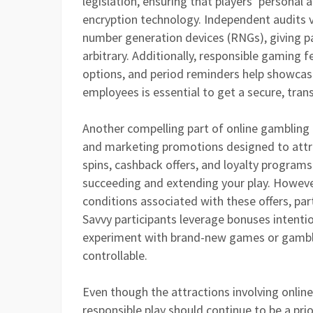
legislation, ensuring that players’ personal
encryption technology. Independent audits 
number generation devices (RNGs), giving par
arbitrary. Additionally, responsible gaming f
options, and period reminders help showcas
employees is essential to get a secure, tra
Another compelling part of online gambling
and marketing promotions designed to attra
spins, cashback offers, and loyalty programs
succeeding and extending your play. However
conditions associated with these offers, par
Savvy participants leverage bonuses intentio
experiment with brand-new games or gamblin
controllable.
Even though the attractions involving onlin
responsible play should continue to be a prio