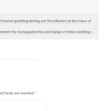
Internet gambling Betting and The Influence on the Future of
tainment The Unstoppable Rise and Change of Online Gambling
ed fields are marked *