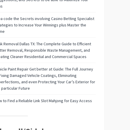
ns
a code the Secrets involving Casino Betting Specialist
ategies to Increase Your Winnings plus Master the
me
k Removal Dallas TX: The Complete Guide to Efficient
utter Removal, Responsible Waste Management, and
ating Cleaner Residential and Commercial Spaces
icle Paint Repair Get better at Guide: The Full Journey
Fixing Damaged Vehicle Coatings, Eliminating
erfections, and even Protecting Your Car’s Exterior for
 particular Future
 to Find a Reliable Link Slot Mahjong for Easy Access