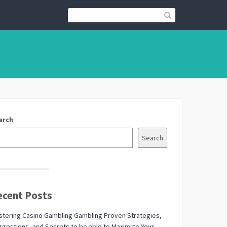
arch
Search
ecent Posts
tering Casino Gambling Gambling Proven Strategies,
gestions, and Secrets to be able to Maximize Your