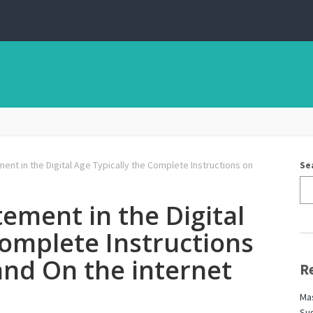
ent in the Digital Age Typically the Complete Instructions on
Se
tement in the Digital
Complete Instructions
and On the internet
R
Mas
Sug