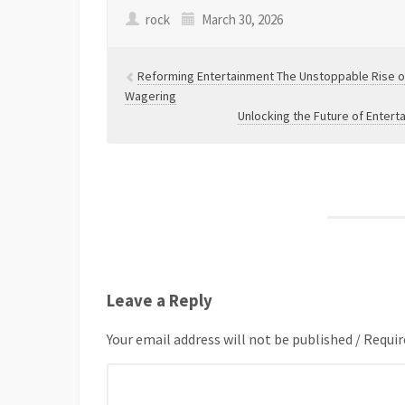
rock
March 30, 2026
Reforming Entertainment The Unstoppable Rise of 
Wagering
Unlocking the Future of Enter
Leave a Reply
Your email address will not be published / Requir