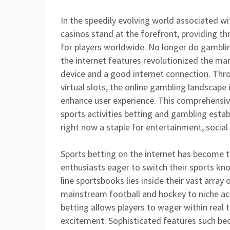
In the speedily evolving world associated wi
casinos stand at the forefront, providing thr
for players worldwide. No longer do gambli
the internet features revolutionized the ma
device and a good internet connection. Thro
virtual slots, the online gambling landscape
enhance user experience. This comprehensive
sports activities betting and gambling esta
right now a staple for entertainment, social
Sports betting on the internet has become t
enthusiasts eager to switch their sports kn
line sportsbooks lies inside their vast arra
mainstream football and hockey to niche acti
betting allows players to wager within real t
excitement. Sophisticated features such beca