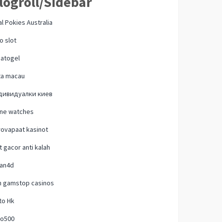
logroll/Sidebar
l Pokies Australia
o slot
natogel
ta macau
дивидуалки киев
one watches
ovapaat kasinot
t gacor anti kalah
lan4d
n gamstop casinos
to Hk
o500