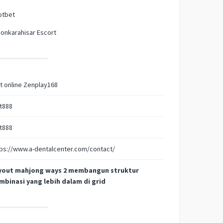
otbet
onkarahisar Escort
t online Zenplay168
t888
t888
ps://www.a-dentalcenter.com/contact/
yout mahjong ways 2 membangun struktur
mbinasi yang lebih dalam di grid