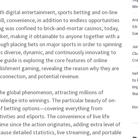
Wi
th digital entertainment, sports betting and on-line
ill, convenience, in addition to endless opportunities
Are
Str
ng was confined to brick-and-mortar casinos; today,
Ga
rket, making it obtainable to anyone together with a
ugh placing bets on major sports in order to spinning
Jun
 is diverse, dynamic, and continuously innovating to
Cl
 guide is exploring the core features of online
Cre
blishment gaming, revealing the reason why they are
Veh
 connection, and potential revenue.
to 
Imp
he global phenomenon, attracting millions of
the
owledge into winnings. The particular beauty of on-
How
y of betting options—covering everything from
vities and eSports. The convenience of live life
ime since the action originates, adding extra level of
use detailed statistics, live streaming, and portable