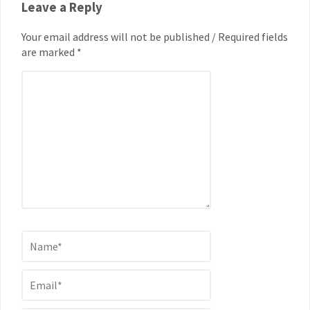
Leave a Reply
Your email address will not be published / Required fields
are marked *