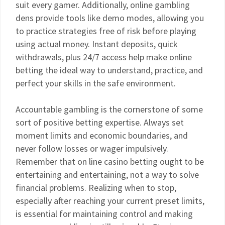
suit every gamer. Additionally, online gambling
dens provide tools like demo modes, allowing you
to practice strategies free of risk before playing
using actual money. Instant deposits, quick
withdrawals, plus 24/7 access help make online
betting the ideal way to understand, practice, and
perfect your skills in the safe environment.
Accountable gambling is the cornerstone of some
sort of positive betting expertise. Always set
moment limits and economic boundaries, and
never follow losses or wager impulsively.
Remember that on line casino betting ought to be
entertaining and entertaining, not a way to solve
financial problems. Realizing when to stop,
especially after reaching your current preset limits,
is essential for maintaining control and making