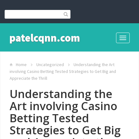
patelcqnn.com
Toggle
navigati
Home
Uncategorized
Understanding the Art
involving Casino Betting Tested Strategies to Get Big and
Appreciate the Thrill
Understanding the
Art involving Casino
Betting Tested
Strategies to Get Big