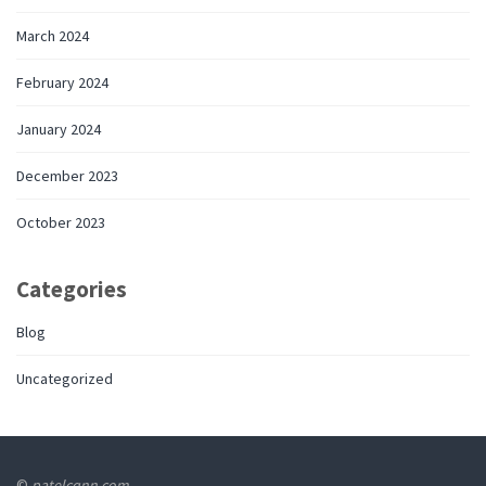
March 2024
February 2024
January 2024
December 2023
October 2023
Categories
Blog
Uncategorized
©
patelcqnn.com