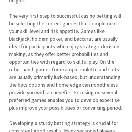
heights.
The very first step to successful casino betting will
be selecting the correct games that complement
your skill level and risk appetite. Games like
blackjack, holdem poker, and baccarat are usually
ideal for participants who enjoy strategic decision-
making, as they offer better probabilities and
opportunities with regard to skillful play. On the
other hand, games for example roulette and slots
are usually primarily luck-based, but understanding
the bets options and home edge can nonetheless
provide you with an benefits. Focusing on several
preferred games enables you to develop expertise
plus improve your possibilities of convincing period.
Developing a sturdy betting strategy is crucial for
consistent good results. Many seasoned players