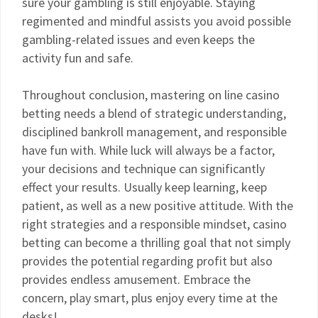
sure your gambling is still enjoyable. Staying
regimented and mindful assists you avoid possible
gambling-related issues and even keeps the
activity fun and safe.
Throughout conclusion, mastering on line casino
betting needs a blend of strategic understanding,
disciplined bankroll management, and responsible
have fun with. While luck will always be a factor,
your decisions and technique can significantly
effect your results. Usually keep learning, keep
patient, as well as a new positive attitude. With the
right strategies and a responsible mindset, casino
betting can become a thrilling goal that not simply
provides the potential regarding profit but also
provides endless amusement. Embrace the
concern, play smart, plus enjoy every time at the
desks!