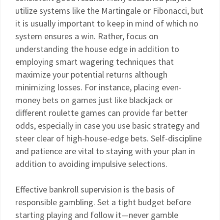
utilize systems like the Martingale or Fibonacci, but
it is usually important to keep in mind of which no
system ensures a win. Rather, focus on
understanding the house edge in addition to
employing smart wagering techniques that
maximize your potential returns although
minimizing losses. For instance, placing even-
money bets on games just like blackjack or
different roulette games can provide far better
odds, especially in case you use basic strategy and
steer clear of high-house-edge bets. Self-discipline
and patience are vital to staying with your plan in
addition to avoiding impulsive selections.
Effective bankroll supervision is the basis of
responsible gambling. Set a tight budget before
starting playing and follow it—never gamble