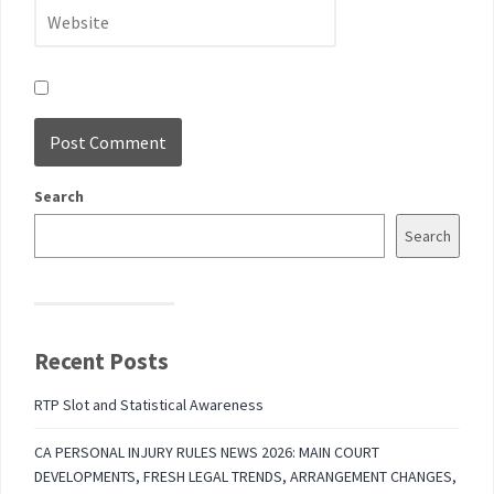
Search
Search
Recent Posts
RTP Slot and Statistical Awareness
CA PERSONAL INJURY RULES NEWS 2026: MAIN COURT
DEVELOPMENTS, FRESH LEGAL TRENDS, ARRANGEMENT CHANGES,