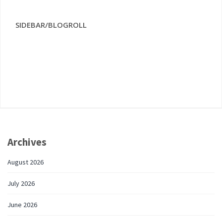
SIDEBAR/BLOGROLL
Archives
August 2026
July 2026
June 2026