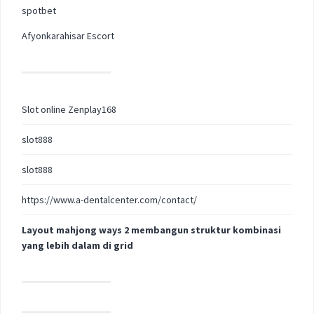
spotbet
Afyonkarahisar Escort
Slot online Zenplay168
slot888
slot888
https://www.a-dentalcenter.com/contact/
Layout mahjong ways 2 membangun struktur kombinasi
yang lebih dalam di grid