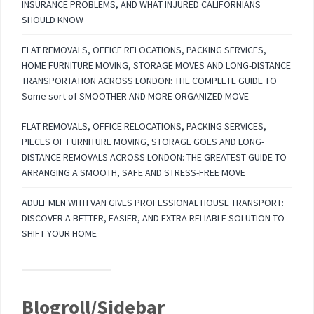
INSURANCE PROBLEMS, AND WHAT INJURED CALIFORNIANS
SHOULD KNOW
FLAT REMOVALS, OFFICE RELOCATIONS, PACKING SERVICES,
HOME FURNITURE MOVING, STORAGE MOVES AND LONG-DISTANCE
TRANSPORTATION ACROSS LONDON: THE COMPLETE GUIDE TO
Some sort of SMOOTHER AND MORE ORGANIZED MOVE
FLAT REMOVALS, OFFICE RELOCATIONS, PACKING SERVICES,
PIECES OF FURNITURE MOVING, STORAGE GOES AND LONG-
DISTANCE REMOVALS ACROSS LONDON: THE GREATEST GUIDE TO
ARRANGING A SMOOTH, SAFE AND STRESS-FREE MOVE
ADULT MEN WITH VAN GIVES PROFESSIONAL HOUSE TRANSPORT:
DISCOVER A BETTER, EASIER, AND EXTRA RELIABLE SOLUTION TO
SHIFT YOUR HOME
Blogroll/Sidebar