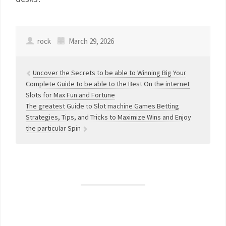
rock
March 29, 2026
Uncover the Secrets to be able to Winning Big Your
Complete Guide to be able to the Best On the internet
Slots for Max Fun and Fortune
The greatest Guide to Slot machine Games Betting
Strategies, Tips, and Tricks to Maximize Wins and Enjoy
the particular Spin