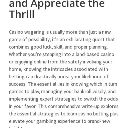
and Appreciate the
Thrill
Casino wagering is usually more than just a new
game of possibility; it’s an exhilarating quest that
combines good luck, skill, and proper planning.
Whether you’re stepping into a land-based casino
or enjoying online from the safety involving your
home, knowing the intricacies associated with
betting can drastically boost your likelihood of
success. The essential lies in knowing which in turn
games to play, managing your bankroll wisely, and
implementing expert strategies to switch the odds
in your favor. This comprehensive write-up explores
the essential strategies to learn casino betting plus
elevate your gambling experience to brand-new