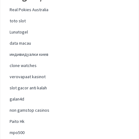
Real Pokies Australia
toto slot
Lunatogel
data macau
индивидуалки киев
clone watches
verovapaat kasinot
slot gacor anti kalah
galan4d
non gamstop casinos
Paito Hk
mpo500