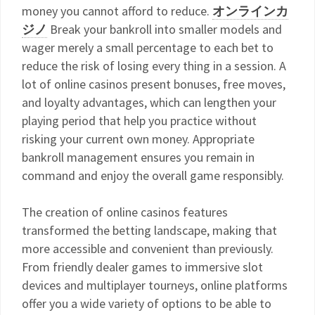
money you cannot afford to reduce.
オンラインカ
ジノ
Break your bankroll into smaller models and
wager merely a small percentage to each bet to
reduce the risk of losing every thing in a session. A
lot of online casinos present bonuses, free moves,
and loyalty advantages, which can lengthen your
playing period that help you practice without
risking your current own money. Appropriate
bankroll management ensures you remain in
command and enjoy the overall game responsibly.
The creation of online casinos features
transformed the betting landscape, making that
more accessible and convenient than previously.
From friendly dealer games to immersive slot
devices and multiplayer tourneys, online platforms
offer you a wide variety of options to be able to