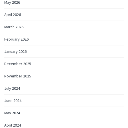
May 2026
April 2026
March 2026
February 2026
January 2026
December 2025
November 2025
July 2024
June 2024
May 2024
April 2024