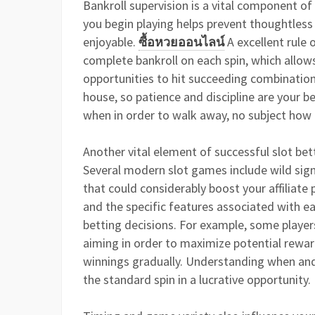
Bankroll supervision is a vital component of 
you begin playing helps prevent thoughtles
enjoyable.
ซื้อหวยออนไลน์
A excellent rule 
complete bankroll on each spin, which allow
opportunities to hit succeeding combinatio
house, so patience and discipline are your b
when in order to walk away, no subject how 
Another vital element of successful slot be
Several modern slot games include wild sign
that could considerably boost your affiliate 
and the specific features associated with
betting decisions. For example, some players
aiming in order to maximize potential rewar
winnings gradually. Understanding when and
the standard spin in a lucrative opportunity.