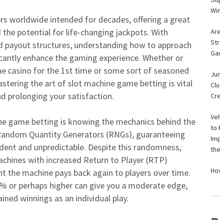
Wi
ers worldwide intended for decades, offering a great
d the potential for life-changing jackpots. With
Are
Str
nd payout structures, understanding how to approach
Ga
ficantly enhance the gaming experience. Whether or
ne casino for the 1st time or some sort of seasoned
Jun
stering the art of slot machine game betting is vital
Cl
nd prolonging your satisfaction.
Cre
Veh
ine game betting is knowing the mechanics behind the
to 
Random Quantity Generators (RNGs), guaranteeing
Imp
ndent and unpredictable. Despite this randomness,
the
achines with increased Return to Player (RTP)
How
 the machine pays back again to players over time.
% or perhaps higher can give you a moderate edge,
ained winnings as an individual play.