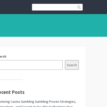
arch
Search
ecent Posts
tering Casino Gambling Gambling Proven Strategies,
gestions, and Secrets to be able to Maximize Your