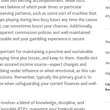
r own slot betting accomplishment. While slots
ers believe of which peak times or particular
sp
Observing patterns, such as some sort of machine that
Afy
aps playing during less busy hours any time the casino
, can sometimes boost your chances. Additionally,
sparent commission policies and well-maintained
onable and your gambling experience is secure.
Slo
mportant for maintaining a positive and sustainable
slo
playing time plus losses, and keep to them. Handle slot
slo
 an assured income source—expect changes and
ling under influence or when emotional, as this can
htt
isions. Remember, typically the primary goal is to
game when safeguarding your current finances and well-
La
ko
 involves a blend of knowledge, discipline, and
 favorable RTPs, managing your bankroll wisely,