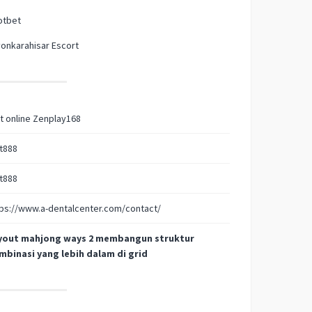
otbet
onkarahisar Escort
t online Zenplay168
t888
t888
ps://www.a-dentalcenter.com/contact/
yout mahjong ways 2 membangun struktur
mbinasi yang lebih dalam di grid