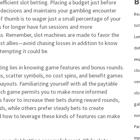
B
efficient slot betting. Placing a budget just before
s decisions and maintains your gambling encounter
Rea
of thumb is to wager just a small percentage of your
tot
s for longer have fun sessions and more
ns. Remember, slot machines are made to favor the
Lu
est allies—avoid chasing losses in addition to know
da
tempting it could be.
ин
tting lies in knowing game features and bonus rounds.
cl
s, scatter symbols, no cost spins, and benefit games
ver
payouts. Familiarizing yourself with all the paytable
 each game permits you to make more informed
slo
 favor to increase their bets during reward rounds,
ga
ds, while others prefer steady bets to create
 how to leverage these kinds of features can make
no
Pai
mp