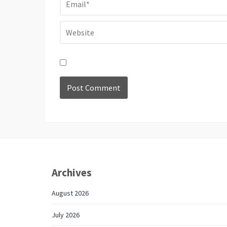
Archives
August 2026
July 2026