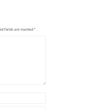
ed fields are marked *