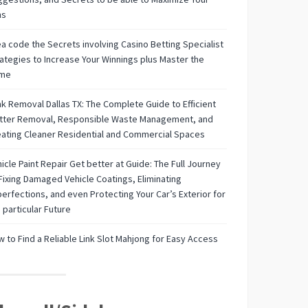
ns
a code the Secrets involving Casino Betting Specialist
ategies to Increase Your Winnings plus Master the
me
k Removal Dallas TX: The Complete Guide to Efficient
utter Removal, Responsible Waste Management, and
ating Cleaner Residential and Commercial Spaces
icle Paint Repair Get better at Guide: The Full Journey
Fixing Damaged Vehicle Coatings, Eliminating
erfections, and even Protecting Your Car’s Exterior for
 particular Future
 to Find a Reliable Link Slot Mahjong for Easy Access