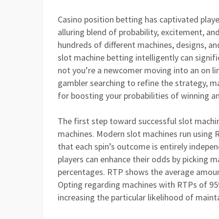
Casino position betting has captivated play
alluring blend of probability, excitement, an
hundreds of different machines, designs, a
slot machine betting intelligently can signi
not you’re a newcomer moving into an on li
gambler searching to refine the strategy, ma
for boosting your probabilities of winning a
The first step toward successful slot mach
machines. Modern slot machines run using 
that each spin’s outcome is entirely indepe
players can enhance their odds by picking m
percentages. RTP shows the average amount
Opting regarding machines with RTPs of 95
increasing the particular likelihood of maint