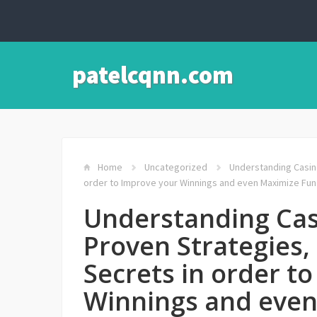
patelcqnn.com
Home
Uncategorized
Understanding Casino
order to Improve your Winnings and even Maximize Fun
Understanding Cas
Proven Strategies,
Secrets in order t
Winnings and even