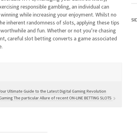
rcising responsible gambling, an individual can
 winning while increasing your enjoyment. Whilst no
SI
he inherent randomness of slots, applying these tips
worthwhile and fun. Whether or not you’re chasing
nt, careful slot betting converts a game associated
e.
our Ultimate Guide to the Latest Digital Gaming Revolution
 Gaming The particular Allure of recent ON-LINE BETTING SLOTS