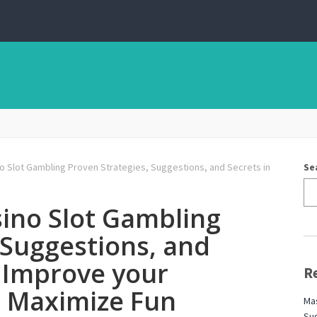
 Slot Gambling Proven Strategies, Suggestions, and Secrets in
Se
ino Slot Gambling
 Suggestions, and
o Improve your
R
 Maximize Fun
Mas
Sug