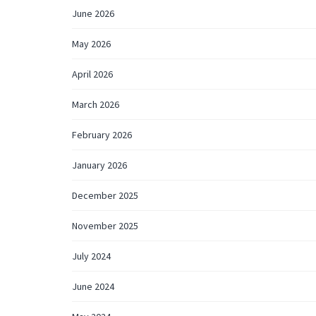
June 2026
May 2026
April 2026
March 2026
February 2026
January 2026
December 2025
November 2025
July 2024
June 2024