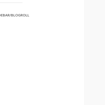
DEBAR/BLOGROLL