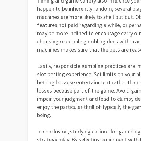
Timing and game variety also influence you
happen to be inherently random, several play
machines are more likely to shell out out. 
features not paid regarding a while, or perh
may be more inclined to encourage carry out
choosing reputable gambling dens with tran
machines makes sure that the bets are reas
Lastly, responsible gambling practices are i
slot betting experience. Set limits on your 
betting because entertainment rather than
losses because part of the game. Avoid gamb
impair your judgment and lead to clumsy dec
enjoy the particular thrill of typically the 
being.
In conclusion, studying casino slot gambling
strategic play. By selecting equipment with