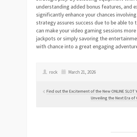
understanding added bonus features, and exe
significantly enhance your chances involving
strategy assures success due to be able to t
can make your video gaming sessions more 
jackpots or simply savoring the entertainme
with chance into a great engaging adventur
rock
March 21, 2026
Find out the Excitement of the New ONLINE SLOT Y
Unveiling the Next Era of