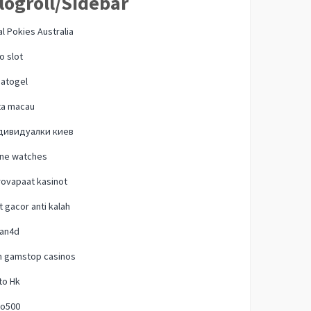
logroll/Sidebar
l Pokies Australia
o slot
natogel
ta macau
дивидуалки киев
one watches
ovapaat kasinot
t gacor anti kalah
lan4d
n gamstop casinos
to Hk
o500