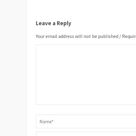
Leave a Reply
Your email address will not be published / Requir