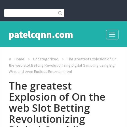
patelcqnn.com
Toggle
navigati
Home
Uncategorized
The greatest Explosion of On
the web Slot Betting Revolutionizing Digital Gambling using Big
Wins and even Endless Entertainment
The greatest
Explosion of On the
web Slot Betting
Revolutionizing