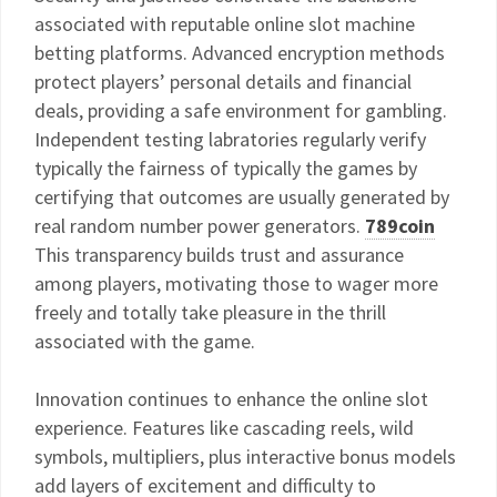
associated with reputable online slot machine
betting platforms. Advanced encryption methods
protect players’ personal details and financial
deals, providing a safe environment for gambling.
Independent testing labratories regularly verify
typically the fairness of typically the games by
certifying that outcomes are usually generated by
real random number power generators.
789coin
This transparency builds trust and assurance
among players, motivating those to wager more
freely and totally take pleasure in the thrill
associated with the game.
Innovation continues to enhance the online slot
experience. Features like cascading reels, wild
symbols, multipliers, plus interactive bonus models
add layers of excitement and difficulty to