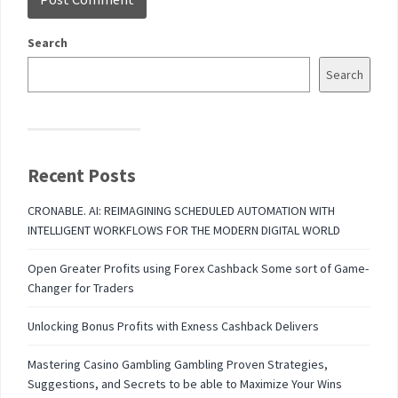
Search
Search
Recent Posts
CRONABLE. AI: REIMAGINING SCHEDULED AUTOMATION WITH
INTELLIGENT WORKFLOWS FOR THE MODERN DIGITAL WORLD
Open Greater Profits using Forex Cashback Some sort of Game-
Changer for Traders
Unlocking Bonus Profits with Exness Cashback Delivers
Mastering Casino Gambling Gambling Proven Strategies,
Suggestions, and Secrets to be able to Maximize Your Wins