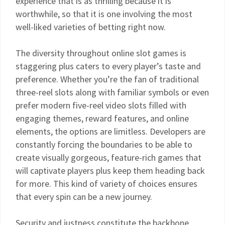
experience that is as thrilling because it is
worthwhile, so that it is one involving the most
well-liked varieties of betting right now.
The diversity throughout online slot games is
staggering plus caters to every player’s taste and
preference. Whether you’re the fan of traditional
three-reel slots along with familiar symbols or even
prefer modern five-reel video slots filled with
engaging themes, reward features, and online
elements, the options are limitless. Developers are
constantly forcing the boundaries to be able to
create visually gorgeous, feature-rich games that
will captivate players plus keep them heading back
for more. This kind of variety of choices ensures
that every spin can be a new journey.
Security and justness constitute the backbone