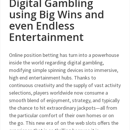
Digital Gambling
using Big Wins and
even Endless
Entertainment
Online position betting has turn into a powerhouse
inside the world regarding digital gambling,
modifying simple spinning devices into immersive,
high end entertainment hubs. Thanks to
continuous creativity and the supply of vast activity
selections, players worldwide now consume a
smooth blend of enjoyment, strategy, and typically
the chance to hit extraordinary jackpots—all from
the particular comfort of their own homes or on
the go. This new era of on the web slots offers the