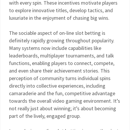
with every spin. These incentives motivate players
to explore innovative titles, develop tactics, and
luxuriate in the enjoyment of chasing big wins.
The sociable aspect of on-line slot betting is
definitely rapidly growing throughout popularity.
Many systems now include capabilities like
leaderboards, multiplayer tournaments, and talk
functions, enabling players to connect, compete,
and even share their achievement stories. This
perception of community turns individual spins
directly into collective experiences, including
camaraderie and the fun, competitive advantage
towards the overall video gaming environment. It’s
not really just about winning; it’s about becoming
part of the lively, engaged group.