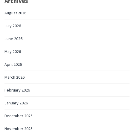
Archives
August 2026
July 2026
June 2026
May 2026
April 2026
March 2026
February 2026
January 2026
December 2025
November 2025