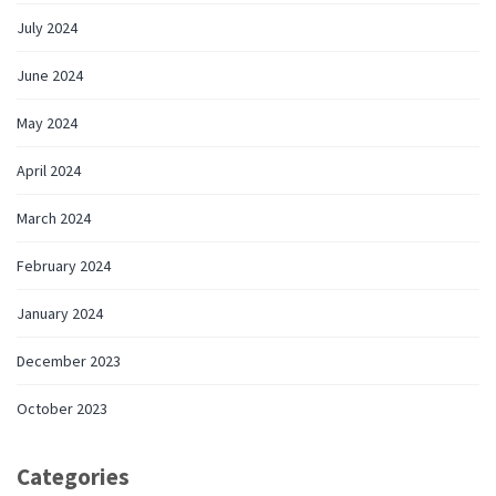
July 2024
June 2024
May 2024
April 2024
March 2024
February 2024
January 2024
December 2023
October 2023
Categories