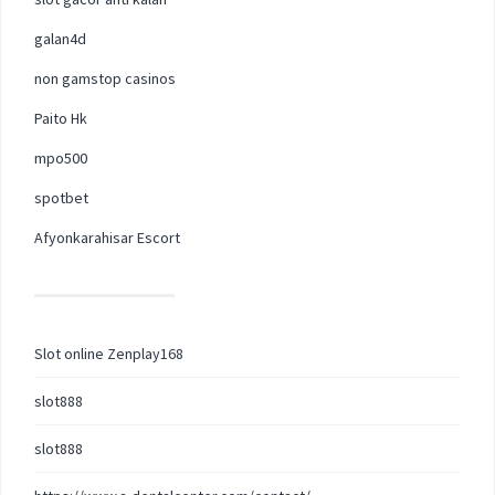
galan4d
non gamstop casinos
Paito Hk
mpo500
spotbet
Afyonkarahisar Escort
Slot online Zenplay168
slot888
slot888