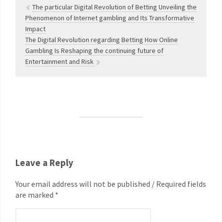
The particular Digital Revolution of Betting Unveiling the
Phenomenon of Internet gambling and Its Transformative
Impact
The Digital Revolution regarding Betting How Online
Gambling Is Reshaping the continuing future of
Entertainment and Risk
Leave a Reply
Your email address will not be published / Required fields
are marked *