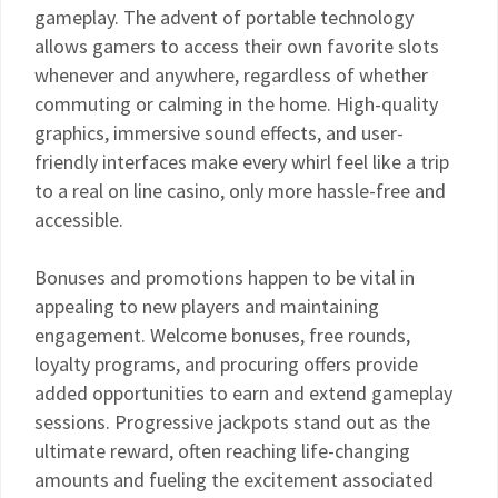
gameplay. The advent of portable technology
allows gamers to access their own favorite slots
whenever and anywhere, regardless of whether
commuting or calming in the home. High-quality
graphics, immersive sound effects, and user-
friendly interfaces make every whirl feel like a trip
to a real on line casino, only more hassle-free and
accessible.
Bonuses and promotions happen to be vital in
appealing to new players and maintaining
engagement. Welcome bonuses, free rounds,
loyalty programs, and procuring offers provide
added opportunities to earn and extend gameplay
sessions. Progressive jackpots stand out as the
ultimate reward, often reaching life-changing
amounts and fueling the excitement associated