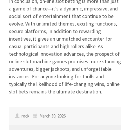
In conclusion, on-line slot betting is more than just
a game of chance—it’s a dynamic, impressive, and
social sort of entertainment that continue to be
evolve. With unlimited themes, exciting functions,
secure platforms, in addition to rewarding
incentives, it gives an unmatched encounter for
casual participants and high rollers alike. As
technological innovation advances, the prospect of
online slot machine games promises more stunning
adventures, bigger jackpots, and unforgettable
instances. For anyone looking for thrills and
typically the likelihood of life-changing wins, online
slot bets remains the ultimate destination.
rock
March 30, 2026