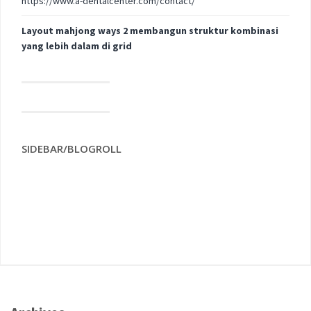
https://www.a-dentalcenter.com/contact/
Layout mahjong ways 2 membangun struktur kombinasi
yang lebih dalam di grid
SIDEBAR/BLOGROLL