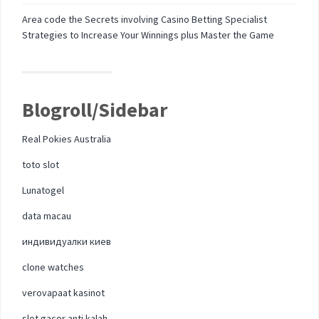
Area code the Secrets involving Casino Betting Specialist
Strategies to Increase Your Winnings plus Master the Game
Blogroll/Sidebar
Real Pokies Australia
toto slot
Lunatogel
data macau
индивидуалки киев
clone watches
verovapaat kasinot
slot gacor anti kalah