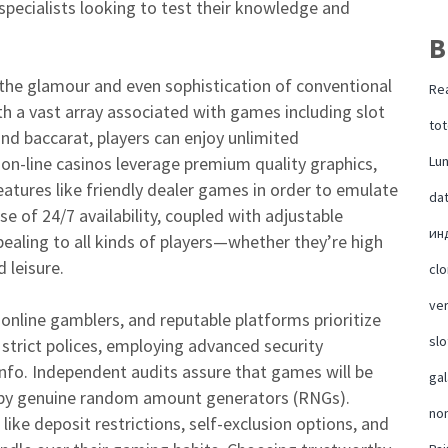
pecialists looking to test their knowledge and
B
 the glamour and even sophistication of conventional
Rea
th a vast array associated with games including slot
tot
nd baccarat, players can enjoy unlimited
 on-line casinos leverage premium quality graphics,
Lu
eatures like friendly dealer games in order to emulate
da
e of 24/7 availability, coupled with adjustable
ин
pealing to all kinds of players—whether they’re high
 leisure.
cl
ver
r online gamblers, and reputable platforms prioritize
slo
 strict polices, employing advanced security
info. Independent audits assure that games will be
ga
ly by genuine random amount generators (RNGs).
no
ike deposit restrictions, self-exclusion options, and