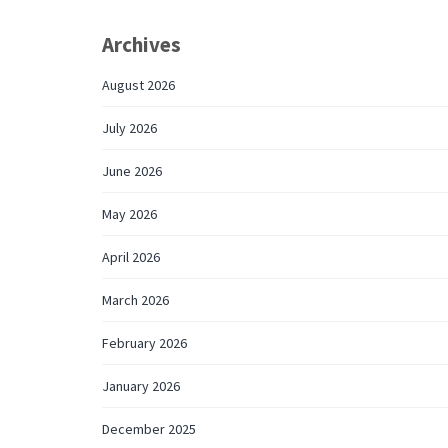
Archives
August 2026
July 2026
June 2026
May 2026
April 2026
March 2026
February 2026
January 2026
December 2025