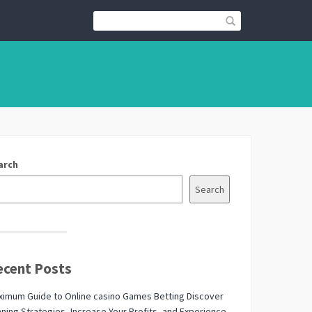
arch
Search
ecent Posts
imum Guide to Online casino Games Betting Discover
ning Strategies, Increase Your Profits, and Experience