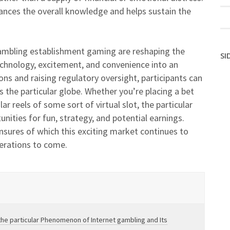
hances the overall knowledge and helps sustain the
 gambling establishment gaming are reshaping the
SI
echnology, excitement, and convenience into an
ons and raising regulatory oversight, participants can
ss the particular globe. Whether you’re placing a bet
ar reels of some sort of virtual slot, the particular
nities for fun, strategy, and potential earnings.
sures of which this exciting market continues to
erations to come.
g the particular Phenomenon of Internet gambling and Its