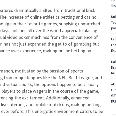
the
atures dramatically shifted from traditional brick-
he increase of online athletics betting and casino
Unl
Tec
ndulge in their favorite games, supplying unmatched
par
days, millions all over the world appreciate placing
rtual video poker machines from the convenience of
Lai
on has not just expanded the get to of gambling but
Las
hance user experience, making online betting an
Exp
Hai
Dry
menon, motivated by the passion of sports
hai
ng from major leagues like the NFL, Best League, and
 virtual sports, the options happen to be virtually
AU
OR
s players to place wagers in the course of the game,
GE
reasing the excitement. Additionally, enhanced
RU
 live internet, and mobile match ups, making betting
n ever before. This energetic environment caters to be