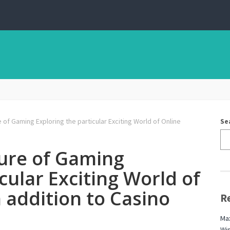
 of Gaming Exploring the particular Exciting World of Online
Se
ture of Gaming
cular Exciting World of
 addition to Casino
R
Max
Win