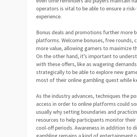
even time reminders aid players maintain ha
operators is vital to be able to ensure a ris
experience.
Bonus deals and promotions further more bo
platforms. Welcome bonuses, free rounds, c
more value, allowing gamers to maximize the
On the other hand, it’s important to under
with these offers, like as wagering demands
strategically to be able to explore new game
most of their online gambling quest while k
As the industry advances, techniques the pos
access in order to online platforms could s
usually why setting boundaries and practici
resources to help participants monitor their
cool-off periods. Awareness in addition to di
gambling remains a kind of entertainment rat