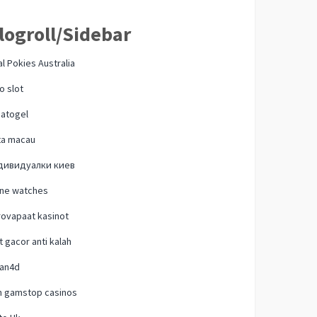
logroll/Sidebar
l Pokies Australia
o slot
natogel
ta macau
дивидуалки киев
one watches
ovapaat kasinot
t gacor anti kalah
lan4d
n gamstop casinos