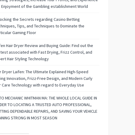
 Enjoyment of the Gambling establishment World
ocking the Secrets regarding Casino Betting
hniques, Tips, and Techniques to Dominate the
ticular Gaming Floor
fen Hair Dryer Review and Buying Guide: Find out the
test associated with Fast Drying, Frizz Control, and
ert Hair Styling Technology
r Dryer Laifen: The Ultimate Explained High-Speed
ing Innovation, Frizz-Free Design, and Modern Curly
r Care Technology with regard to Everyday Use
TO MECHANIC WHITMAN MA: THE WHOLE LOCAL GUIDE IN
DER TO LOCATING A TRUSTED AUTO PROFESSIONAL,
TTING DEPENDABLE REPAIRS, AND SAVING YOUR VEHICLE
NNING STRONG IN MOST SEASON