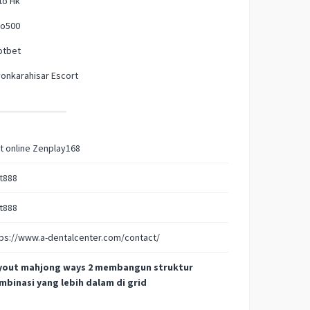
to Hk
o500
otbet
onkarahisar Escort
t online Zenplay168
t888
t888
ps://www.a-dentalcenter.com/contact/
yout mahjong ways 2 membangun struktur
mbinasi yang lebih dalam di grid