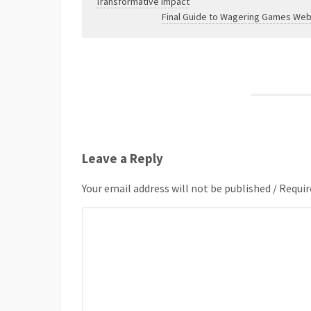
Transformative Impact
Final Guide to Wagering Games Webs
Leave a Reply
Your email address will not be published / Requir