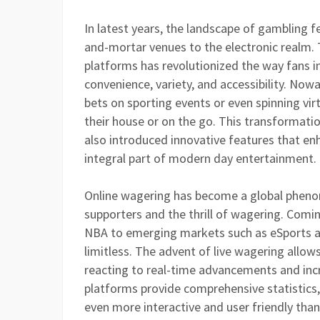
In latest years, the landscape of gambling fe
and-mortar venues to the electronic realm. T
platforms has revolutionized the way fans i
convenience, variety, and accessibility. Nowa
bets on sporting events or even spinning vi
their house or on the go. This transformati
also introduced innovative features that en
integral part of modern day entertainment.
Online wagering has become a global pheno
supporters and the thrill of wagering. Comi
NBA to emerging markets such as eSports and
limitless. The advent of live wagering allow
reacting to real-time advancements and inc
platforms provide comprehensive statistics,
even more interactive and user friendly tha