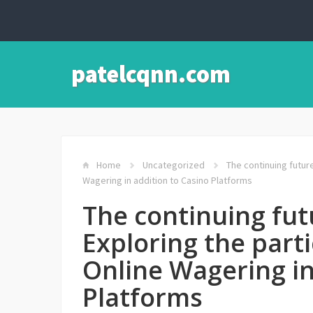
patelcqnn.com
Home
Uncategorized
The continuing future
Wagering in addition to Casino Platforms
The continuing fu
Exploring the parti
Online Wagering in
Platforms