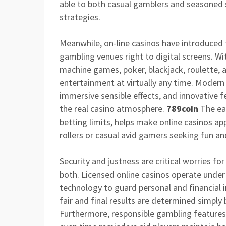
able to both casual gamblers and seasoned s
strategies.
Meanwhile, on-line casinos have introduced
gambling venues right to digital screens. Wi
machine games, poker, blackjack, roulette, a
entertainment at virtually any time. Modern
immersive sensible effects, and innovative f
the real casino atmosphere.
789coin
The eas
betting limits, helps make online casinos ap
rollers or casual avid gamers seeking fun and
Security and justness are critical worries fo
both. Licensed online casinos operate under
technology to guard personal and financial 
fair and final results are determined simp
Furthermore, responsible gambling features l