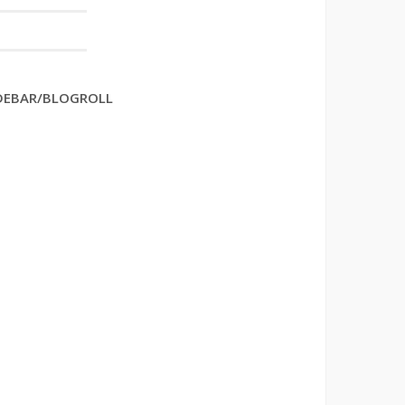
DEBAR/BLOGROLL