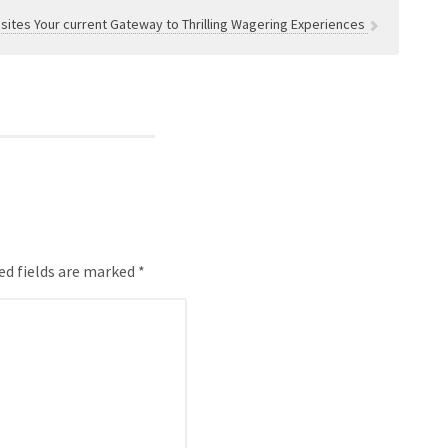
ites Your current Gateway to Thrilling Wagering Experiences
ed fields are marked *