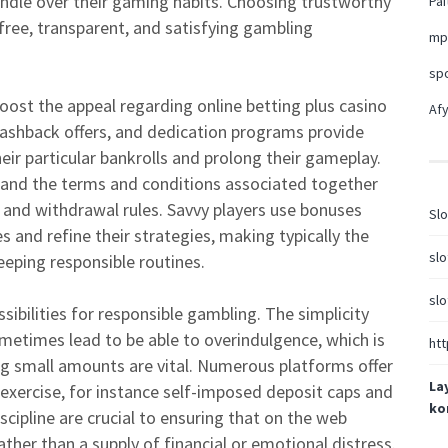
ndle over their gaming habits. Choosing trustworthy
Pai
k-free, transparent, and satisfying gambling
mp
sp
ost the appeal regarding online betting plus casino
Afy
ashback offers, and dedication programs provide
ir particular bankrolls and prolong their gameplay.
stand the terms and conditions associated together
 and withdrawal rules. Savvy players use bonuses
Slo
s and refine their strategies, making typically the
slo
eeping responsible routines.
slo
sibilities for responsible gambling. The simplicity
ometimes lead to be able to overindulgence, which is
htt
ng small amounts are vital. Numerous platforms offer
La
 exercise, for instance self-imposed deposit caps and
ko
scipline are crucial to ensuring that on the web
her than a supply of financial or emotional distress.