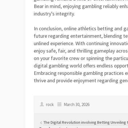
Bear in mind, enjoying gambling reliably en
industry’s integrity.
In conclusion, online athletics betting and
future regarding entertainment, blending t
unlined experience. With continuing innovati
enjoy safe, fair, and thrilling gameplay acro
on your favorite crew or spinning the particul
digital gambling world offers endless opportu
Embracing responsible gambling practices en
thrive and provide enjoyment regarding gen
rock
March 30, 2026
The Digital Revolution involving Betting Unveilin