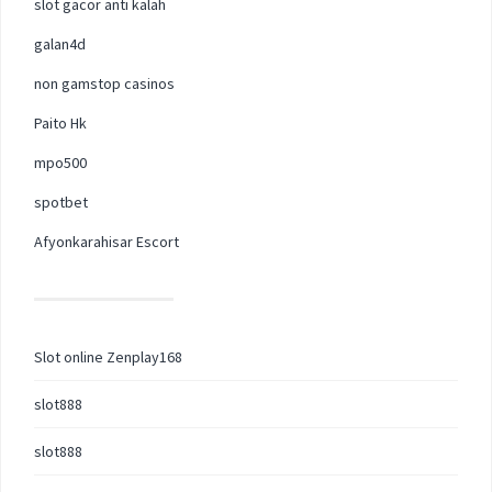
slot gacor anti kalah
galan4d
non gamstop casinos
Paito Hk
mpo500
spotbet
Afyonkarahisar Escort
Slot online Zenplay168
slot888
slot888