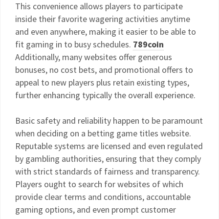
This convenience allows players to participate
inside their favorite wagering activities anytime
and even anywhere, making it easier to be able to
fit gaming in to busy schedules.
789coin
Additionally, many websites offer generous
bonuses, no cost bets, and promotional offers to
appeal to new players plus retain existing types,
further enhancing typically the overall experience.
Basic safety and reliability happen to be paramount
when deciding on a betting game titles website.
Reputable systems are licensed and even regulated
by gambling authorities, ensuring that they comply
with strict standards of fairness and transparency.
Players ought to search for websites of which
provide clear terms and conditions, accountable
gaming options, and even prompt customer