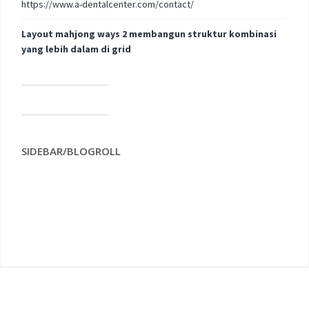
https://www.a-dentalcenter.com/contact/
Layout mahjong ways 2 membangun struktur kombinasi
yang lebih dalam di grid
SIDEBAR/BLOGROLL