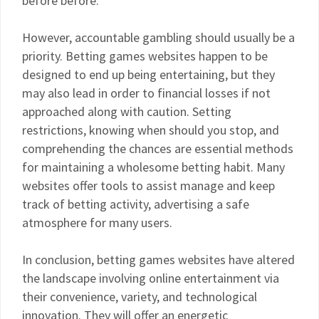
before before.
However, accountable gambling should usually be a
priority. Betting games websites happen to be
designed to end up being entertaining, but they
may also lead in order to financial losses if not
approached along with caution. Setting
restrictions, knowing when should you stop, and
comprehending the chances are essential methods
for maintaining a wholesome betting habit. Many
websites offer tools to assist manage and keep
track of betting activity, advertising a safe
atmosphere for many users.
In conclusion, betting games websites have altered
the landscape involving online entertainment via
their convenience, variety, and technological
innovation. They will offer an energetic