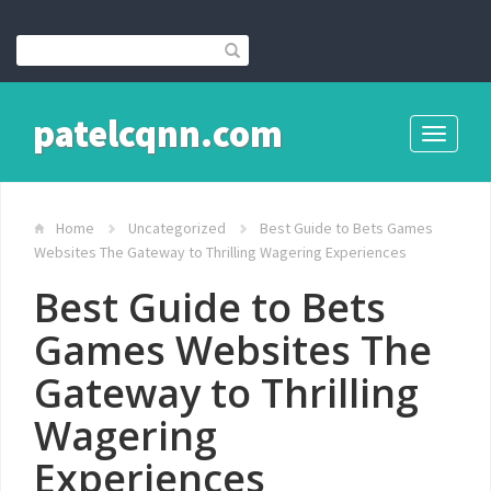
patelcqnn.com
Toggle
navigati
Home
Uncategorized
Best Guide to Bets Games
Websites The Gateway to Thrilling Wagering Experiences
Best Guide to Bets
Games Websites The
Gateway to Thrilling
Wagering
Experiences