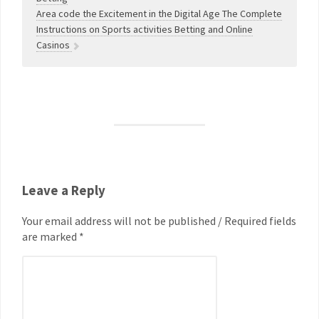
Area code the Excitement in the Digital Age The Complete
Instructions on Sports activities Betting and Online
Casinos
Leave a Reply
Your email address will not be published / Required fields
are marked *