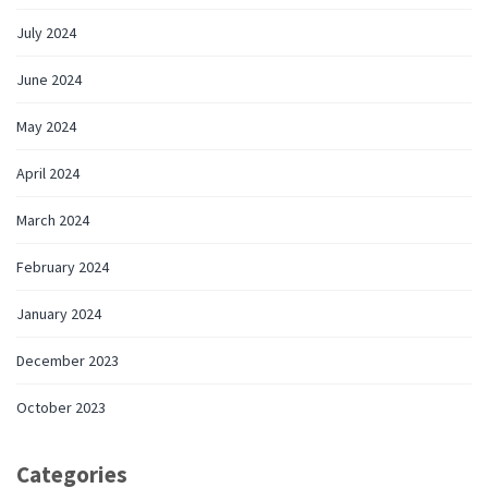
July 2024
June 2024
May 2024
April 2024
March 2024
February 2024
January 2024
December 2023
October 2023
Categories