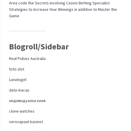
Area code the Secrets involving Casino Betting Specialist
Strategies to Increase Your Winnings in addition to Master the
Game
Blogroll/Sidebar
Real Pokies Australia
toto slot
Lunatogel
data macau
индивидуалки киев
clone watches
verovapaat kasinot