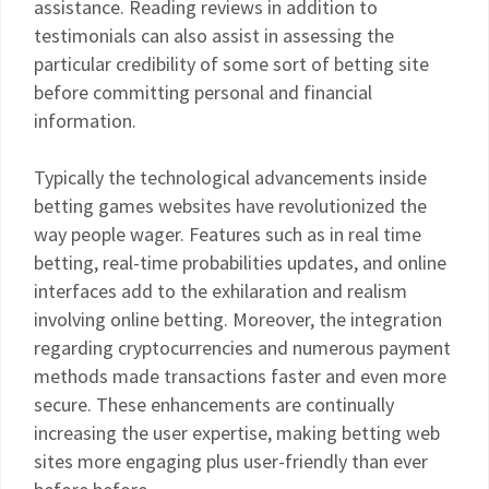
assistance. Reading reviews in addition to
testimonials can also assist in assessing the
particular credibility of some sort of betting site
before committing personal and financial
information.
Typically the technological advancements inside
betting games websites have revolutionized the
way people wager. Features such as in real time
betting, real-time probabilities updates, and online
interfaces add to the exhilaration and realism
involving online betting. Moreover, the integration
regarding cryptocurrencies and numerous payment
methods made transactions faster and even more
secure. These enhancements are continually
increasing the user expertise, making betting web
sites more engaging plus user-friendly than ever