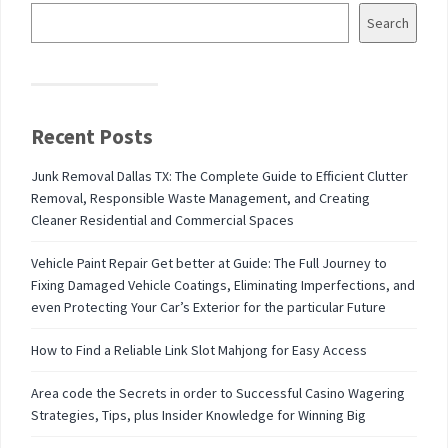
Search
Recent Posts
Junk Removal Dallas TX: The Complete Guide to Efficient Clutter
Removal, Responsible Waste Management, and Creating
Cleaner Residential and Commercial Spaces
Vehicle Paint Repair Get better at Guide: The Full Journey to
Fixing Damaged Vehicle Coatings, Eliminating Imperfections, and
even Protecting Your Car’s Exterior for the particular Future
How to Find a Reliable Link Slot Mahjong for Easy Access
Area code the Secrets in order to Successful Casino Wagering
Strategies, Tips, plus Insider Knowledge for Winning Big