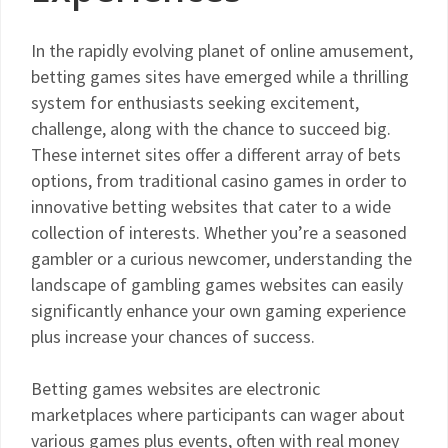
In the rapidly evolving planet of online amusement,
betting games sites have emerged while a thrilling
system for enthusiasts seeking excitement,
challenge, along with the chance to succeed big.
These internet sites offer a different array of bets
options, from traditional casino games in order to
innovative betting websites that cater to a wide
collection of interests. Whether you’re a seasoned
gambler or a curious newcomer, understanding the
landscape of gambling games websites can easily
significantly enhance your own gaming experience
plus increase your chances of success.
Betting games websites are electronic
marketplaces where participants can wager about
various games plus events, often with real money