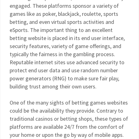
engaged. These platforms sponsor a variety of
games like as poker, blackjack, roulette, sports
betting, and even virtual sports activities and
eSports. The important thing to an excellent
betting website is placed in its end user interface,
security features, variety of game offerings, and
typically the fairness in the gambling process.
Reputable internet sites use advanced security to
protect end user data and use random number
power generators (RNG) to make sure fair play,
building trust among their own users.
One of the many sights of betting games websites
could be the availability they provide. Contrary to
traditional casinos or betting shops, these types of
platforms are available 24/7 from the comfort of
your home or upon the go by way of mobile apps.