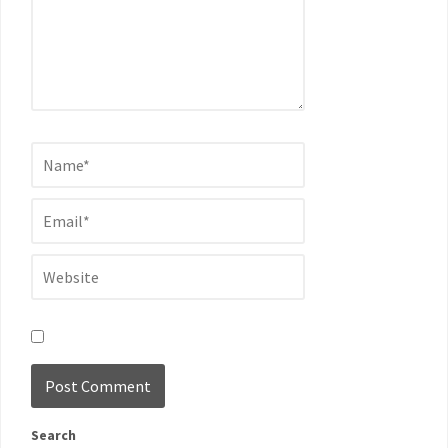
Search