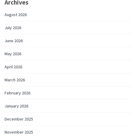
Archives
August 2026
July 2026
June 2026
May 2026
April 2026
March 2026
February 2026
January 2026
December 2025
November 2025