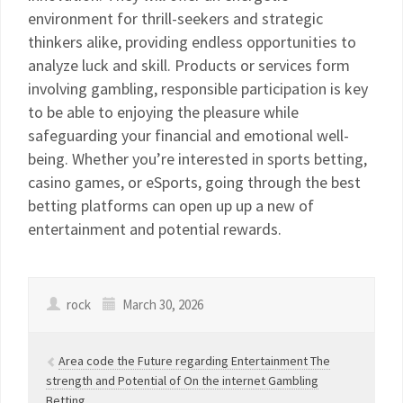
environment for thrill-seekers and strategic
thinkers alike, providing endless opportunities to
analyze luck and skill. Products or services form
involving gambling, responsible participation is key
to be able to enjoying the pleasure while
safeguarding your financial and emotional well-
being. Whether you’re interested in sports betting,
casino games, or eSports, going through the best
betting platforms can open up up a new of
entertainment and potential rewards.
rock
March 30, 2026
Area code the Future regarding Entertainment The
strength and Potential of On the internet Gambling
Betting